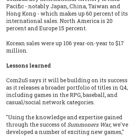
Pacific - notably Japan, China, Taiwan and
Hong Kong - which makes up 60 percent of its
international sales. North America is 20
percent and Europe 15 percent.
Korean sales were up 106 year-on-year to $17
million.
Lessons learned
Com2uS says it will be building on its success
as it releases a broader portfolio of titles in Q4,
including games in the RPG, baseball, and
casual/social network categories.
"Using the knowledge and expertise gained
through the success of
Summoners War
, we've
developed a number of exciting new games,"