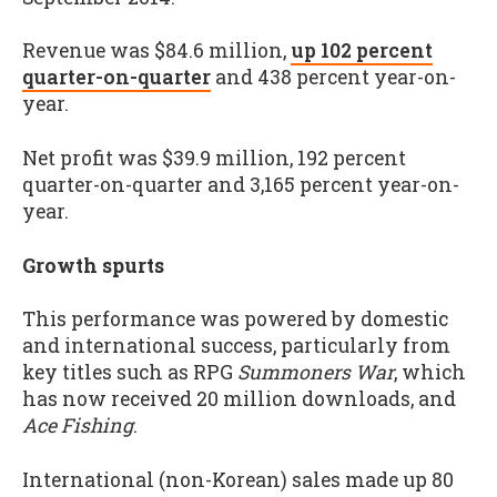
Revenue was $84.6 million,
up 102 percent
quarter-on-quarter
and 438 percent year-on-
year.
Net profit was $39.9 million, 192 percent
quarter-on-quarter and 3,165 percent year-on-
year.
Growth spurts
This performance was powered by domestic
and international success, particularly from
key titles such as RPG
Summoners War
, which
has now received 20 million downloads, and
Ace Fishing
.
International (non-Korean) sales made up 80