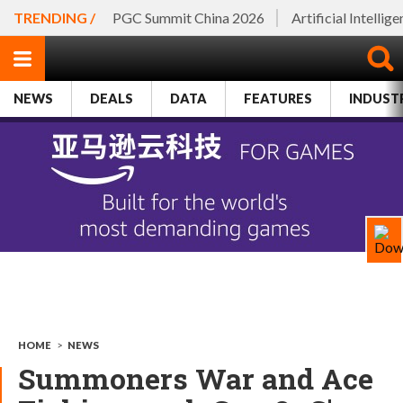
TRENDING /
PGC Summit China 2026
Artificial Intellig
NEWS
DEALS
DATA
FEATURES
INDUST
HOME
>
NEWS
Summoners War and Ace