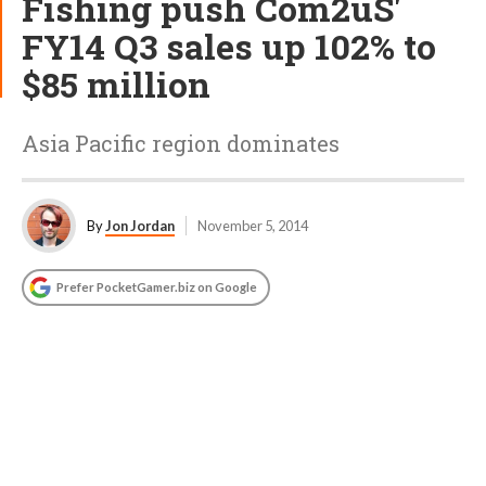
Fishing push Com2uS'
FY14 Q3 sales up 102% to
$85 million
Asia Pacific region dominates
By
Jon Jordan
November 5, 2014
Prefer PocketGamer.biz on Google