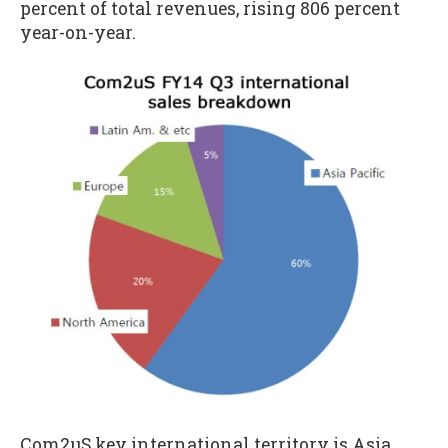
percent of total revenues, rising 806 percent
year-on-year.
Com2uS key international territory is Asia