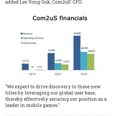
added Lee Yong Guk, Com2uS' CFO.
"We expect to drive discovery to these new
titles by leveraging our global user base,
thereby effectively securing our position as a
leader in mobile games."