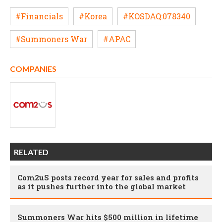
#Financials
#Korea
#KOSDAQ:078340
#Summoners War
#APAC
COMPANIES
RELATED
Com2uS posts record year for sales and profits
as it pushes further into the global market
Summoners War hits $500 million in lifetime