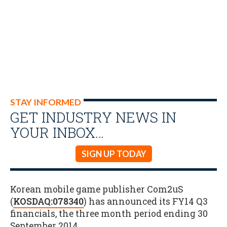
STAY INFORMED
GET INDUSTRY NEWS IN
YOUR INBOX…
SIGN UP TODAY
Korean mobile game publisher Com2uS
(
KOSDAQ:078340
) has announced its FY14 Q3
financials, the three month period ending 30
September 2014.