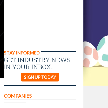
STAY INFORMED
GET INDUSTRY NEWS
IN YOUR INBOX…
SIGN UP TODAY
COMPANIES