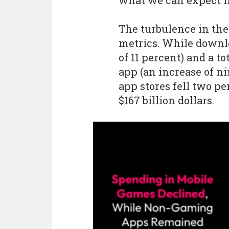
what we can expect i
The turbulence in the
metrics. While downlo
of 11 percent) and a to
app (an increase of n
app stores fell two pe
$167 billion dollars.