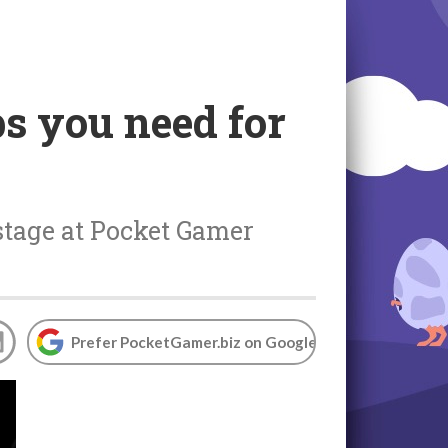
ps you need for
 stage at Pocket Gamer
Prefer PocketGamer.biz on Google