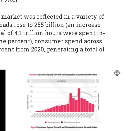
n 2023.
 market was reflected in a variety of
ads rose to 255 billion (an increase
tal of 4.1 trillion hours were spent in-
ine percent), consumer spend across
rcent from 2020, generating a total of