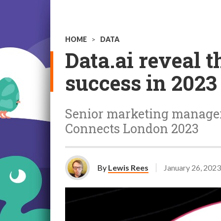
HOME
>
DATA
Data.ai reveal t
success in 2023
Senior marketing manager a
Connects London 2023
By
Lewis Rees
January 26, 2023