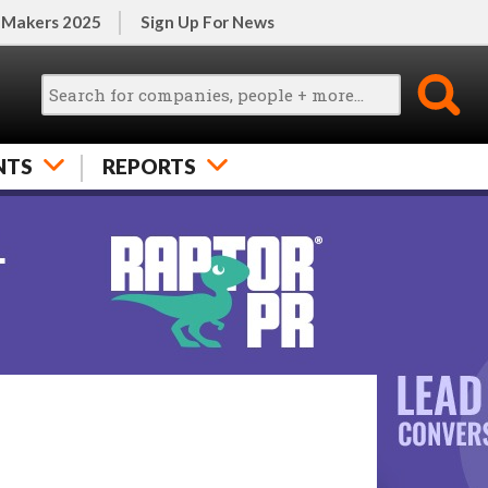
 Makers 2025
Sign Up For News
NTS
REPORTS