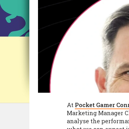
At
Pocket Gamer Con
Marketing Manager Chr
analyse the performan