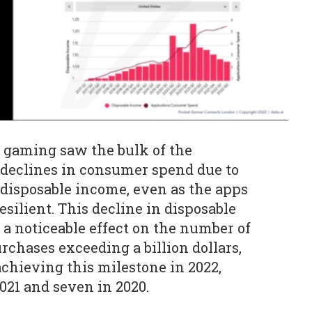
e gaming saw the bulk of the
 declines in consumer spend due to
 disposable income, even as the apps
silient. This decline in disposable
 a noticeable effect on the number of
chases exceeding a billion dollars,
chieving this milestone in 2022,
021 and seven in 2020.