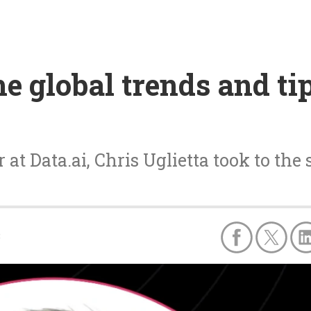
he global trends and ti
t Data.ai, Chris Uglietta took to the