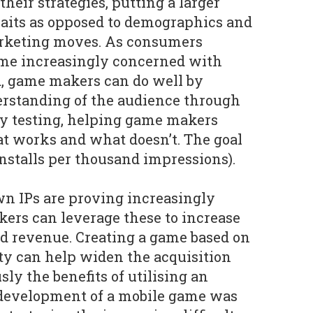
their strategies, putting a larger
raits as opposed to demographics and
arketing moves. As consumers
me increasingly concerned with
d, game makers can do well by
erstanding of the audience through
ty testing, helping game makers
t works and what doesn’t. The goal
installs per thousand impressions).
 IPs are proving increasingly
ers can leverage these to increase
d revenue. Creating a game based on
ty can help widen the acquisition
ly the benefits of utilising an
 development of a mobile game was