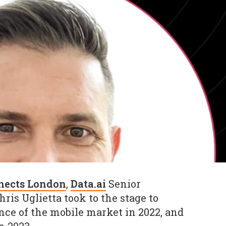
nects London
,
Data.ai
Senior
is Uglietta took to the stage to
ce of the mobile market in 2022, and