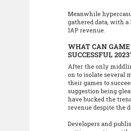
Meanwhile hypercasua
gathered data, with a
IAP revenue.
WHAT CAN GAME 
SUCCESSFUL 2023
After the only middli
on to isolate several
their games to succee
suggestion being glea
have bucked the trend
revenue despite the 
Developers and publis