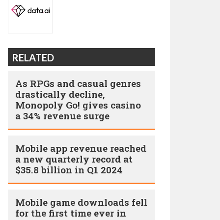
RELATED
As RPGs and casual genres
drastically decline,
Monopoly Go! gives casino
a 34% revenue surge
Mobile app revenue reached
a new quarterly record at
$35.8 billion in Q1 2024
Mobile game downloads fell
for the first time ever in