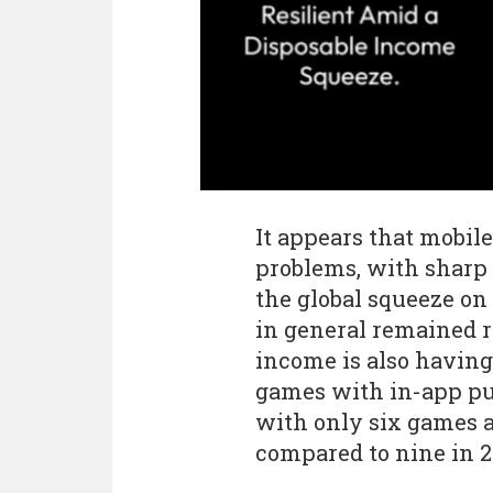
It appears that mobil
problems, with sharp
the global squeeze on
in general remained re
income is also having
games with in-app pur
with only six games a
compared to nine in 2