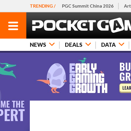
TRENDING /
PGC Summit China 2026
Art
NEWS
DEALS
DATA