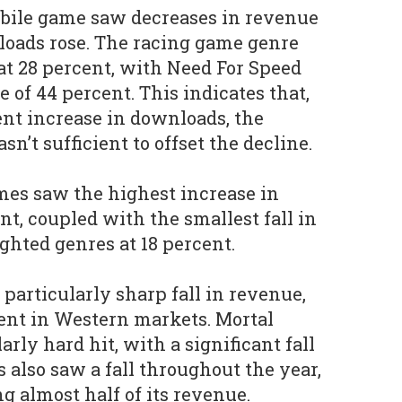
obile game saw decreases in revenue
loads rose. The racing game genre
 at 28 percent, with Need For Speed
 of 44 percent. This indicates that,
ent increase in downloads, the
sn’t sufficient to offset the decline.
ames saw the highest increase in
nt, coupled with the smallest fall in
ghted genres at 18 percent.
particularly sharp fall in revenue,
ent in Western markets. Mortal
rly hard hit, with a significant fall
s also saw a fall throughout the year,
g almost half of its revenue.