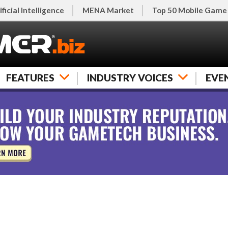
ificial Intelligence
MENA Market
Top 50 Mobile Game
FEATURES
INDUSTRY VOICES
EVE