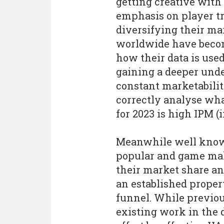
getting creative with 
emphasis on player t
diversifying their m
worldwide have beco
how their data is use
gaining a deeper und
constant marketabili
correctly analyse wha
for 2023 is high IPM (
Meanwhile well known
popular and game mak
their market share an
an established proper
funnel. While previous
existing work in the