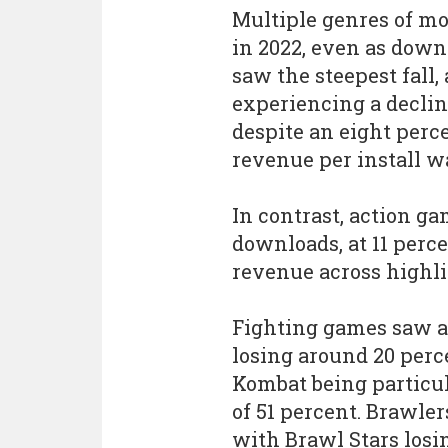
Multiple genres of m
in 2022, even as down
saw the steepest fall,
experiencing a decline
despite an eight perc
revenue per install wa
In contrast, action g
downloads, at 11 perce
revenue across highli
Fighting games saw a 
losing around 20 perc
Kombat being particula
of 51 percent. Brawler
with Brawl Stars losin