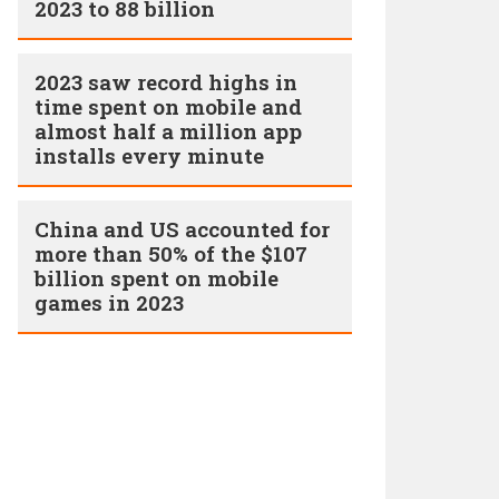
2023 to 88 billion
2023 saw record highs in
time spent on mobile and
almost half a million app
installs every minute
China and US accounted for
more than 50% of the $107
billion spent on mobile
games in 2023