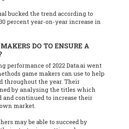
l bucked the trend according to
 30 percent year-on-year increase in
MAKERS DO TO ENSURE A
?
ng performance of 2022 Data.ai went
 methods game makers can use to help
d throughout the year. Their
ned by analysing the titles which
 and continued to increase their
down market.
hers may be able to succeed by