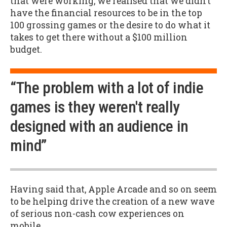
that were working, we realised that we didn’t
have the financial resources to be in the top
100 grossing games or the desire to do what it
takes to get there without a $100 million
budget.
“The problem with a lot of indie
games is they weren't really
designed with an audience in
mind”
Having said that, Apple Arcade and so on seem
to be helping drive the creation of a new wave
of serious non-cash cow experiences on
mobile.