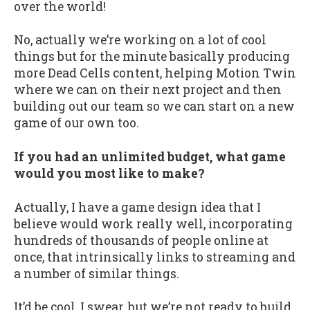
over the world!
No, actually we’re working on a lot of cool
things but for the minute basically producing
more Dead Cells content, helping Motion Twin
where we can on their next project and then
building out our team so we can start on a new
game of our own too.
If you had an unlimited budget, what game
would you most like to make?
Actually, I have a game design idea that I
believe would work really well, incorporating
hundreds of thousands of people online at
once, that intrinsically links to streaming and
a number of similar things.
It’d be cool, I swear, but we’re not ready to build