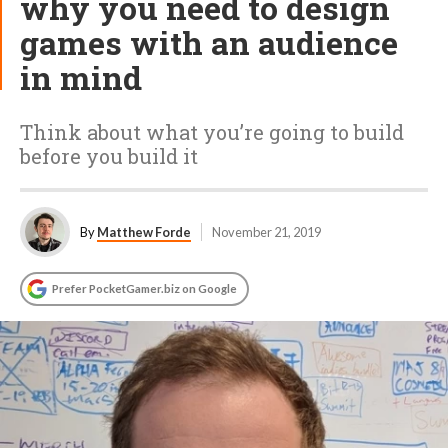
why you need to design
games with an audience
in mind
Think about what you’re going to build
before you build it
By
Matthew Forde
November 21, 2019
Prefer PocketGamer.biz on Google