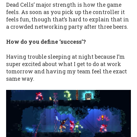
Dead Cells’ major strength is how the game
feels. As soon as you pick up the controller it
feels fun, though that’s hard to explain that in
a crowded networking party after three beers.
How do you define ‘success’?
Having trouble sleeping at night because I’m
super excited about what I get to do at work
tomorrow and having my team feel the exact
same way.