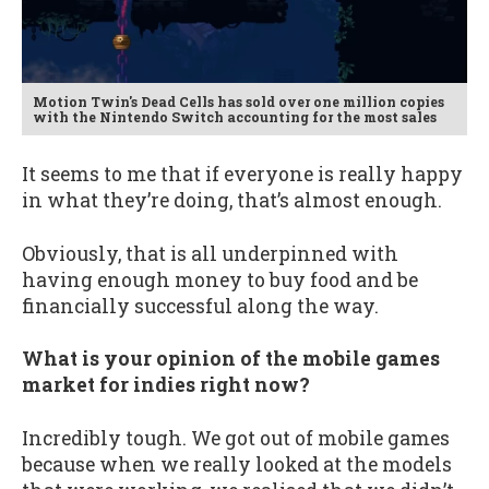
Motion Twin's Dead Cells has sold over one million copies
with the Nintendo Switch accounting for the most sales
It seems to me that if everyone is really happy
in what they’re doing, that’s almost enough.
Obviously, that is all underpinned with
having enough money to buy food and be
financially successful along the way.
What is your opinion of the mobile games
market for indies right now?
Incredibly tough. We got out of mobile games
because when we really looked at the models