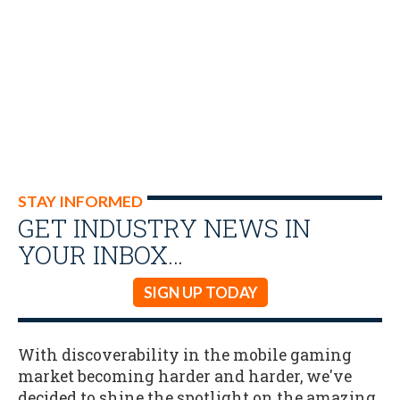
STAY INFORMED
GET INDUSTRY NEWS IN
YOUR INBOX…
SIGN UP TODAY
With discoverability in the mobile gaming
market becoming harder and harder, we've
decided to shine the spotlight on the amazing