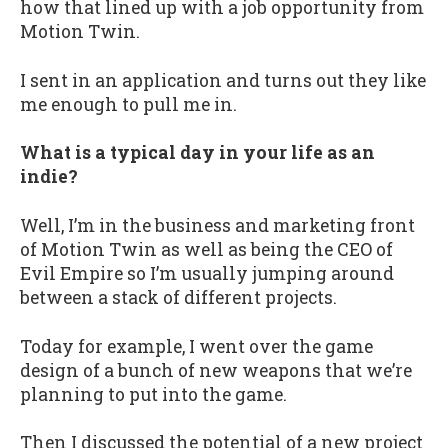
how that lined up with a job opportunity from
Motion Twin.
I sent in an application and turns out they like
me enough to pull me in.
What is a typical day in your life as an
indie?
Well, I’m in the business and marketing front
of Motion Twin as well as being the CEO of
Evil Empire so I’m usually jumping around
between a stack of different projects.
Today for example, I went over the game
design of a bunch of new weapons that we’re
planning to put into the game.
Then I discussed the potential of a new project