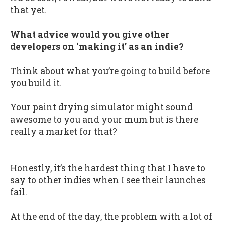
that yet.
What advice would you give other
developers on ‘making it’ as an indie?
Think about what you’re going to build before
you build it.
Your paint drying simulator might sound
awesome to you and your mum but is there
really a market for that?
Honestly, it’s the hardest thing that I have to
say to other indies when I see their launches
fail.
At the end of the day, the problem with a lot of