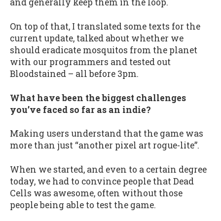
and generally keep them in the loop.
On top of that, I translated some texts for the
current update, talked about whether we
should eradicate mosquitos from the planet
with our programmers and tested out
Bloodstained – all before 3pm.
What have been the biggest challenges
you’ve faced so far as an indie?
Making users understand that the game was
more than just “another pixel art rogue-lite”.
When we started, and even to a certain degree
today, we had to convince people that Dead
Cells was awesome, often without those
people being able to test the game.