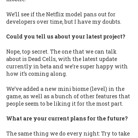
We’ll see if the Netflix model pans out for
developers over time, but I have my doubts.
Could you tell us about your latest project?
Nope, top secret. The one that we can talk
about is Dead Cells, with the latest update
currently in beta and we’re super happy with
how it’s coming along.
We’ve added a new mini biome (level) in the
game, as well as a bunch of other features that
people seem to be liking it for the most part.
What are your current plans for the future?
The same thing we do every night: Try to take