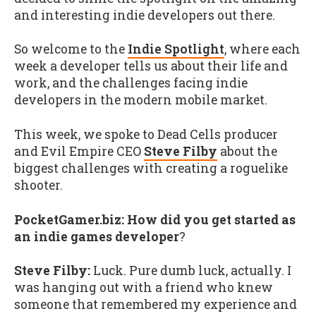
and interesting indie developers out there.
So welcome to the
Indie Spotlight
, where each
week a developer tells us about their life and
work, and the challenges facing indie
developers in the modern mobile market.
This week, we spoke to Dead Cells producer
and Evil Empire CEO
Steve Filby
about the
biggest challenges with creating a roguelike
shooter.
PocketGamer.biz: How did you get started as
an indie games developer
?
Steve Filby:
Luck. Pure dumb luck, actually. I
was hanging out with a friend who knew
someone that remembered my experience and