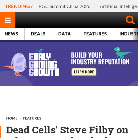
TRENDING /
PGC Summit China 2026
Artificial Intellig
NEWS
DEALS
DATA
FEATURES
INDUST
HOME
>
FEATURES
Dead Cells' Steve Filby on