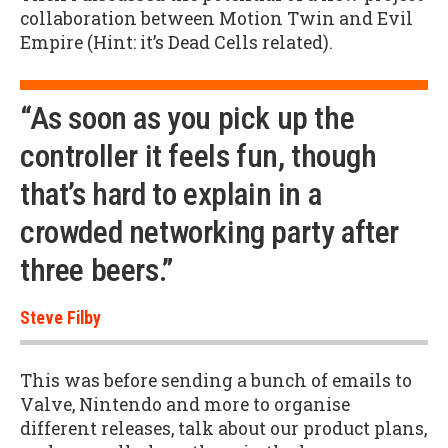
collaboration between Motion Twin and Evil
Empire (Hint: it’s Dead Cells related).
“As soon as you pick up the
controller it feels fun, though
that’s hard to explain in a
crowded networking party after
three beers.”
Steve Filby
This was before sending a bunch of emails to
Valve, Nintendo and more to organise
different releases, talk about our product plans,