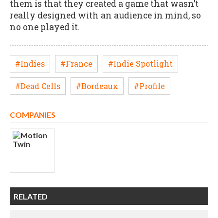
them is that they created a game that wasn’t
really designed with an audience in mind, so
no one played it.
#Indies
#France
#Indie Spotlight
#Dead Cells
#Bordeaux
#Profile
COMPANIES
RELATED