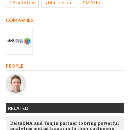
#Analytics
#Marketing
#MAUs
COMPANIES
PEOPLE
RELATED
DeltaDNA and Tenjin partner to bring powerful
analytics and ad tracking to their customers