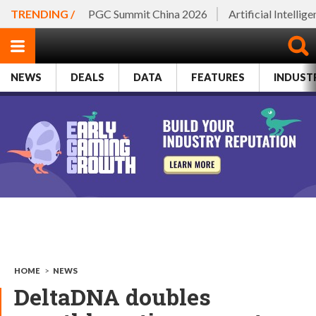
TRENDING /
PGC Summit China 2026
Artificial Intellig
NEWS
DEALS
DATA
FEATURES
INDUST
HOME
>
NEWS
DeltaDNA doubles