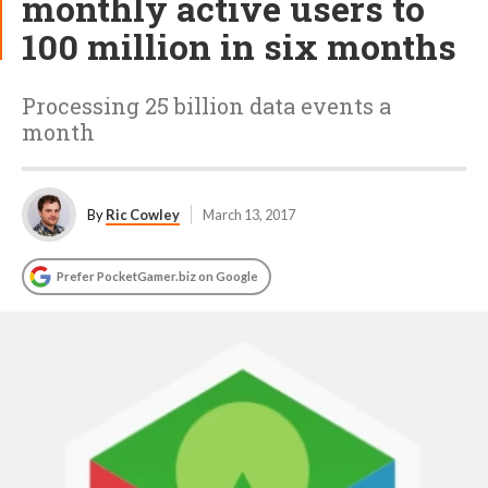
monthly active users to
100 million in six months
Processing 25 billion data events a
month
By
Ric Cowley
March 13, 2017
Prefer PocketGamer.biz on Google