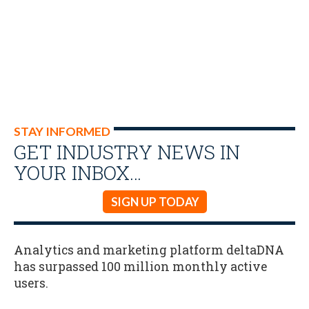
STAY INFORMED
GET INDUSTRY NEWS IN
YOUR INBOX…
SIGN UP TODAY
Analytics and marketing platform deltaDNA
has surpassed 100 million monthly active
users.