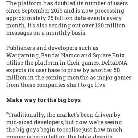
The platform has doubled its number of users
since September 2016 and is now processing
approximately 25 billion data events every
month. It's also sending out over 120 million
messages on a monthly basis.
Publishers and developers such as
Wargaming, Bandai Namco and Square Enix
utilise the platform in their games. DeltaDNA
expects its user base to grow by another 50
million in the coming months as major games
from these companies start to go live.
Make way for the big boys
"Traditionally, the market's been driven by
mid-sized developers, but now we're seeing
the big guys begin to realise just how much
money is being left on the table, despite