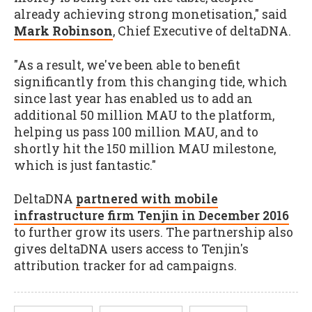
already achieving strong monetisation," said
Mark Robinson
, Chief Executive of deltaDNA.
"As a result, we've been able to benefit
significantly from this changing tide, which
since last year has enabled us to add an
additional 50 million MAU to the platform,
helping us pass 100 million MAU, and to
shortly hit the 150 million MAU milestone,
which is just fantastic."
DeltaDNA
partnered with mobile
infrastructure firm Tenjin in December 2016
to further grow its users. The partnership also
gives deltaDNA users access to Tenjin's
attribution tracker for ad campaigns.