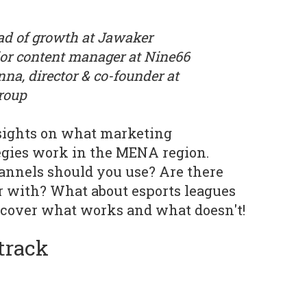
ad of growth at Jawaker
or content manager at Nine66
a, director & co-founder at
roup
insights on what marketing
egies work in the MENA region.
annels should you use? Are there
r with? What about esports leagues
cover what works and what doesn't!
track