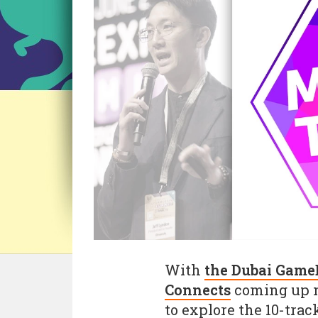
With
the Dubai Game
Connects
coming up n
to explore the 10-tra