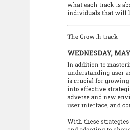
what each track is abo
individuals that will 
The Growth track
WEDNESDAY, MAY
In addition to maste
understanding user a
is crucial for growing
into effective strate
adverse and new envi
user interface, and c
With these strategies
and adapting to chan