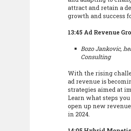
attract and retain a d
growth and success f
13:45 Ad Revenue Gro
Bozo Jankovic, he
Consulting
With the rising chall
ad revenue is becomin
strategies aimed at i
Learn what steps you 
open up new revenue
in 2024.
14:05 Hybrid Monetis