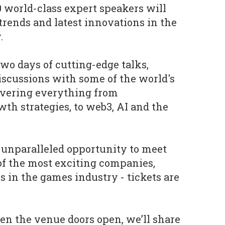
 world-class expert speakers will
trends and latest innovations in the
.
two days of cutting-edge talks,
scussions with some of the world's
overing everything from
th strategies, to web3, AI and the
s unparalleled opportunity to meet
of the most exciting companies,
s in the games industry - tickets are
 the venue doors open, we’ll share