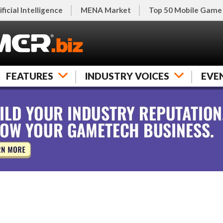
ificial Intelligence
MENA Market
Top 50 Mobile Game
FEATURES
INDUSTRY VOICES
EVE