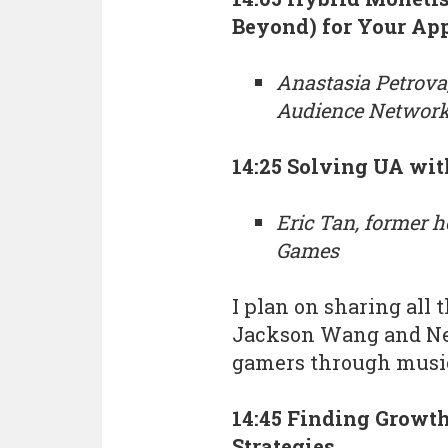
Beyond) for Your Ap
Anastasia Petrova
Audience Networ
14:25 Solving UA wi
Eric Tan, former h
Games
I plan on sharing all 
Jackson Wang and Ne
gamers through musi
14:45 Finding Growt
Strategies