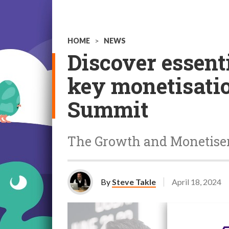
HOME
>
NEWS
Discover essent
key monetisati
Summit
The Growth and Monetiser
By
Steve Takle
April 18, 2024