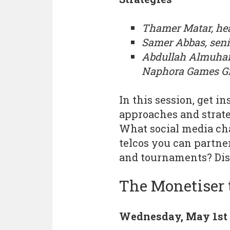
Thamer Matar, he
Samer Abbas, seni
Abdullah Almuhann
Naphora Games G
In this session, get 
approaches and strat
What social media ch
telcos you can partne
and tournaments? Dis
The Monetiser 
Wednesday, May 1st