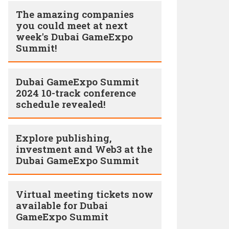
The amazing companies
you could meet at next
week's Dubai GameExpo
Summit!
Dubai GameExpo Summit
2024 10-track conference
schedule revealed!
Explore publishing,
investment and Web3 at the
Dubai GameExpo Summit
Virtual meeting tickets now
available for Dubai
GameExpo Summit