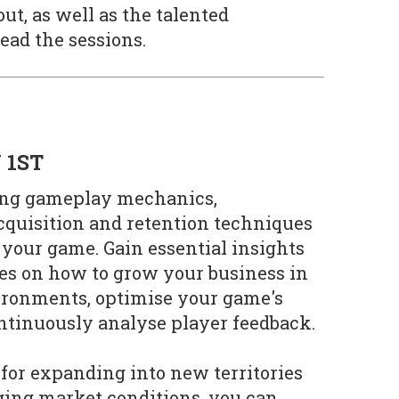
ut, as well as the talented
lead the sessions.
 1ST
ring gameplay mechanics,
cquisition and retention techniques
 your game. Gain essential insights
gies on how to grow your business in
ronments, optimise your game's
ontinuously analyse player feedback.
 for expanding into new territories
ging market conditions, you can