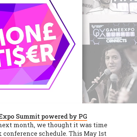
Expo Summit powered by PG
ext month, we thought it was time
ck conference schedule. This May 1st