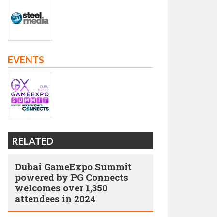
EVENTS
RELATED
Dubai GameExpo Summit
powered by PG Connects
welcomes over 1,350
attendees in 2024