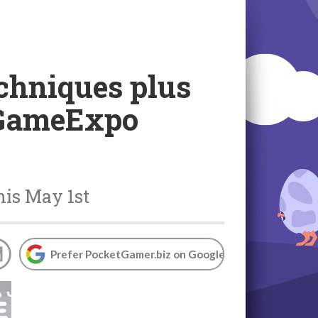
echniques plus
i GameExpo
is May 1st
Prefer PocketGamer.biz on Google