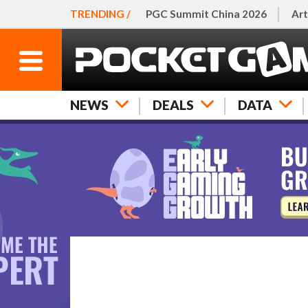
TRENDING /
PGC Summit China 2026
Art
NEWS
DEALS
DATA