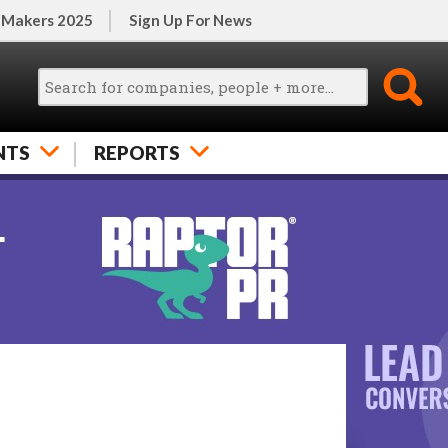
 Makers 2025
Sign Up For News
NTS
REPORTS