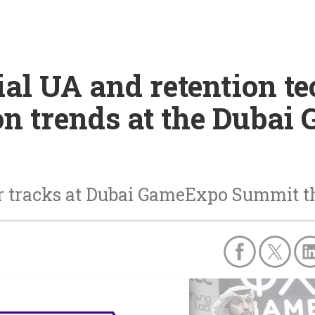
ial UA and retention t
on trends at the Duba
 tracks at Dubai GameExpo Summit th