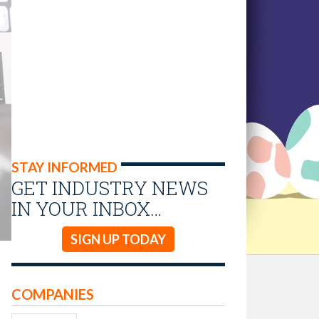
STAY INFORMED
GET INDUSTRY NEWS
IN YOUR INBOX…
SIGN UP TODAY
COMPANIES