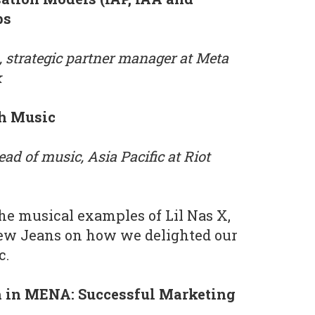
ps
, strategic partner manager at Meta
k
th Music
ead of music, Asia Pacific at Riot
the musical examples of Lil Nas X,
w Jeans on how we delighted our
c.
h in MENA: Successful Marketing