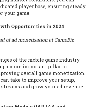
edicated player base, ensuring steady
or your game.
wth Opportunities in 2024
ad of ad monetisation at GameBiz
enges of the mobile game industry,
g a more important pillar in
mproving overall game monetization.
can take to improve your setup,
 streams and grow your ad revenue
ation Models (IAP, IAA and