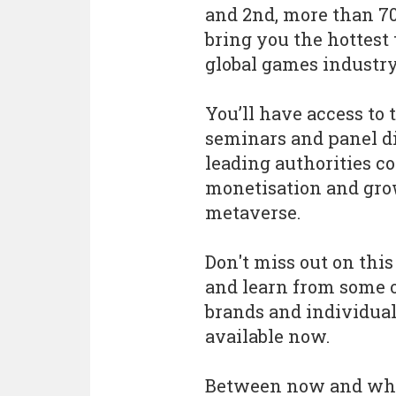
and 2nd, more than 70
bring you the hottest 
global games industry
You’ll have access to 
seminars and panel di
leading authorities c
monetisation and grow
metaverse.
Don't miss out on thi
and learn from some 
brands and individual
available now.
Between now and when