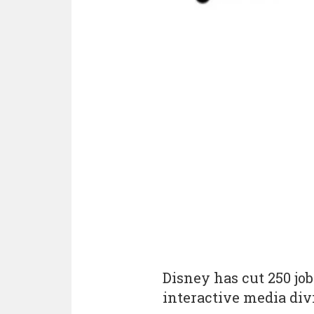
Disney has cut 250 jo
interactive media div