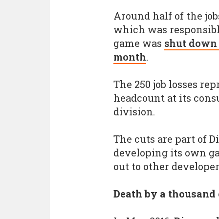
Around half of the job
which was responsibl
game was
shut down a
month
.
The 250 job losses rep
headcount at its con
division.
The cuts are part of 
developing its own ga
out to other developer
Death by a thousand 