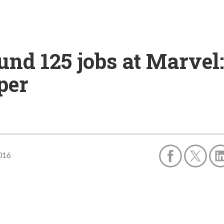
und 125 jobs at Marvel
per
016