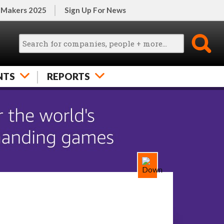
 Makers 2025
Sign Up For News
NTS
REPORTS