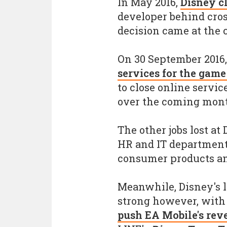
In May 2016,
Disney c
developer behind cros
decision came at the co
On 30 September 2016
services for the gam
to close online servic
over the coming mont
The other jobs lost at
HR and IT department
consumer products an
Meanwhile, Disney's l
strong however, wit
push EA Mobile's reve