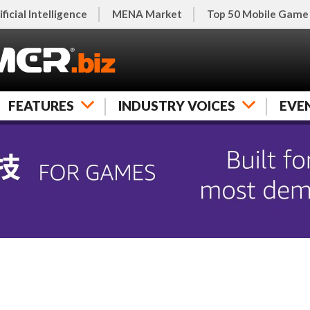
ificial Intelligence
MENA Market
Top 50 Mobile Game
FEATURES
INDUSTRY VOICES
EVE