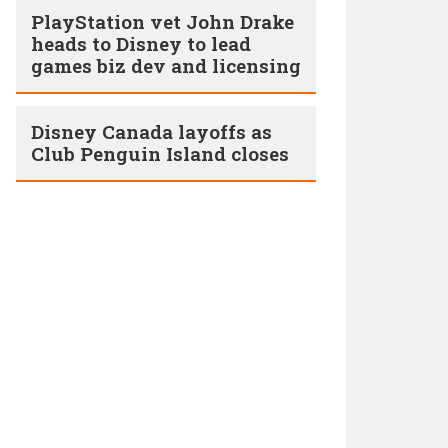
PlayStation vet John Drake
heads to Disney to lead
games biz dev and licensing
Disney Canada layoffs as
Club Penguin Island closes