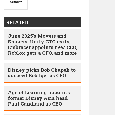
RELATED
June 2025’s Movers and
Shakers: Unity CTO exits,
Embracer appoints new CEO,
Roblox gets a CFO, and more
Disney picks Bob Chapek to
succeed Bob Iger as CEO
Age of Learning appoints
former Disney Asia head
Paul Candland as CEO