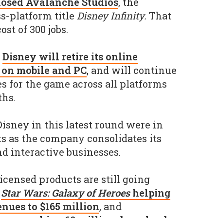
losed Avalanche Studios
, the
s-platform title
Disney Infinity.
That
st of 300 jobs.
,
Disney will retire its online
e on mobile and PC
, and will continue
es for the game across all platforms
hs.
 Disney in this latest round were in
s as the company consolidates its
d interactive businesses.
icensed products are still going
h
Star Wars: Galaxy of Heroes
helping
nues to $165 million
, and