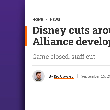
HOME
>
NEWS
Disney cuts aro
Alliance develo
Game closed, staff cut
By
Ric Cowley
September 15, 2