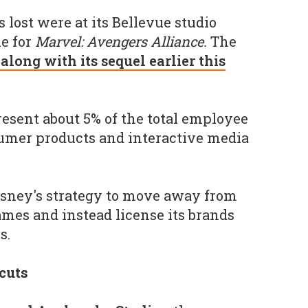
s lost were at its Bellevue studio
e for
Marvel: Avengers Alliance.
The
long with its sequel earlier this
resent about 5% of the total employee
sumer products and interactive media
Disney's strategy to move away from
mes and instead license its brands
s.
cuts