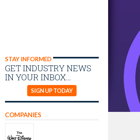
STAY INFORMED
GET INDUSTRY NEWS
IN YOUR INBOX…
SIGN UP TODAY
COMPANIES