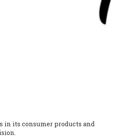
bs in its consumer products and
ision.