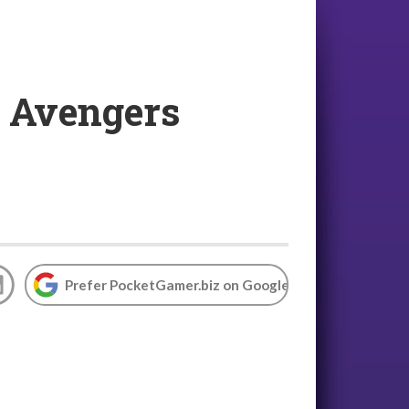
: Avengers
Prefer PocketGamer.biz on Google