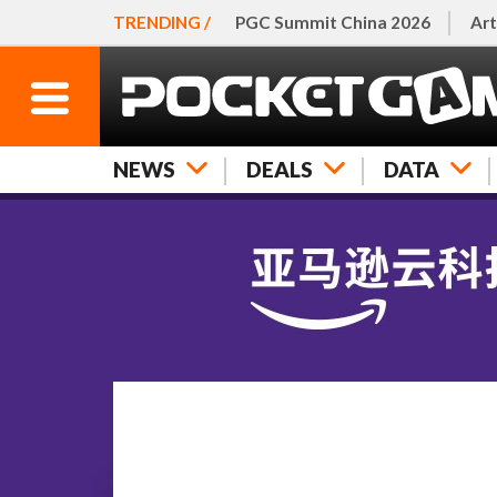
TRENDING /
PGC Summit China 2026
Art
NEWS
DEALS
DATA