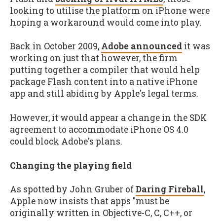
looking to utilise the platform on iPhone were
hoping a workaround would come into play.
Back in October 2009,
Adobe announced
it was
working on just that however, the firm
putting together a compiler that would help
package Flash content into a native iPhone
app and still abiding by Apple's legal terms.
However, it would appear a change in the SDK
agreement to accommodate iPhone OS 4.0
could block Adobe's plans.
Changing the playing field
As spotted by John Gruber of
Daring Fireball
,
Apple now insists that apps "must be
originally written in Objective-C, C, C++, or