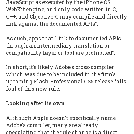
JavaScript as executed by the iPhone OS
WebKit engine, and only code written in C,
C++, and Objective-C may compile and directly
link against the documented APIs".
As such, apps that "link to documented APIs
through an intermediary translation or
compatibility layer or tool are prohibited".
In short, it's likely Adobe's cross-compiler
which was due to be included in the firm's
upcoming Flash Professional CS5 release falls
foul of this new rule.
Looking after its own
Although Apple doesn't specifically name
Adobe's compiler, many are already
speculating that the rule change is a direct