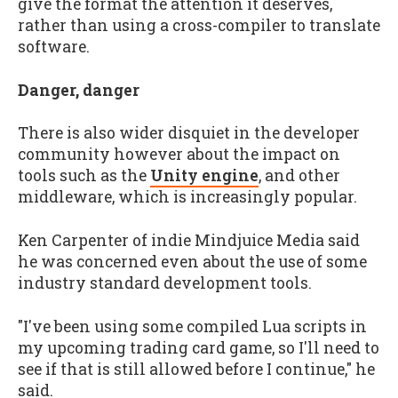
give the format the attention it deserves,
rather than using a cross-compiler to translate
software.
Danger, danger
There is also wider disquiet in the developer
community however about the impact on
tools such as the
Unity engine
, and other
middleware, which is increasingly popular.
Ken Carpenter of indie Mindjuice Media said
he was concerned even about the use of some
industry standard development tools.
"I've been using some compiled Lua scripts in
my upcoming trading card game, so I'll need to
see if that is still allowed before I continue," he
said.