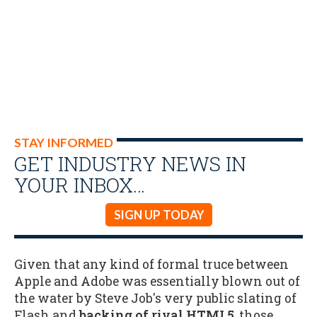
STAY INFORMED
GET INDUSTRY NEWS IN
YOUR INBOX…
SIGN UP TODAY
Given that any kind of formal truce between
Apple and Adobe was essentially blown out of
the water by Steve Job's very public slating of
Flash and
backing of rival HTML5
, those