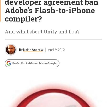
developer agreement ban
Adobe's Flash-to-iPhone
compiler?
And what about Unity and Lua?
By
Keith Andrew
April 9, 2010
Prefer PocketGamer.biz on Google