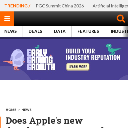
TRENDING /
PGC Summit China 2026
Artificial Intellig
NEWS
DEALS
DATA
FEATURES
INDUST
HOME
>
NEWS
Does Apple's new