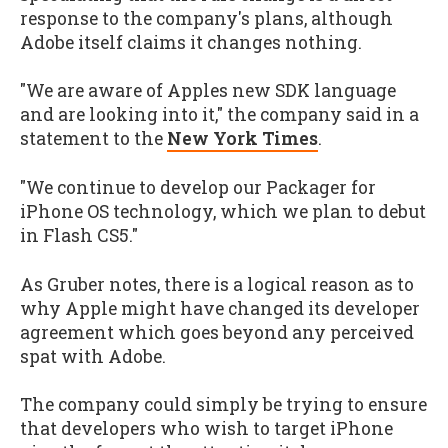
response to the company's plans, although
Adobe itself claims it changes nothing.
"We are aware of Apples new SDK language
and are looking into it," the company said in a
statement to the
New York Times
.
"We continue to develop our Packager for
iPhone OS technology, which we plan to debut
in Flash CS5."
As Gruber notes, there is a logical reason as to
why Apple might have changed its developer
agreement which goes beyond any perceived
spat with Adobe.
The company could simply be trying to ensure
that developers who wish to target iPhone