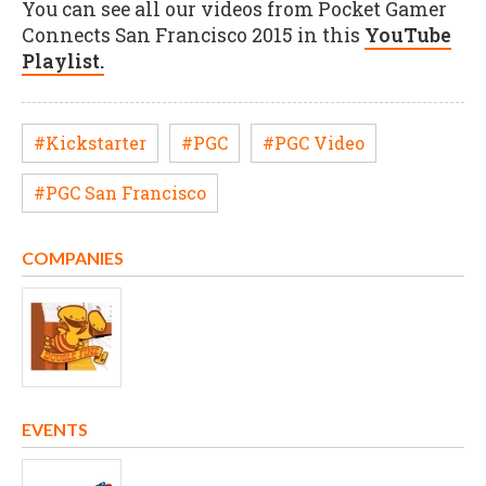
You can see all our videos from Pocket Gamer
Connects San Francisco 2015 in this
YouTube
Playlist.
#Kickstarter
#PGC
#PGC Video
#PGC San Francisco
COMPANIES
EVENTS