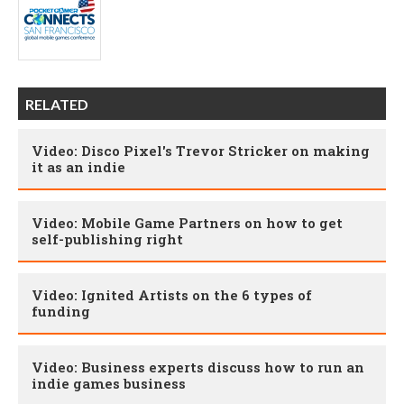
RELATED
Video: Disco Pixel's Trevor Stricker on making
it as an indie
Video: Mobile Game Partners on how to get
self-publishing right
Video: Ignited Artists on the 6 types of
funding
Video: Business experts discuss how to run an
indie games business