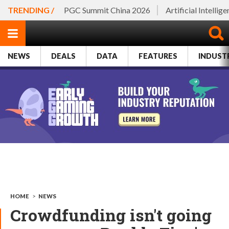
TRENDING /
PGC Summit China 2026
Artificial Intellig
NEWS
DEALS
DATA
FEATURES
INDUST
HOME
>
NEWS
Crowdfunding isn't going