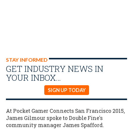
STAY INFORMED
GET INDUSTRY NEWS IN
YOUR INBOX…
SIGN UP TODAY
At Pocket Gamer Connects San Francisco 2015,
James Gilmour spoke to Double Fine's
community manager James Spafford.