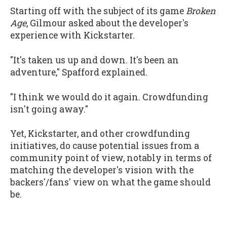
Starting off with the subject of its game
Broken
Age
, Gilmour asked about the developer's
experience with Kickstarter.
"It's taken us up and down. It's been an
adventure," Spafford explained.
"I think we would do it again. Crowdfunding
isn't going away."
Yet, Kickstarter, and other crowdfunding
initiatives, do cause potential issues from a
community point of view, notably in terms of
matching the developer's vision with the
backers'/fans' view on what the game should
be.