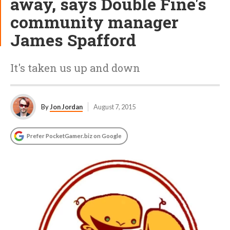
away, says Double Fine's
community manager
James Spafford
It's taken us up and down
By
Jon Jordan
August 7, 2015
Prefer PocketGamer.biz on Google