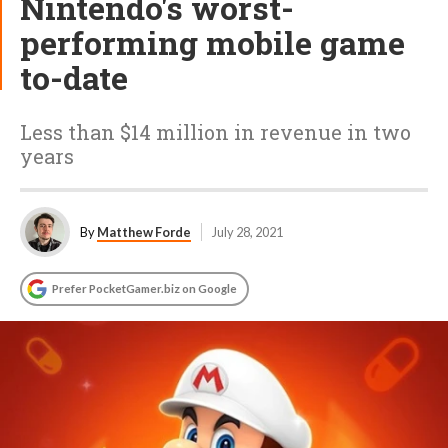
Nintendo's worst-
performing mobile game
to-date
Less than $14 million in revenue in two
years
By
Matthew Forde
July 28, 2021
Prefer PocketGamer.biz on Google