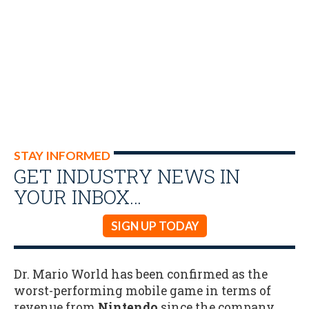
STAY INFORMED
GET INDUSTRY NEWS IN
YOUR INBOX…
SIGN UP TODAY
Dr. Mario World has been confirmed as the
worst-performing mobile game in terms of
revenue from
Nintendo
since the company