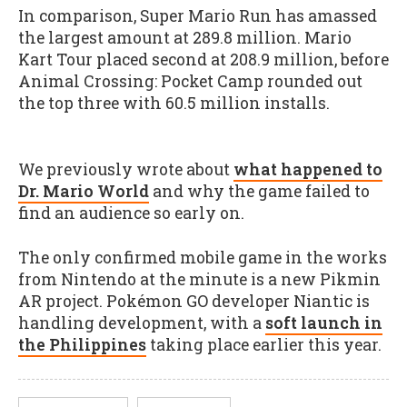
In comparison, Super Mario Run has amassed
the largest amount at 289.8 million. Mario
Kart Tour placed second at 208.9 million, before
Animal Crossing: Pocket Camp rounded out
the top three with 60.5 million installs.
We previously wrote about
what happened to
Dr. Mario World
and why the game failed to
find an audience so early on.
The only confirmed mobile game in the works
from Nintendo at the minute is a new Pikmin
AR project. Pokémon GO developer Niantic is
handling development, with a
soft launch in
the Philippines
taking place earlier this year.