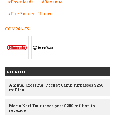
#Downloads
#Revenue
#Fire Emblem Heroes
COMPANIES
RELATED
Animal Crossing: Pocket Camp surpasses $250
million
Mario Kart Tour races past $200 million in
revenue