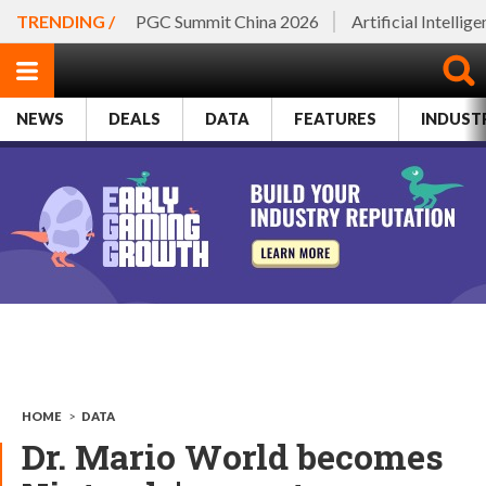
TRENDING /
PGC Summit China 2026
Artificial Intellig
NEWS
DEALS
DATA
FEATURES
INDUST
HOME
>
DATA
Dr. Mario World becomes