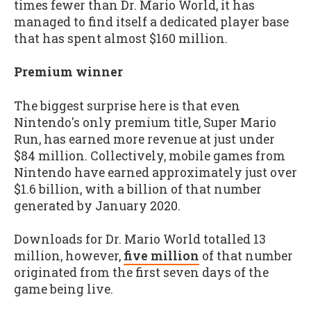
times fewer than Dr. Mario World, it has
managed to find itself a dedicated player base
that has spent almost $160 million.
Premium winner
The biggest surprise here is that even
Nintendo's only premium title, Super Mario
Run, has earned more revenue at just under
$84 million. Collectively, mobile games from
Nintendo have earned approximately just over
$1.6 billion, with a billion of that number
generated by January 2020.
Downloads for Dr. Mario World totalled 13
million, however,
five million
of that number
originated from the first seven days of the
game being live.