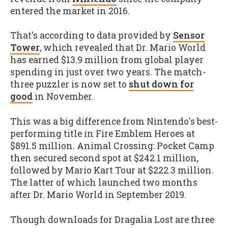
entered the market in 2016
.
That's according to data provided by
Sensor
Tower
, which revealed that Dr. Mario World
has earned $13.9 million from global player
spending in just over two years. The match-
three puzzler is now set to
shut down for
good
in November.
This was a big difference from Nintendo's best-
performing title in Fire Emblem Heroes at
$891.5 million. Animal Crossing: Pocket Camp
then secured second spot at $242.1 million,
followed by Mario Kart Tour at $222.3 million.
The latter of which launched two months
after Dr. Mario World in September 2019.
Though downloads for Dragalia Lost are three