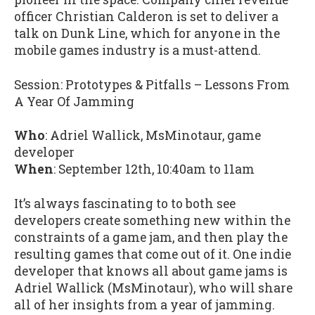
officer Christian Calderon is set to deliver a
talk on Dunk Line, which for anyone in the
mobile games industry is a must-attend.
Session: Prototypes & Pitfalls – Lessons From
A Year Of Jamming
Who
: Adriel Wallick, MsMinotaur, game
developer
When
: September 12th, 10:40am to 11am
It’s always fascinating to to both see
developers create something new within the
constraints of a game jam, and then play the
resulting games that come out of it. One indie
developer that knows all about game jams is
Adriel Wallick (MsMinotaur), who will share
all of her insights from a year of jamming.