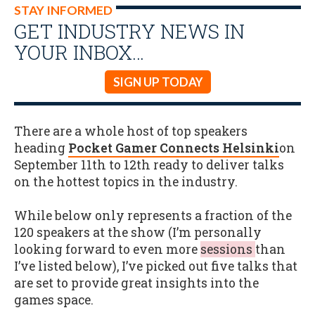
STAY INFORMED
GET INDUSTRY NEWS IN
YOUR INBOX…
SIGN UP TODAY
There are a whole host of top speakers
heading
Pocket Gamer Connects Helsinki
on
September 11th to 12th ready to deliver talks
on the hottest topics in the industry.
While below only represents a fraction of the
120 speakers at the show (I’m personally
looking forward to even more
sessions
than
I’ve listed below), I’ve picked out five talks that
are set to provide great insights into the
games space.