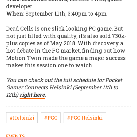
developer
When
: September 11th, 3:40pm to 4pm
Dead Cells is one slick looking PC game. But
not just filled with quality, it’s also sold 730k-
plus copies as of May 2018. With discovery a
hot debate in the PC market, finding out how
Motion Twin made the game a major success
makes this session one to watch.
You can check out the full schedule for Pocket
Gamer Connects Helsinki (September 11th to
12th)
right here
.
#Helsinki
#PGC
#PGC Helsinki
EVENTS