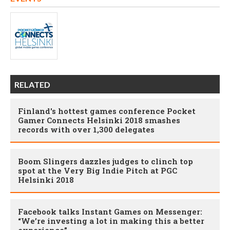
RELATED
Finland's hottest games conference Pocket
Gamer Connects Helsinki 2018 smashes
records with over 1,300 delegates
Boom Slingers dazzles judges to clinch top
spot at the Very Big Indie Pitch at PGC
Helsinki 2018
Facebook talks Instant Games on Messenger:
“We’re investing a lot in making this a better
experience”