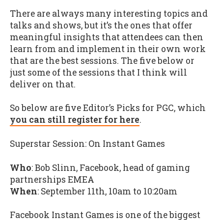
There are always many interesting topics and
talks and shows, but it’s the ones that offer
meaningful insights that attendees can then
learn from and implement in their own work
that are the best sessions. The five below or
just some of the sessions that I think will
deliver on that.
So below are five Editor’s Picks for PGC, which
you can still register for here
.
Superstar Session: On Instant Games
Who
: Bob Slinn, Facebook, head of gaming
partnerships EMEA
When
: September 11th, 10am to 10:20am
Facebook Instant Games is one of the biggest