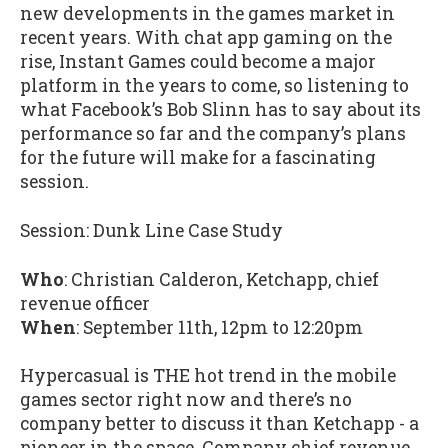
new developments in the games market in
recent years. With chat app gaming on the
rise, Instant Games could become a major
platform in the years to come, so listening to
what Facebook’s Bob Slinn has to say about its
performance so far and the company’s plans
for the future will make for a fascinating
session.
Session: Dunk Line Case Study
Who
: Christian Calderon, Ketchapp, chief
revenue officer
When
: September 11th, 12pm to 12:20pm
Hypercasual is THE hot trend in the mobile
games sector right now and there’s no
company better to discuss it than Ketchapp - a
pioneer in the space. Company chief revenue