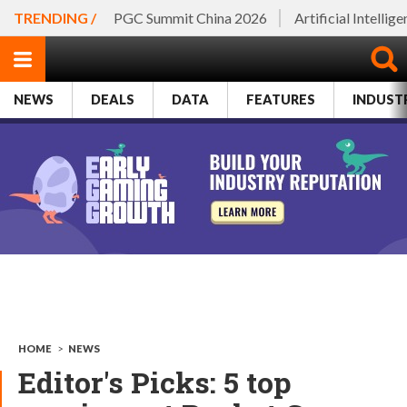
TRENDING /
PGC Summit China 2026
Artificial Intellig
NEWS
DEALS
DATA
FEATURES
INDUST
HOME
>
NEWS
Editor's Picks: 5 top