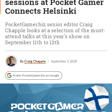
sessions at Pocket Gamer
Connects Helsinki
PocketGamer.biz senior editor Craig
Chapple looks at a selection of the must-
attend talks at this year's show on
September 11th to 12th
By
Craig Chapple
September 3, 2018
Prefer PocketGamer.biz on Google