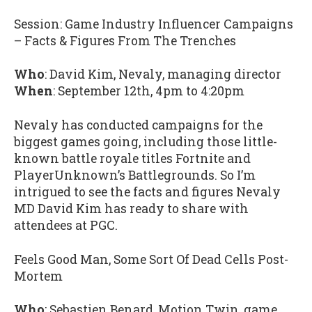
Session: Game Industry Influencer Campaigns
– Facts & Figures From The Trenches
Who
: David Kim, Nevaly, managing director
When
: September 12th, 4pm to 4:20pm
Nevaly has conducted campaigns for the
biggest games going, including those little-
known battle royale titles Fortnite and
PlayerUnknown’s Battlegrounds. So I’m
intrigued to see the facts and figures Nevaly
MD David Kim has ready to share with
attendees at PGC.
Feels Good Man, Some Sort Of Dead Cells Post-
Mortem
Who
: Sebastien Benard, Motion Twin, game