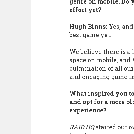
genre on mobile. Do 
effort yet?
Hugh Binns:
Yes, and 
best game yet.
We believe there is a
space on mobile, and
culmination of all our
and engaging game in
What inspired you to
and opt for a more o
experience?
RAID HQ
started out o