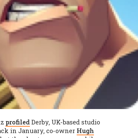
iz
profiled
Derby, UK-based studio
back in January, co-owner
Hugh