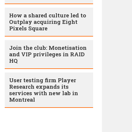
How a shared culture led to
Outplay acquiring Eight
Pixels Square
Join the club: Monetisation
and VIP privileges in RAID
HQ
User testing firm Player
Research expands its
services with new lab in
Montreal