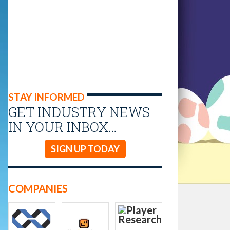
STAY INFORMED
GET INDUSTRY NEWS
IN YOUR INBOX…
SIGN UP TODAY
COMPANIES