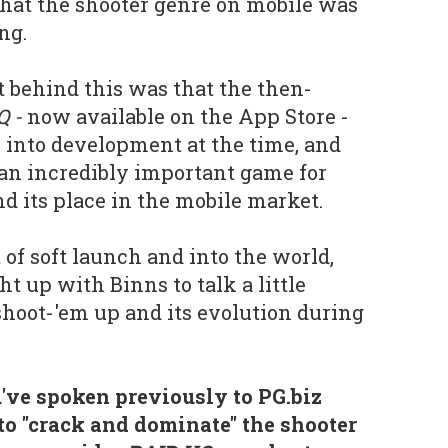
that the shooter genre on mobile was
ng.
 behind this was that the then-
Q -
now available on the App Store -
e into development at the time, and
an incredibly important game for
d its place in the mobile market.
f soft launch and into the world,
t up with Binns to talk a little
shoot-'em up and its evolution during
've spoken previously to PG.biz
to "crack and dominate" the shooter