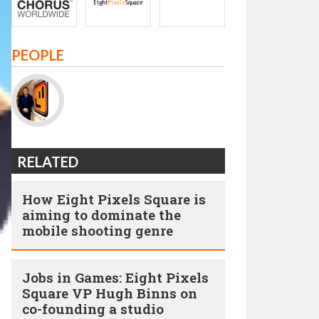
PEOPLE
RELATED
How Eight Pixels Square is
aiming to dominate the
mobile shooting genre
Jobs in Games: Eight Pixels
Square VP Hugh Binns on
co-founding a studio