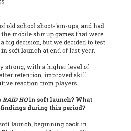
ss
 of old school shoot-'em-ups, and had
 the mobile shmup games that were
 a big decision, but we decided to test
n soft launch at end of last year.
y strong, with a higher level of
tter retention, improved skill
itive reaction from players.
s
RAID HQ
in soft launch? What
 findings during this period?
oft launch, beginning back in