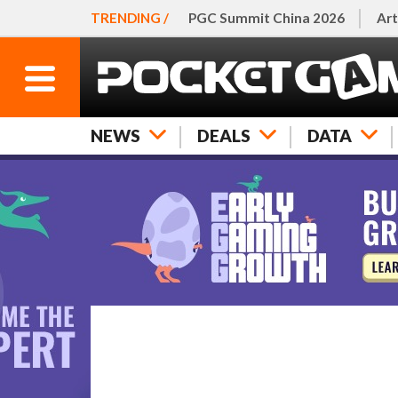
TRENDING /
PGC Summit China 2026
Art
NEWS
DEALS
DATA