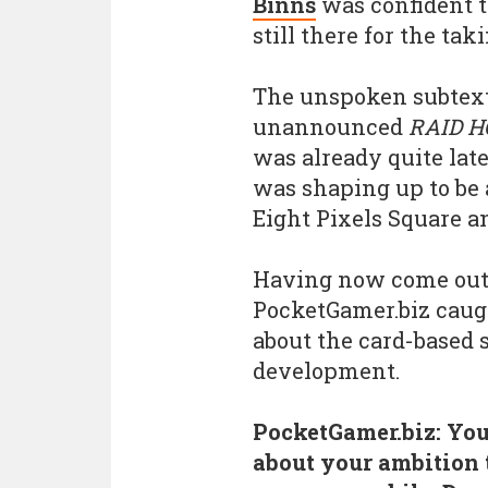
Binns
was confident 
still there for the taki
The unspoken subtext
unannounced
RAID H
was already quite lat
was shaping up to be 
Eight Pixels Square an
Having now come out o
PocketGamer.biz caugh
about the card-based 
development.
PocketGamer.biz: You
about your ambition 