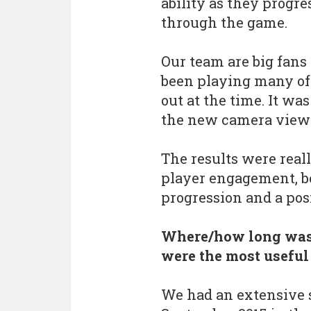
ability as they progre
through the game.
Our team are big fans
been playing many of
out at the time. It was
the new camera view i
The results were reall
player engagement, be
progression and a pos
Where/how long wa
were the most useful
We had an extensive s