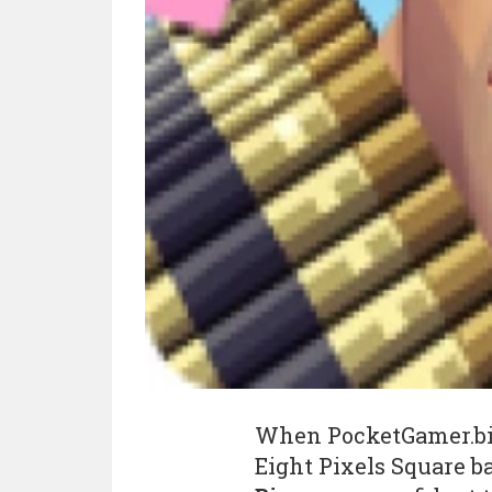
When PocketGamer.b
Eight Pixels Square 