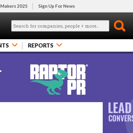
 Makers 2025
Sign Up For News
NTS
REPORTS