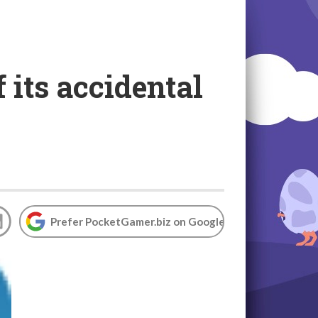
 its accidental
Prefer PocketGamer.biz on Google