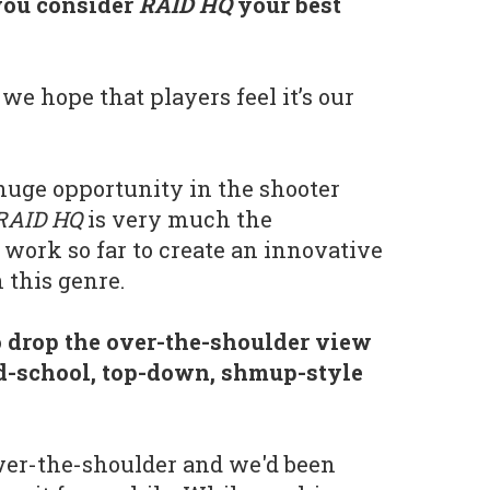
you consider
RAID HQ
your best
we hope that players feel it’s our
 huge opportunity in the shooter
RAID HQ
is very much the
 work so far to create an innovative
 this genre.
 drop the over-the-shoulder view
ld-school, top-down, shmup-style
ver-the-shoulder and we'd been