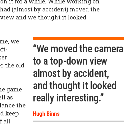
n it for a while. While working on
 had (almost by accident) moved the
 view and we thought it looked
ime, we
“We moved the camera
ft-
ser
to a top-down view
r the old
almost by accident,
and thought it looked
he game
really interesting.”
ll as
alance the
ld keep
Hugh Binns
 all