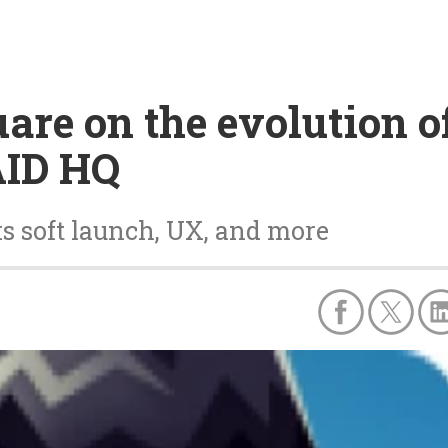
are on the evolution of
AID HQ
s soft launch, UX, and more