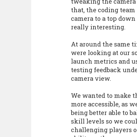
tweaking the camera o
that, the coding team
camera to a top down
really interesting.
At around the same t
were looking at our so
launch metrics and u
testing feedback unde
camera view.
We wanted to make t
more accessible, as we
being better able to b
skill levels so we cou
challenging players of