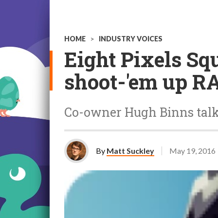
HOME
>
INDUSTRY VOICES
Eight Pixels Squ
shoot-'em up R
Co-owner Hugh Binns talk
By
Matt Suckley
May 19, 2016