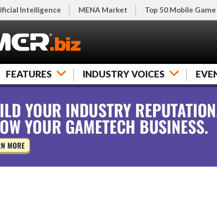
ificial Intelligence
MENA Market
Top 50 Mobile Game
FEATURES
INDUSTRY VOICES
EVE