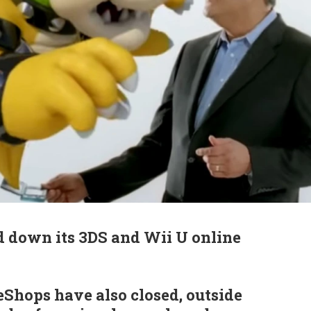
d down its 3DS and Wii U online
Shops have also closed, outside