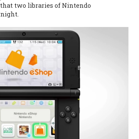
that two libraries of Nintendo
rnight.