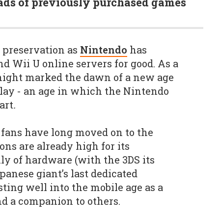
ds of previously purchased games
e preservation as
Nintendo
has
d Wii U online servers for good. As a
 night marked the dawn of a new age
lay - an age in which the Nintendo
art
.
fans have long moved on to the
ns are already high for its
ily of hardware (with the 3DS its
panese giant’s last dedicated
ting well into the mobile age as a
d a companion to others.