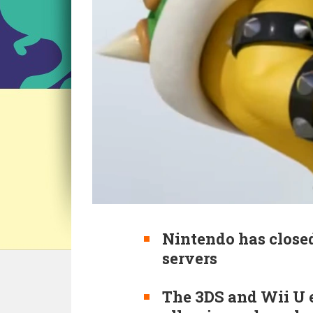
Nintendo has close
servers
The 3DS and Wii U e