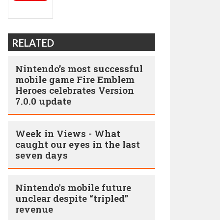
RELATED
Nintendo’s most successful
mobile game Fire Emblem
Heroes celebrates Version
7.0.0 update
Week in Views - What
caught our eyes in the last
seven days
Nintendo's mobile future
unclear despite “tripled”
revenue