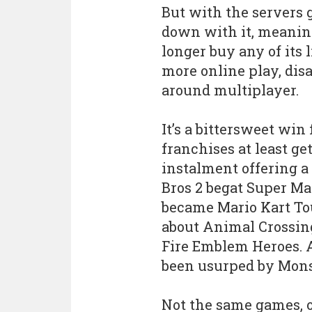
But with the servers
down with it, meaning
longer buy any of its l
more online play, disa
around multiplayer.
It’s a bittersweet win
franchises at least ge
instalment offering 
Bros 2 begat Super Ma
became Mario Kart T
about Animal Crossin
Fire Emblem Heroes. 
been usurped by Mon
Not the same games, of 