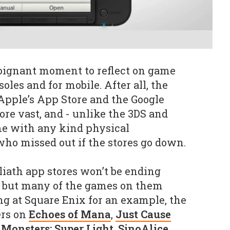
oignant moment to reflect on game
oles and for mobile. After all, the
 Apple’s App Store and the Google
ore vast, and - unlike the 3DS and
me with any kind physical
who missed out if the stores go down.
oliath app stores won’t be ending
, but many of the games on them
ng at Square Enix for an example, the
ers on
Echoes of Mana
,
Just Cause
Monsters: Super Light
,
SinoAlice