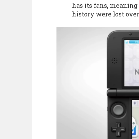
has its fans, meaning 
history were lost ove