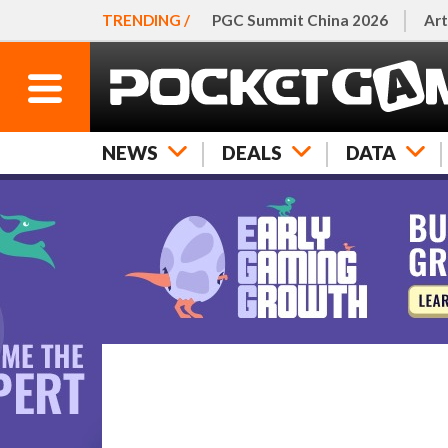
TRENDING /
PGC Summit China 2026
Art
NEWS
DEALS
DATA