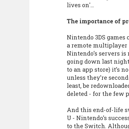
lives on'…
The importance of pr
Nintendo 3DS games ca
a remote multiplayer 
Nintendo’s servers is
going down last night
to an app store) it’s 
unless they’re second
least, be redownloaded
deleted - for the few 
And this end-of-life s
U - Nintendo’s succes
to the Switch. Althoug