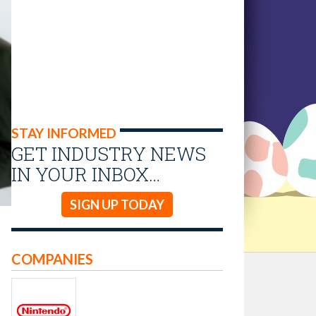
STAY INFORMED
GET INDUSTRY NEWS
IN YOUR INBOX…
SIGN UP TODAY
COMPANIES