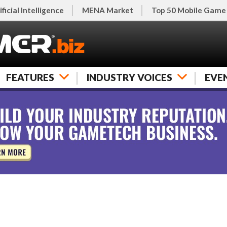
ificial Intelligence
MENA Market
Top 50 Mobile Game
FEATURES
INDUSTRY VOICES
EVE