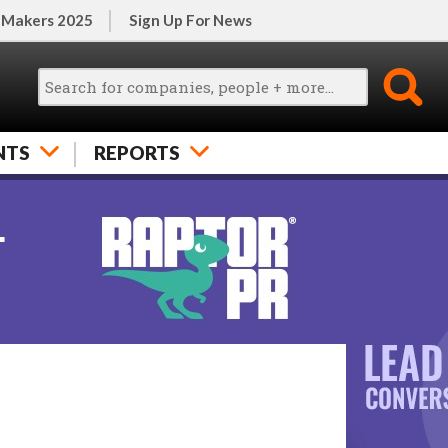
 Makers 2025
Sign Up For News
NTS
REPORTS