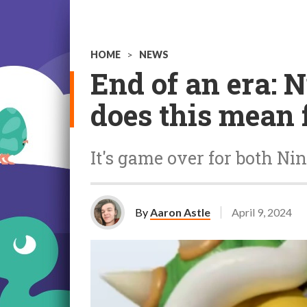
HOME
>
NEWS
End of an era: 
does this mean 
It's game over for both Nin
By
Aaron Astle
April 9, 2024