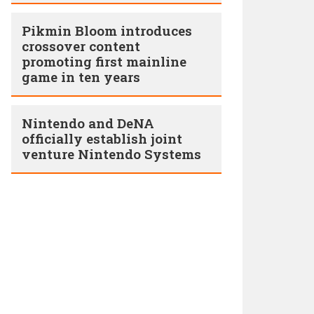
Pikmin Bloom introduces
crossover content
promoting first mainline
game in ten years
Nintendo and DeNA
officially establish joint
venture Nintendo Systems