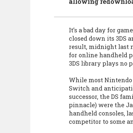
allowing redownloa
It’s a bad day for gam
closed down its 3DS an
result, midnight last
for online handheld p
3DS library plays no p
While most Nintendo 
Switch and anticipatio
successor, the DS fam
pinnacle) were the Ja
handheld consoles, las
competitor to some an