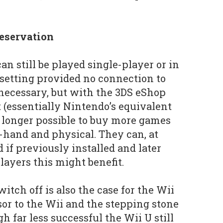
eservation
n still be played single-player or in
setting provided no connection to
 necessary, but with the 3DS eShop
 (essentially Nintendo’s equivalent
no longer possible to buy more games
-hand and physical. They can, at
 if previously installed and later
players this might benefit.
witch off is also the case for the Wii
sor to the Wii and the stepping stone
h far less successful the Wii U still