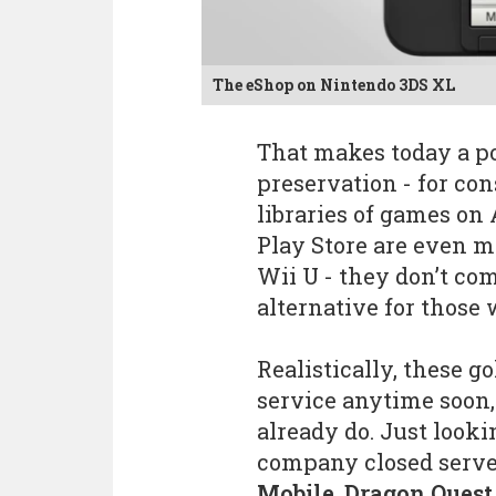
The eShop on Nintendo 3DS XL
That makes today a p
preservation - for cons
libraries of games on
Play Store are even m
Wii U - they don’t co
alternative for those 
Realistically, these g
service anytime soon
already do. Just looki
company closed serv
Mobile
,
Dragon Quest 