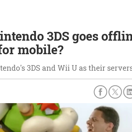
Nintendo 3DS goes offli
for mobile?
tendo's 3DS and Wii U as their servers