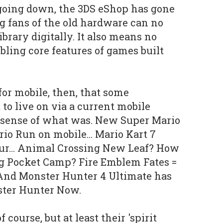
 going down, the 3DS eShop has gone
 fans of the old hardware can no
ibrary digitally. It also means no
bling core features of games built
 for mobile, then, that some
t to live on via a current mobile
a sense of what was. New Super Mario
rio Run on mobile… Mario Kart 7
our… Animal Crossing New Leaf? How
g Pocket Camp? Fire Emblem Fates =
And Monster Hunter 4 Ultimate has
ster Hunter Now.
course, but at least their 'spirit