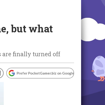
ne, but what
 are finally turned off
Prefer PocketGamer.biz on Google