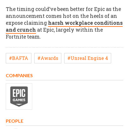
The timing could’ve been better for Epic as the
announcement comes hot on the heels of an
expose claiming
harsh workplace conditions
and crunch
at Epic, largely within the
Fortnite team.
#BAFTA
#Awards
#Unreal Engine 4
COMPANIES
PEOPLE