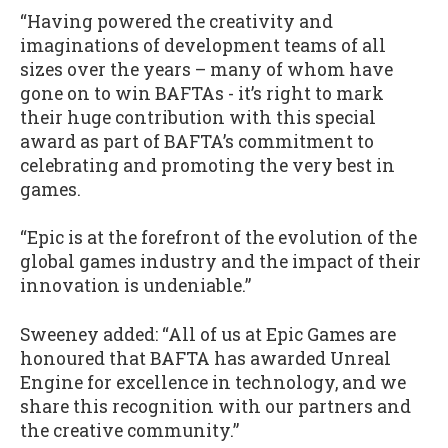
“Having powered the creativity and
imaginations of development teams of all
sizes over the years – many of whom have
gone on to win BAFTAs - it’s right to mark
their huge contribution with this special
award as part of BAFTA’s commitment to
celebrating and promoting the very best in
games.
“Epic is at the forefront of the evolution of the
global games industry and the impact of their
innovation is undeniable.”
Sweeney added: “All of us at Epic Games are
honoured that BAFTA has awarded Unreal
Engine for excellence in technology, and we
share this recognition with our partners and
the creative community.”