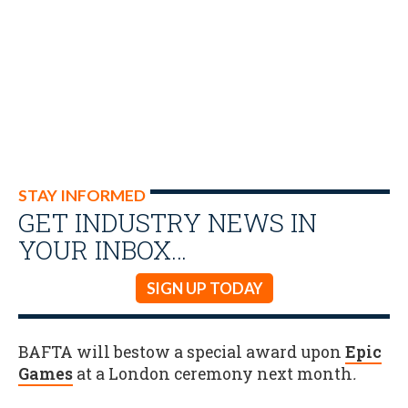
STAY INFORMED
GET INDUSTRY NEWS IN
YOUR INBOX…
SIGN UP TODAY
BAFTA will bestow a special award upon
Epic
Games
at a London ceremony next month
.