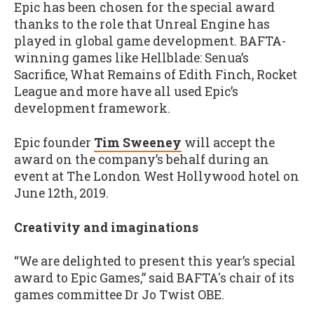
Epic has been chosen for the special award
thanks to the role that Unreal Engine has
played in global game development. BAFTA-
winning games like Hellblade: Senua’s
Sacrifice, What Remains of Edith Finch, Rocket
League and more have all used Epic’s
development framework.
Epic founder
Tim Sweeney
will accept the
award on the company’s behalf during an
event at The London West Hollywood hotel on
June 12th, 2019.
Creativity and imaginations
“We are delighted to present this year’s special
award to Epic Games,” said BAFTA's chair of its
games committee Dr Jo Twist OBE.