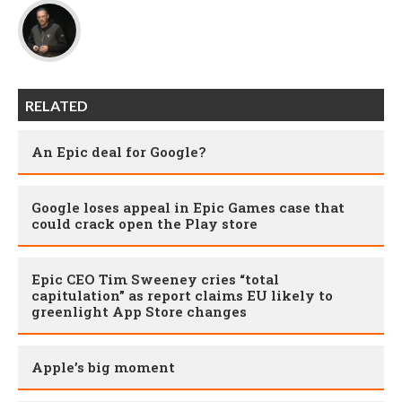
RELATED
An Epic deal for Google?
Google loses appeal in Epic Games case that
could crack open the Play store
Epic CEO Tim Sweeney cries “total
capitulation” as report claims EU likely to
greenlight App Store changes
Apple’s big moment