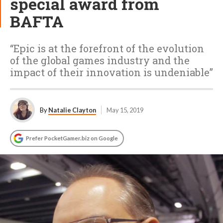
special award from
BAFTA
“Epic is at the forefront of the evolution
of the global games industry and the
impact of their innovation is undeniable”
By
Natalie Clayton
May 15, 2019
Prefer PocketGamer.biz on Google