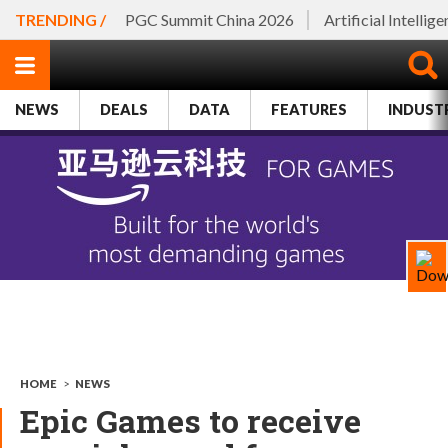
TRENDING /
PGC Summit China 2026
Artificial Intellig
NEWS
DEALS
DATA
FEATURES
INDUST
HOME
>
NEWS
Epic Games to receive