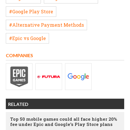
#Google Play Store
#Alternative Payment Methods
#Epic vs Google
COMPANIES
RELATED
Top 50 mobile games could all face higher 20%
fee under Epic and Google's Play Store plans