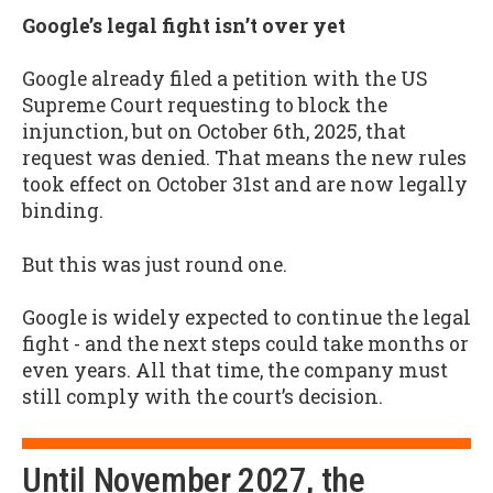
Google’s legal fight isn’t over yet
Google already filed a petition with the US
Supreme Court requesting to block the
injunction, but on October 6th, 2025, that
request was denied. That means the new rules
took effect on October 31st and are now legally
binding.
But this was just round one.
Google is widely expected to continue the legal
fight - and the next steps could take months or
even years. All that time, the company must
still comply with the court’s decision.
Until November 2027, the