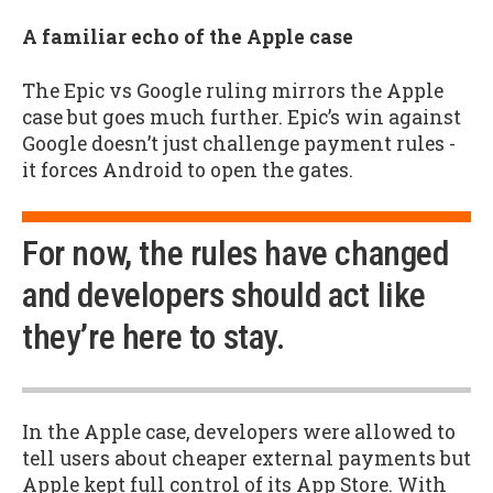
A familiar echo of the Apple case
The Epic vs Google ruling mirrors the Apple
case but goes much further. Epic’s win against
Google doesn’t just challenge payment rules -
it forces Android to open the gates.
For now, the rules have changed
and developers should act like
they’re here to stay.
In the Apple case, developers were allowed to
tell users about cheaper external payments but
Apple kept full control of its App Store. With