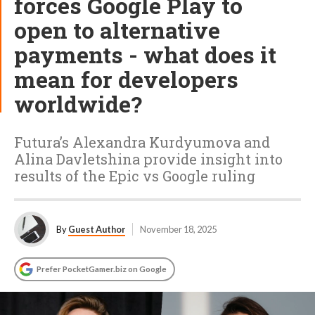
forces Google Play to
open to alternative
payments - what does it
mean for developers
worldwide?
Futura’s Alexandra Kurdyumova and
Alina Davletshina provide insight into
results of the Epic vs Google ruling
By
Guest Author
November 18, 2025
Prefer PocketGamer.biz on Google