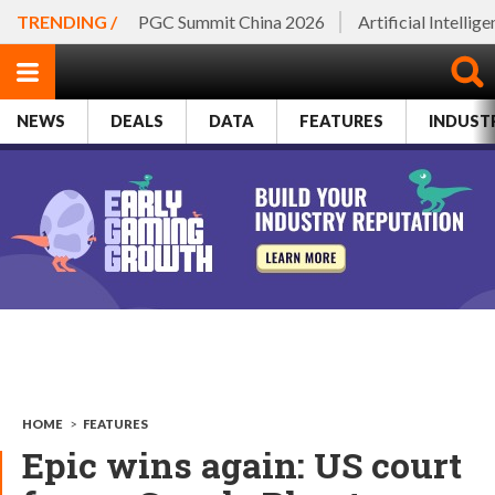
TRENDING /
PGC Summit China 2026
Artificial Intellig
NEWS
DEALS
DATA
FEATURES
INDUST
HOME
>
FEATURES
Epic wins again: US court