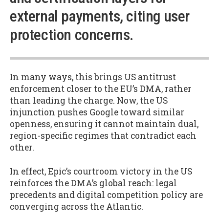
external payments, citing user
protection concerns.
In many ways, this brings US antitrust
enforcement closer to the EU’s DMA, rather
than leading the charge. Now, the US
injunction pushes Google toward similar
openness, ensuring it cannot maintain dual,
region-specific regimes that contradict each
other.
In effect, Epic’s courtroom victory in the US
reinforces the DMA’s global reach: legal
precedents and digital competition policy are
converging across the Atlantic.