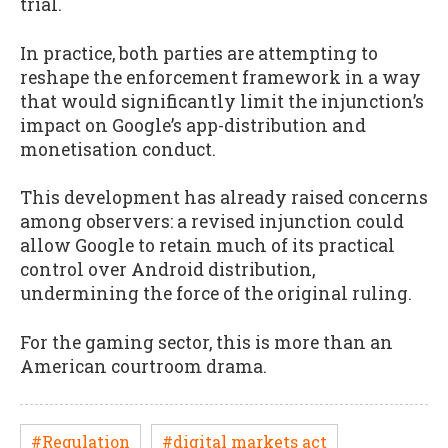
trial.
In practice, both parties are attempting to
reshape the enforcement framework in a way
that would significantly limit the injunction’s
impact on Google’s app-distribution and
monetisation conduct.
This development has already raised concerns
among observers: a revised injunction could
allow Google to retain much of its practical
control over Android distribution,
undermining the force of the original ruling.
For the gaming sector, this is more than an
American courtroom drama.
#Regulation
#digital markets act