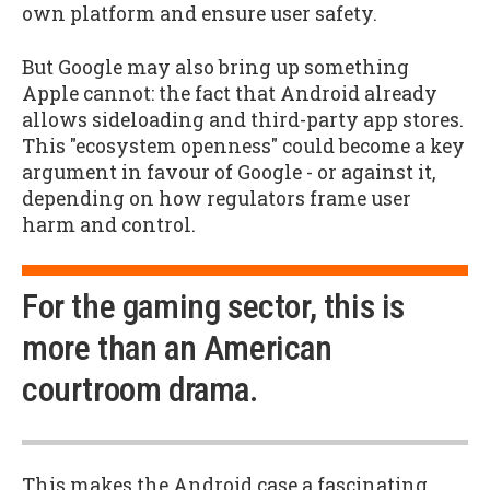
own platform and ensure user safety.
But Google may also bring up something
Apple cannot: the fact that Android already
allows sideloading and third-party app stores.
This "ecosystem openness" could become a key
argument in favour of Google - or against it,
depending on how regulators frame user
harm and control.
For the gaming sector, this is
more than an American
courtroom drama.
This makes the Android case a fascinating