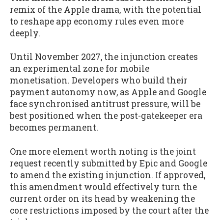
remix of the Apple drama, with the potential
to reshape app economy rules even more
deeply.
Until November 2027, the injunction creates
an experimental zone for mobile
monetisation. Developers who build their
payment autonomy now, as Apple and Google
face synchronised antitrust pressure, will be
best positioned when the post-gatekeeper era
becomes permanent.
One more element worth noting is the joint
request recently submitted by Epic and Google
to amend the existing injunction. If approved,
this amendment would effectively turn the
current order on its head by weakening the
core restrictions imposed by the court after the