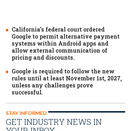
California’s federal court ordered
Google to permit alternative payment
systems within Android apps and
allow external communication of
pricing and discounts.
Google is required to follow the new
rules until at least November 1st, 2027,
unless any challenges prove
successful.
STAY INFORMED
GET INDUSTRY NEWS IN
YOUR INBOX…