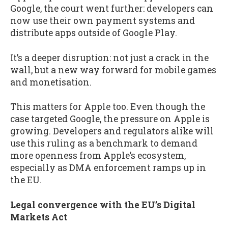
Google, the court went further: developers can
now use their own payment systems and
distribute apps outside of Google Play.
It’s a deeper disruption: not just a crack in the
wall, but a new way forward for mobile games
and monetisation.
This matters for Apple too. Even though the
case targeted Google, the pressure on Apple is
growing. Developers and regulators alike will
use this ruling as a benchmark to demand
more openness from Apple’s ecosystem,
especially as DMA enforcement ramps up in
the EU.
Legal convergence with the EU’s Digital
Markets Act