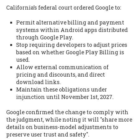
California’s federal court ordered Google to:
Permit alternative billing and payment
systems within Android apps distributed
through Google Play.
Stop requiring developers to adjust prices
based on whether Google Play Billing is
used.
Allow external communication of
pricing and discounts, and direct
download links.
Maintain these obligations under
injunction until November 1st, 2027.
Google confirmed the change to comply with
the judgment, while noting it will "share more
details on business-model adjustments to
preserve user trust and safety".