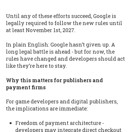
Until any of these efforts succeed, Google is
legally required to follow the new rules until
at least November 1st, 2027.
In plain English: Google hasn’t given up. A
long legal battle is ahead - but for now, the
rules have changed and developers should act
like they’re here to stay.
Why this matters for publishers and
payment firms
For game developers and digital publishers,
the implications are immediate:
Freedom of payment architecture -
developers may integrate direct checkout