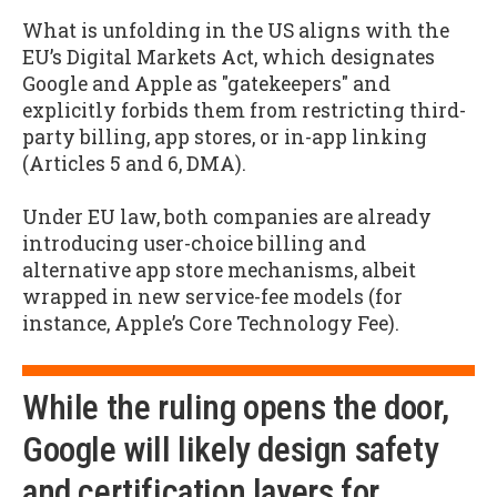
What is unfolding in the US aligns with the
EU’s Digital Markets Act, which designates
Google and Apple as "gatekeepers" and
explicitly forbids them from restricting third-
party billing, app stores, or in-app linking
(Articles 5 and 6, DMA).
Under EU law, both companies are already
introducing user-choice billing and
alternative app store mechanisms, albeit
wrapped in new service-fee models (for
instance, Apple’s Core Technology Fee).
While the ruling opens the door,
Google will likely design safety
and certification layers for