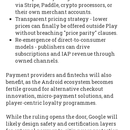
via Stripe, Paddle, crypto processors, or
their own merchant accounts.
Transparent pricing strategy - lower
prices can finally be offered outside Play
without breaching "price parity" clauses.
Re-emergence of direct-to-consumer
models - publishers can drive
subscriptions and IAP revenue through
owned channels.
Payment providers and fintechs will also
benefit, as the Android ecosystem becomes
fertile ground for alternative checkout
innovation, micro-payment solutions, and
player-centric loyalty programmes.
While the ruling opens the door, Google will
likely design safety and certification layers