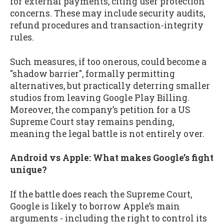
for external payments, citing user protection
concerns. These may include security audits,
refund procedures and transaction-integrity
rules.
Such measures, if too onerous, could become a
"shadow barrier", formally permitting
alternatives, but practically deterring smaller
studios from leaving Google Play Billing.
Moreover, the company’s petition for a US
Supreme Court stay remains pending,
meaning the legal battle is not entirely over.
Android vs Apple: What makes Google’s fight
unique?
If the battle does reach the Supreme Court,
Google is likely to borrow Apple’s main
arguments - including the right to control its