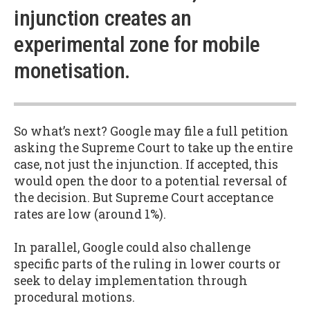
injunction creates an
experimental zone for mobile
monetisation.
So what’s next? Google may file a full petition
asking the Supreme Court to take up the entire
case, not just the injunction. If accepted, this
would open the door to a potential reversal of
the decision. But Supreme Court acceptance
rates are low (around 1%).
In parallel, Google could also challenge
specific parts of the ruling in lower courts or
seek to delay implementation through
procedural motions.