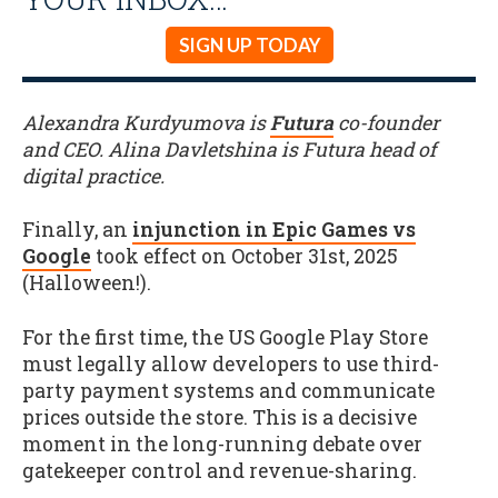
SIGN UP TODAY
Alexandra Kurdyumova is
Futura
co-founder
and CEO. Alina Davletshina is Futura head of
digital practice.
Finally, an
injunction in Epic Games vs
Google
took effect on October 31st, 2025
(Halloween!).
For the first time, the US Google Play Store
must legally allow developers to use third-
party payment systems and communicate
prices outside the store. This is a decisive
moment in the long-running debate over
gatekeeper control and revenue-sharing.