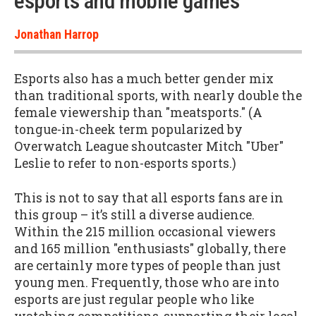
esports and mobile games”
Jonathan Harrop
Esports also has a much better gender mix
than traditional sports, with nearly double the
female viewership than "meatsports." (A
tongue-in-cheek term popularized by
Overwatch League shoutcaster Mitch "Uber"
Leslie to refer to non-esports sports.)
This is not to say that all esports fans are in
this group – it’s still a diverse audience.
Within the 215 million occasional viewers
and 165 million "enthusiasts" globally, there
are certainly more types of people than just
young men. Frequently, those who are into
esports are just regular people who like