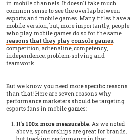
in mobile channels. It doesn't take much
common sense to see the overlap between
esports and mobile games. Many titles have a
mobile version, but, more importantly, people
who play mobile games do so for the same
reasons that they play console games
:
competition, adrenaline, competency,
independence, problem-solving and
teamwork.
But we know you need more specific reasons
than that! Here are seven reasons why
performance marketers should be targeting
esports fans in mobile games:
It's 100x more measurable
. As we noted
above, sponsorships are great for brands,
but tracking performance in that