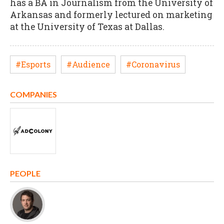
has a BA in Journalism from the University of
Arkansas and formerly lectured on marketing
at the University of Texas at Dallas.
#Esports
#Audience
#Coronavirus
COMPANIES
PEOPLE