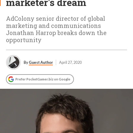
marketer's dream
AdColony senior director of global
marketing and communications
Jonathan Harrop breaks down the
opportunity
By
Guest Author
April 27, 2020
Prefer PocketGamer.biz on Google