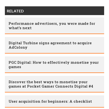
RELATED
Performance advertisers, you were made for
what's next
Digital Turbine signs agreement to acquire
AdColony
PGC Digital: How to effectively monetise your
games
Discover the best ways to monetise your
games at Pocket Gamer Connects Digital #4
User acquisition for beginners: A checklist