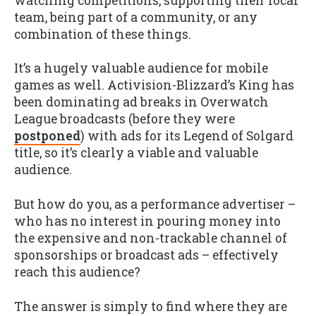
watching competitions, supporting their local
team, being part of a community, or any
combination of these things.
It’s a hugely valuable audience for mobile
games as well. Activision-Blizzard’s King has
been dominating ad breaks in Overwatch
League broadcasts (before they were
postponed
) with ads for its Legend of Solgard
title, so it’s clearly a viable and valuable
audience.
But how do you, as a performance advertiser –
who has no interest in pouring money into
the expensive and non-trackable channel of
sponsorships or broadcast ads – effectively
reach this audience?
The answer is simply to find where they are