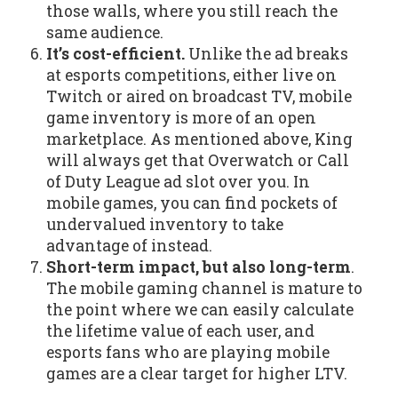
those walls, where you still reach the
same audience.
It’s cost-efficient.
Unlike the ad breaks
at esports competitions, either live on
Twitch or aired on broadcast TV, mobile
game inventory is more of an open
marketplace. As mentioned above, King
will always get that Overwatch or Call
of Duty League ad slot over you. In
mobile games, you can find pockets of
undervalued inventory to take
advantage of instead.
Short-term impact, but also long-term
.
The mobile gaming channel is mature to
the point where we can easily calculate
the lifetime value of each user, and
esports fans who are playing mobile
games are a clear target for higher LTV.