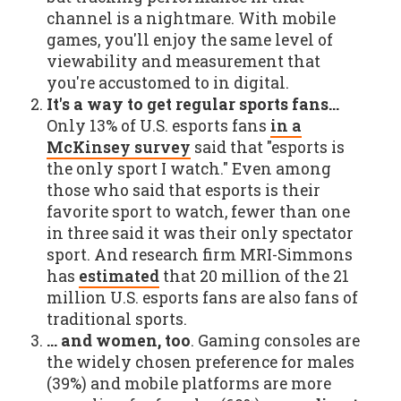
channel is a nightmare. With mobile
games, you'll enjoy the same level of
viewability and measurement that
you're accustomed to in digital.
It's a way to get regular sports fans…
Only 13% of U.S. esports fans
in a
McKinsey survey
said that "esports is
the only sport I watch." Even among
those who said that esports is their
favorite sport to watch, fewer than one
in three said it was their only spectator
sport. And research firm MRI-Simmons
has
estimated
that 20 million of the 21
million U.S. esports fans are also fans of
traditional sports.
… and women, too
. Gaming consoles are
the widely chosen preference for males
(39%) and mobile platforms are more