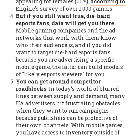
appealing for females (60%),
according to
Engine's survey of over 1,000 gamers.
But if you still want true, die-hard
esports fans, data will get you there
.
Mobile gaming companies and the ad
networks that work with them know
who their audience is, and if you did
want to target die-hard esports fans
because you are advertising a specific
mobile game, the latter can build models
of "likely esports viewers" for you.
You can get around competitor
roadblocks
. In today's world of blurred
lines between supply and demand, many
UA advertisers hit frustrating obstacles
when they want to run campaigns
because publishers can be protective of
their own channels. With mobile games,
you have access to inventory outside of