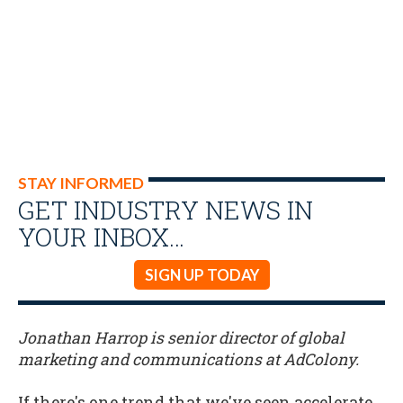
STAY INFORMED
GET INDUSTRY NEWS IN
YOUR INBOX…
SIGN UP TODAY
Jonathan Harrop is senior director of global
marketing and communications at AdColony.
If there's one trend that we've seen accelerate