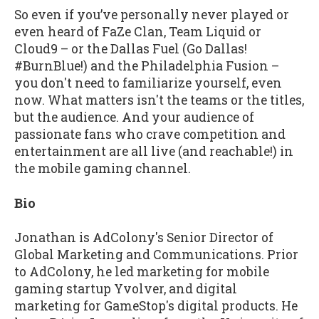
So even if you’ve personally never played or
even heard of FaZe Clan, Team Liquid or
Cloud9 – or the Dallas Fuel (Go Dallas!
#BurnBlue!) and the Philadelphia Fusion –
you don't need to familiarize yourself, even
now. What matters isn't the teams or the titles,
but the audience. And your audience of
passionate fans who crave competition and
entertainment are all live (and reachable!) in
the mobile gaming channel.
Bio
Jonathan is AdColony's Senior Director of
Global Marketing and Communications. Prior
to AdColony, he led marketing for mobile
gaming startup Yvolver, and digital
marketing for GameStop's digital products. He