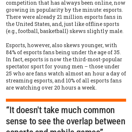
competition that has always been online, now
growing in popularity by the minute: esports.
There were already 21 million esports fans in
the United States, and, just like offline sports
(e.g., football, basketball) skews slightly male.
Esports, however, also skews younger, with
84% of esports fans being under the age of 35.
In fact, esports is now the third-most-popular
spectator sport for young men – those under
25 who are fans watch almost an hour a day of
streaming esports, and 10% of all esports fans
are watching over 20 hours a week.
“It doesn't take much common
sense to see the overlap between