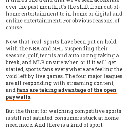
over the past month, it's the shift from out-of-
home entertainment to in-home or digital and
online entertainment. For obvious reasons, of
course.
Now that 'real' sports have been put on hold,
with the NBA and NHL suspending their
seasons, golf, tennis and auto racing taking a
break, and MLB unsure when or if it will get
started, sports fans everywhere are feeling the
void left by live games. The four major leagues
are all responding with streaming content,
and
fans are taking advantage of the open
paywalls
.
But the thirst for watching competitive sports
is still not satiated; consumers stuck at home
need more. And there is a kind of sport