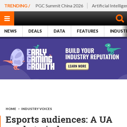
TRENDING /
PGC Summit China 2026
Artificial Intellig
NEWS
DEALS
DATA
FEATURES
INDUST
HOME
>
INDUSTRY VOICES
Esports audiences: A UA