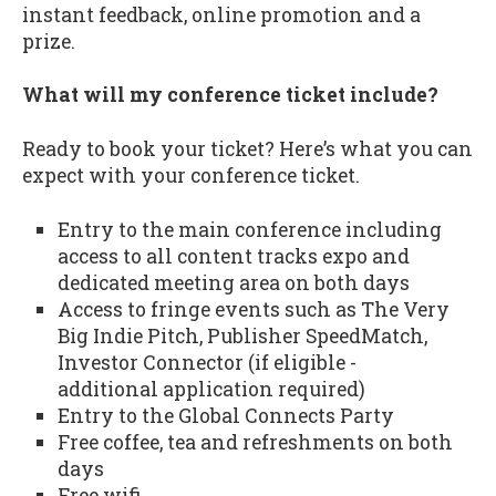
instant feedback, online promotion and a
prize.
What will my conference ticket include?
Ready to book your ticket? Here’s what you can
expect with your conference ticket.
Entry to the main conference including
access to all content tracks expo and
dedicated meeting area on both days
Access to fringe events such as The Very
Big Indie Pitch, Publisher SpeedMatch,
Investor Connector (if eligible -
additional application required)
Entry to the Global Connects Party
Free coffee, tea and refreshments on both
days
Free wifi