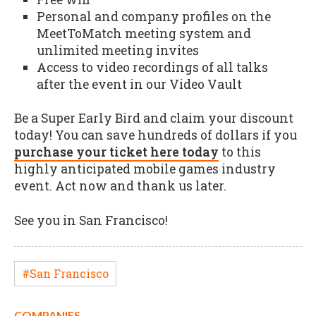
Personal and company profiles on the
MeetToMatch meeting system and
unlimited meeting invites
Access to video recordings of all talks
after the event in our Video Vault
Be a Super Early Bird and claim your discount
today! You can save hundreds of dollars if you
purchase your ticket here today
to this
highly anticipated mobile games industry
event. Act now and thank us later.
See you in San Francisco!
#San Francisco
COMPANIES