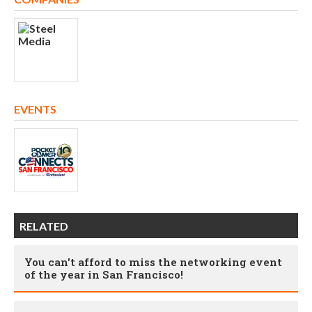
EVENTS
RELATED
You can't afford to miss the networking event
of the year in San Francisco!