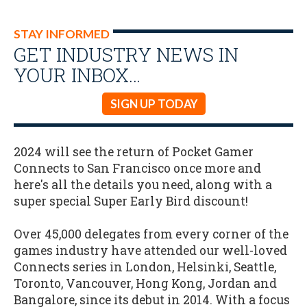
STAY INFORMED
GET INDUSTRY NEWS IN
YOUR INBOX…
SIGN UP TODAY
2024 will see the return of Pocket Gamer
Connects to San Francisco once more and
here's all the details you need, along with a
super special Super Early Bird discount!
Over 45,000 delegates from every corner of the
games industry have attended our well-loved
Connects series in London, Helsinki, Seattle,
Toronto, Vancouver, Hong Kong, Jordan and
Bangalore, since its debut in 2014. With a focus