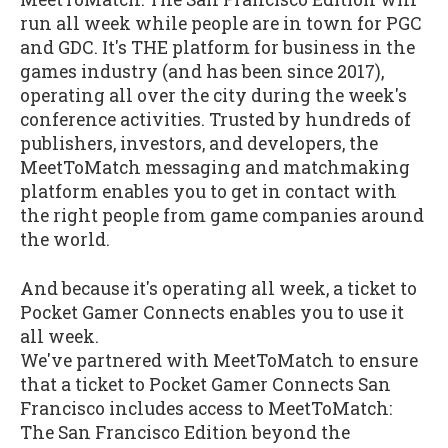
run all week while people are in town for PGC
and GDC. It's THE platform for business in the
games industry (and has been since 2017),
operating all over the city during the week's
conference activities. Trusted by hundreds of
publishers, investors, and developers, the
MeetToMatch messaging and matchmaking
platform enables you to get in contact with
the right people from game companies around
the world.
And because it's operating all week, a ticket to
Pocket Gamer Connects enables you to use it
all week.
We've partnered with MeetToMatch to ensure
that a ticket to Pocket Gamer Connects San
Francisco includes access to MeetToMatch:
The San Francisco Edition beyond the