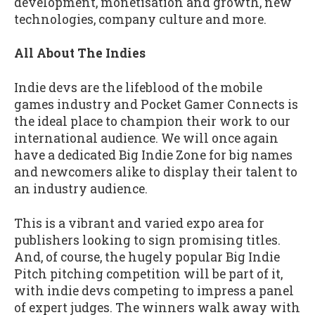
development, monetisation and growth, new
technologies, company culture and more.
All About The Indies
Indie devs are the lifeblood of the mobile
games industry and Pocket Gamer Connects is
the ideal place to champion their work to our
international audience. We will once again
have a dedicated Big Indie Zone for big names
and newcomers alike to display their talent to
an industry audience.
This is a vibrant and varied expo area for
publishers looking to sign promising titles.
And, of course, the hugely popular Big Indie
Pitch pitching competition will be part of it,
with indie devs competing to impress a panel
of expert judges. The winners walk away with