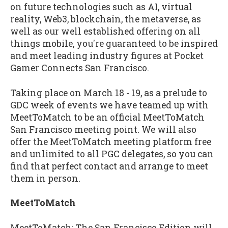
on future technologies such as AI, virtual
reality, Web3, blockchain, the metaverse, as
well as our well established offering on all
things mobile, you're guaranteed to be inspired
and meet leading industry figures at Pocket
Gamer Connects San Francisco.
Taking place on March 18 - 19, as a prelude to
GDC week of events we have teamed up with
MeetToMatch to be an official MeetToMatch
San Francisco meeting point. We will also
offer the MeetToMatch meeting platform free
and unlimited to all PGC delegates, so you can
find that perfect contact and arrange to meet
them in person.
MeetToMatch
MeetToMatch: The San Francisco Edition will