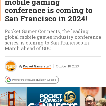
mobile gaming
conference is coming to
San Francisco in 2024!
Pocket Gamer Connects, the leading
global mobile games industry conference
series, is coming to San Francisco in
March ahead of GDC.
By
Pocket Gamer staff
October 18, 2023
Prefer PocketGamer.biz on Google