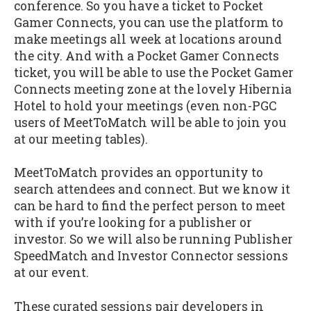
conference. So you have a ticket to Pocket
Gamer Connects, you can use the platform to
make meetings all week at locations around
the city. And with a Pocket Gamer Connects
ticket, you will be able to use the Pocket Gamer
Connects meeting zone at the lovely Hibernia
Hotel to hold your meetings (even non-PGC
users of MeetToMatch will be able to join you
at our meeting tables).
MeetToMatch provides an opportunity to
search attendees and connect. But we know it
can be hard to find the perfect person to meet
with if you’re looking for a publisher or
investor. So we will also be running Publisher
SpeedMatch and Investor Connector sessions
at our event.
These curated sessions pair developers in