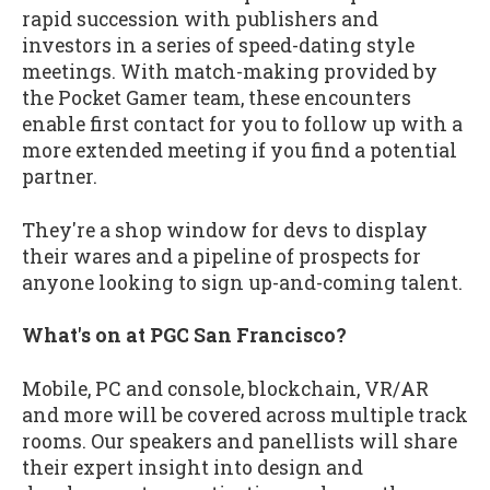
rapid succession with publishers and
investors in a series of speed-dating style
meetings. With match-making provided by
the Pocket Gamer team, these encounters
enable first contact for you to follow up with a
more extended meeting if you find a potential
partner.
They're a shop window for devs to display
their wares and a pipeline of prospects for
anyone looking to sign up-and-coming talent.
What's on at PGC San Francisco?
Mobile, PC and console, blockchain, VR/AR
and more will be covered across multiple track
rooms. Our speakers and panellists will share
their expert insight into design and