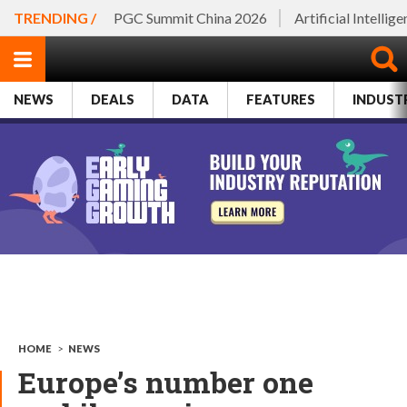
TRENDING /
PGC Summit China 2026
Artificial Intellig
NEWS
DEALS
DATA
FEATURES
INDUST
HOME
>
NEWS
Europe’s number one