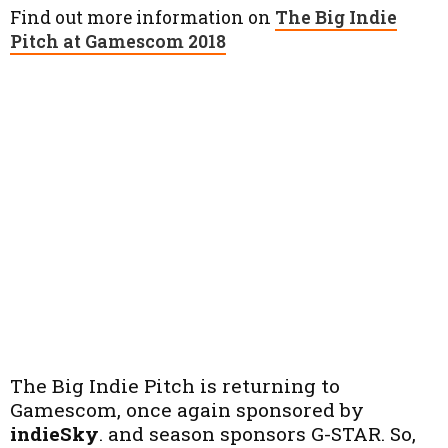
Find out more information on
The Big Indie
Pitch at Gamescom 2018
The Big Indie Pitch is returning to
Gamescom, once again sponsored by
indieSky
. and season sponsors G-STAR. So,