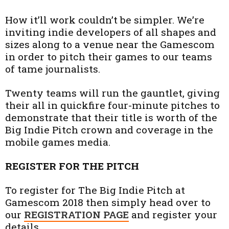
How it’ll work couldn’t be simpler. We’re
inviting indie developers of all shapes and
sizes along to a venue near the Gamescom
in order to pitch their games to our teams
of tame journalists.
Twenty teams will run the gauntlet, giving
their all in quickfire four-minute pitches to
demonstrate that their title is worth of the
Big Indie Pitch crown and coverage in the
mobile games media.
REGISTER FOR THE PITCH
To register for The Big Indie Pitch at
Gamescom 2018 then simply head over to
our
REGISTRATION PAGE
and register your
details.