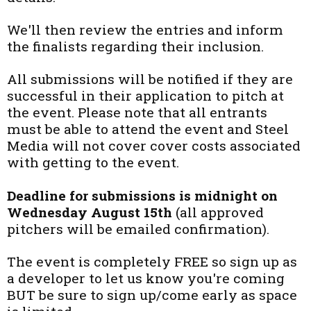
We'll then review the entries and inform
the finalists regarding their inclusion.
All submissions will be notified if they are
successful in their application to pitch at
the event. Please note that all entrants
must be able to attend the event and Steel
Media will not cover cover costs associated
with getting to the event.
Deadline for submissions is midnight on
Wednesday August 15th
(all approved
pitchers will be emailed confirmation).
The event is completely FREE so sign up as
a developer to let us know you're coming
BUT be sure to sign up/come early as space