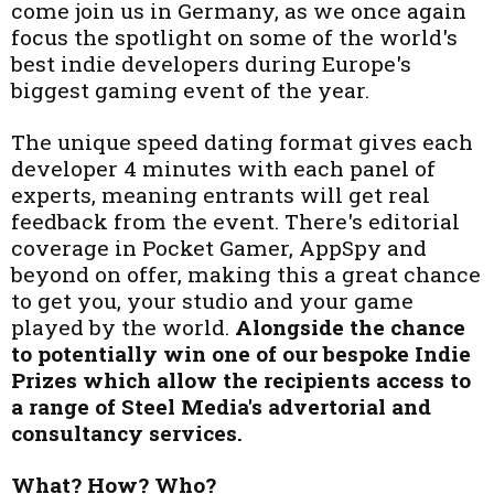
come join us in Germany, as we once again
focus the spotlight on some of the world's
best indie developers during Europe's
biggest gaming event of the year.
The unique speed dating format gives each
developer 4 minutes with each panel of
experts, meaning entrants will get real
feedback from the event. There's editorial
coverage in Pocket Gamer, AppSpy and
beyond on offer, making this a great chance
to get you, your studio and your game
played by the world.
Alongside the chance
to potentially win one of our bespoke Indie
Prizes which allow the recipients access to
a range of Steel Media's advertorial and
consultancy services.
What? How? Who?