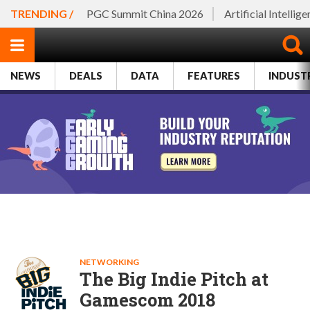
TRENDING /
PGC Summit China 2026
Artificial Intellig
NEWS
DEALS
DATA
FEATURES
INDUST
NETWORKING
The Big Indie Pitch at
Gamescom 2018