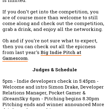
is limited.
If you don't get into the competition, you
are of course more than welcome to still
come along and check out the competition,
grab a drink, and enjoy all the networking.
Oh and if you're not sure what to expect,
then you can c
heck out all the epicness
from last year's
Big Indie Pitch at
Gamescom
.
Judges & Schedule
5pm - Indie developers check in 5:45pm -
Welcome and intro Simon Drake, Developer
Relations Manager, Pocket Gamer &
iDreamSky 6pm - Pitching begins 8.30pm
Pitching ends and winner announced More