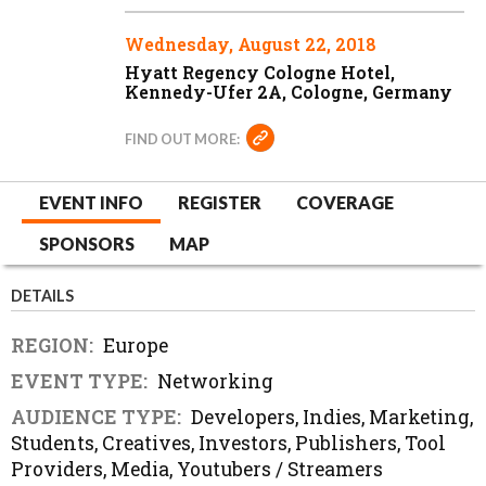
Wednesday, August 22, 2018
Hyatt Regency Cologne Hotel,
Kennedy-Ufer 2A, Cologne, Germany
FIND OUT MORE:
EVENT INFO
REGISTER
COVERAGE
SPONSORS
MAP
DETAILS
REGION:
Europe
EVENT TYPE:
Networking
AUDIENCE TYPE:
Developers, Indies, Marketing,
Students, Creatives, Investors, Publishers, Tool
Providers, Media, Youtubers / Streamers