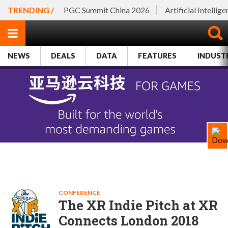
TRENDING /
PGC Summit China 2026
Artificial Intellig
NEWS
DEALS
DATA
FEATURES
INDUST
CONFERENCE
The XR Indie Pitch at XR
Connects London 2018