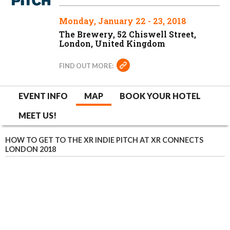
Monday, January 22 - 23, 2018
The Brewery, 52 Chiswell Street,
London, United Kingdom
FIND OUT MORE:
EVENT INFO
MAP
BOOK YOUR HOTEL
MEET US!
HOW TO GET TO THE XR INDIE PITCH AT XR CONNECTS
LONDON 2018