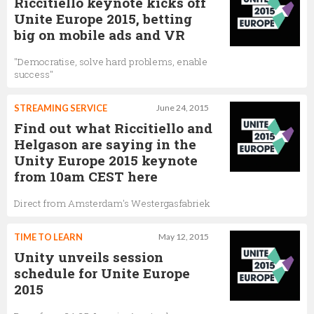
Riccitiello keynote kicks off
Unite Europe 2015, betting
big on mobile ads and VR
"Democratise, solve hard problems, enable
success"
STREAMING SERVICE
June 24, 2015
Find out what Riccitiello and
Helgason are saying in the
Unity Europe 2015 keynote
from 10am CEST here
Direct from Amsterdam's Westergasfabriek
TIME TO LEARN
May 12, 2015
Unity unveils session
schedule for Unite Europe
2015