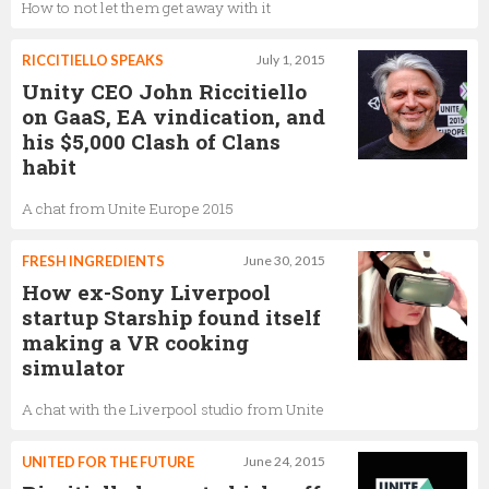
How to not let them get away with it
RICCITIELLO SPEAKS
July 1, 2015
Unity CEO John Riccitiello
on GaaS, EA vindication, and
his $5,000 Clash of Clans
habit
A chat from Unite Europe 2015
FRESH INGREDIENTS
June 30, 2015
How ex-Sony Liverpool
startup Starship found itself
making a VR cooking
simulator
A chat with the Liverpool studio from Unite
UNITED FOR THE FUTURE
June 24, 2015