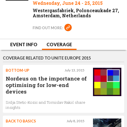
Wednesday, June 24 - 25, 2015
Westergasfabriek, Polonceaukade 27,
Amsterdam, Netherlands
FIND OUT MORE:
EVENT INFO
COVERAGE
COVERAGE RELATED TO UNITE EUROPE 2015
BOTTOM-UP
July 13, 2015
Nordeus on the importance of
optimising for low-end
devices
Srdja Stetic-Kozic and Tomislav Rakić share
insights
BACK TO BASICS
July 8, 2015