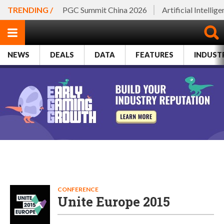
TRENDING /
PGC Summit China 2026
Artificial Intellig
NEWS
DEALS
DATA
FEATURES
INDUST
CONFERENCE
Unite Europe 2015