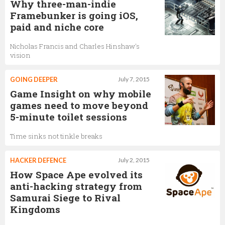
Why three-man-indie
Framebunker is going iOS,
paid and niche core
Nicholas Francis and Charles Hinshaw's
vision
GOING DEEPER
July 7, 2015
Game Insight on why mobile
games need to move beyond
5-minute toilet sessions
Time sinks not tinkle breaks
HACKER DEFENCE
July 2, 2015
How Space Ape evolved its
anti-hacking strategy from
Samurai Siege to Rival
Kingdoms