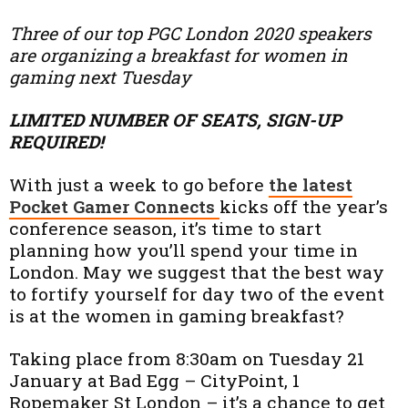
Three of our top PGC London 2020 speakers
are organizing a breakfast for women in
gaming next Tuesday
LIMITED NUMBER OF SEATS, SIGN-UP
REQUIRED!
With just a week to go before
the latest
Pocket Gamer Connects
kicks off the year’s
conference season, it’s time to start
planning how you’ll spend your time in
London. May we suggest that the best way
to fortify yourself for day two of the event
is at the women in gaming breakfast?
Taking place from 8:30am on Tuesday 21
January at Bad Egg – CityPoint, 1
Ropemaker St London – it’s a chance to get