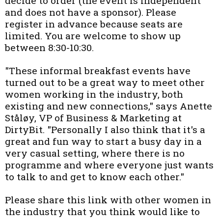
decide to order (the event is independent
and does not have a sponsor). Please
register in advance because seats are
limited. You are welcome to show up
between 8:30-10:30.
"These informal breakfast events have
turned out to be a great way to meet other
women working in the industry, both
existing and new connections," says Anette
Ståløy, VP of Business & Marketing at
DirtyBit. "Personally I also think that it's a
great and fun way to start a busy day in a
very casual setting, where there is no
programme and where everyone just wants
to talk to and get to know each other."
Please share this link with other women in
the industry that you think would like to