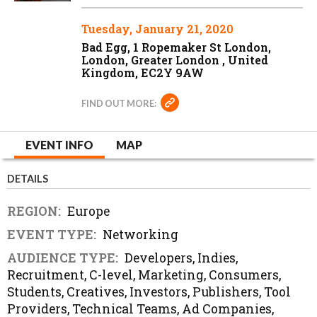
Tuesday, January 21, 2020
Bad Egg, 1 Ropemaker St London,
London, Greater London , United
Kingdom, EC2Y 9AW
FIND OUT MORE:
EVENT INFO
MAP
DETAILS
REGION:
Europe
EVENT TYPE:
Networking
AUDIENCE TYPE:
Developers, Indies,
Recruitment, C-level, Marketing, Consumers,
Students, Creatives, Investors, Publishers, Tool
Providers, Technical Teams, Ad Companies,