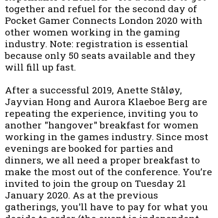
together and refuel for the second day of
Pocket Gamer Connects London 2020 with
other women working in the gaming
industry. Note: registration is essential
because only 50 seats available and they
will fill up fast.
After a successful 2019, Anette Ståløy,
Jayvian Hong and Aurora Klaeboe Berg are
repeating the experience, inviting you to
another "hangover" breakfast for women
working in the games industry. Since most
evenings are booked for parties and
dinners, we all need a proper breakfast to
make the most out of the conference. You’re
invited to join the group on Tuesday 21
January 2020. As at the previous
gatherings, you'll have to pay for what you