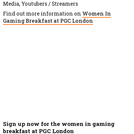
Media, Youtubers / Streamers
Find out more information on
Women In
Gaming Breakfast at PGC London
Sign up now for the women in gaming
breakfast at PGC London