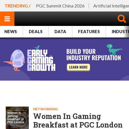
TRENDING /
PGC Summit China 2026
Artificial Intellig
NEWS
DEALS
DATA
FEATURES
INDUST
NETWORKING
Women In Gaming
Breakfast at PGC London