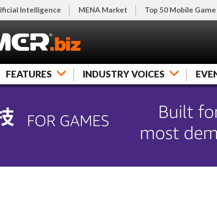
ificial Intelligence
MENA Market
Top 50 Mobile Game
FEATURES
INDUSTRY VOICES
EVE