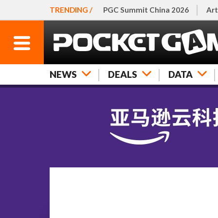
TRENDING /
PGC Summit China 2026
Art
NEWS
DEALS
DATA