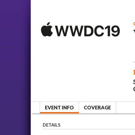
EVENT INFO
COVERAGE
DETAILS