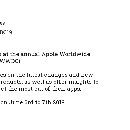
es
C19
s at the annual Apple Worldwide
(WWDC).
tes on the latest changes and new
products, as well as offer insights to
et the most out of their apps.
on June 3rd to 7th 2019.