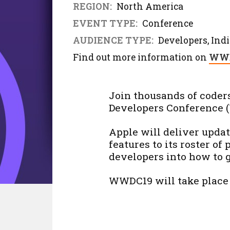
REGION:
North America
EVENT TYPE:
Conference
AUDIENCE TYPE:
Developers, Indi
Find out more information on
WWD
Join thousands of coder
Developers Conference 
Apple will deliver upda
features to its roster of 
developers into how to g
WWDC19 will take place 