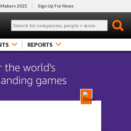
 Makers 2025
Sign Up For News
NTS
REPORTS