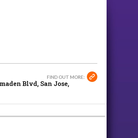
FIND OUT MORE:
maden Blvd, San Jose,