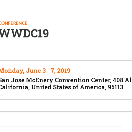
CONFERENCE
WWDC19
Monday, June 3 - 7, 2019
San Jose McEnery Convention Center, 408 Al
California, United States of America, 95113