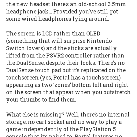
the new headset there’s an old-school 3.5mm
headphone jack… Provided you’ve still got
some wired headphones lying around.
The screen is LCD rather than OLED
(something that will surprise Nintendo
Switch lovers) and the sticks are actually
lifted from the PSVR2 controller rather than
the DualSense, despite their looks. There’s no
DualSense touch pad but it’s replicated on the
touchscreen (yes, Portal has a touchscreen)
appearing as two ‘zones’ bottom left and right
on the screen that appear when you outstretch
your thumbs to find them.
What else is missing? Well, there’s no internal
storage, no cart socket and no way to play a
game independently of the PlayStation 5
console that it’s paired to. Portal features no