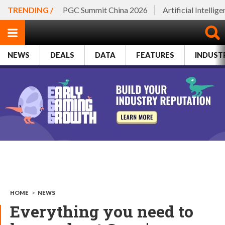
TRENDING /
PGC Summit China 2026
Artificial Intellig
NEWS
DEALS
DATA
FEATURES
INDUST
HOME
>
NEWS
Everything you need to