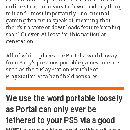
online store, no means to download anything
to it and - most importantly - no internal
gaming ‘brains’ to speak of, meaning that
there’s no store or downloads feature ‘coming
soon’. Or ever. At least for this particular
generation.
All of which places the Portal a world away
from Sony’s previous portable games console
such as their PlayStation Portable or
PlayStation Vita handheld consoles.
We use the word portable loosely
as Portal can only ever be
tethered to your PS5 via a good