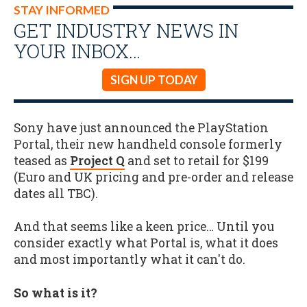
STAY INFORMED
GET INDUSTRY NEWS IN
YOUR INBOX…
SIGN UP TODAY
Sony have just announced the PlayStation
Portal, their new handheld console formerly
teased as
Project Q
and set to retail for $199
(Euro and UK pricing and pre-order and release
dates all TBC).
And that seems like a keen price… Until you
consider exactly what Portal is, what it does
and most importantly what it can't do.
So what is it?