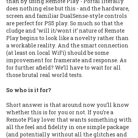
than by using Remote Play - Portal literally
does nothing else but this - and the hardware,
screen and familiar DualSense-style controls
are perfect for PS5 play. So much so that the
cludge and ‘will it/wont it’ nature of Remote
Play begins to look like a novelty rather than
a workable reality. And the smart connection
(at least on local WiFi) should be some
improvement for framerate and response. As
for further afield? We’ll have to wait for all
those brutal real world tests.
So who is it for?
Short answer is that around now you’ll know
whether this is for you or not. If you’re a
Remote Play lover that wants something with
all the feel and fidelity in one simple package
(and potentially without all the glitches and