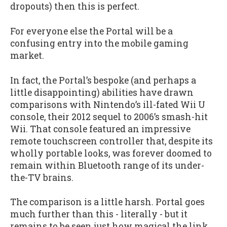
dropouts) then this is perfect.
For everyone else the Portal will be a
confusing entry into the mobile gaming
market.
In fact, the Portal’s bespoke (and perhaps a
little disappointing) abilities have drawn
comparisons with Nintendo’s ill-fated Wii U
console, their 2012 sequel to 2006’s smash-hit
Wii. That console featured an impressive
remote touchscreen controller that, despite its
wholly portable looks, was forever doomed to
remain within Bluetooth range of its under-
the-TV brains.
The comparison is a little harsh. Portal goes
much further than this - literally - but it
remains to be seen just how magical the link