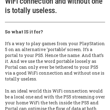
WiFi connection and without one
is totally useless.
So what IS it for?
It’s a way to play games from your PlayStation
5 on an alternative ‘portable’ screen. It’s a
portal to your PS5. Hence the name. And that’s
it. And we use the word portable loosely as
Portal can only ever be tethered to your PS5
via a good WiFi connection and without one is
totally useless.
In an ideal world this WiFi connection would
be a local one and with the PS5 streaming over
your home WiFi the tech inside the PS5 and
Portal can optimise the flow of data at both