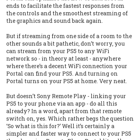
ends to facilitate the fastest responses from
the controls and the smoothest streaming of
the graphics and sound back again.
But if streaming from one side of a room to the
other sounds a bit pathetic, don’t worry, you
can stream from your PS5 to any WiFi
network so - in theory at least - anywhere
where there’s a decent WiFi connection your
Portal can find your PS5. And turning on
Portal turns on your PS5 at home. Very neat.
But doesn’t Sony Remote Play - linking your
PS5 to your phone via an app - do all this
already? In a word, apart from that remote
switch on, yes. Which rather begs the question
‘So what is this for?’ Well it’s certainly a
simpler and faster way to connect to your PS5