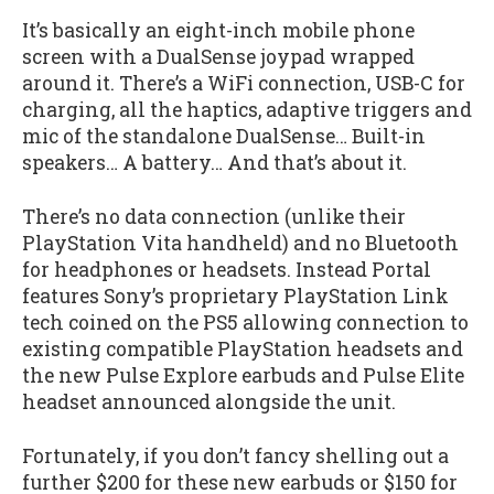
It’s basically an eight-inch mobile phone
screen with a DualSense joypad wrapped
around it. There’s a WiFi connection, USB-C for
charging, all the haptics, adaptive triggers and
mic of the standalone DualSense… Built-in
speakers… A battery… And that’s about it.
There’s no data connection (unlike their
PlayStation Vita handheld) and no Bluetooth
for headphones or headsets. Instead Portal
features Sony’s proprietary PlayStation Link
tech coined on the PS5 allowing connection to
existing compatible PlayStation headsets and
the new Pulse Explore earbuds and Pulse Elite
headset announced alongside the unit.
Fortunately, if you don’t fancy shelling out a
further $200 for these new earbuds or $150 for