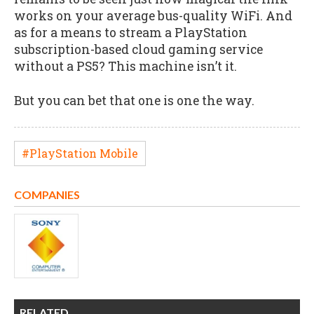
works on your average bus-quality WiFi. And
as for a means to stream a PlayStation
subscription-based cloud gaming service
without a PS5? This machine isn’t it.
But you can bet that one is one the way.
#PlayStation Mobile
COMPANIES
RELATED