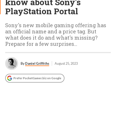
know about Sony's
PlayStation Portal
Sony's new mobile gaming offering has
an official name and a price tag. But
what does it do and what's missing?
Prepare for a few surprises…
By
Daniel Griffiths
August 25, 2023
Prefer PocketGamer.biz on Google