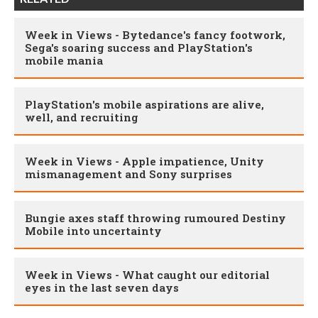
Week in Views - Bytedance's fancy footwork,
Sega's soaring success and PlayStation's
mobile mania
PlayStation's mobile aspirations are alive,
well, and recruiting
Week in Views - Apple impatience, Unity
mismanagement and Sony surprises
Bungie axes staff throwing rumoured Destiny
Mobile into uncertainty
Week in Views - What caught our editorial
eyes in the last seven days