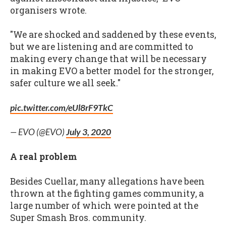
organisers wrote.
"We are shocked and saddened by these events,
but we are listening and are committed to
making every change that will be necessary
in making EVO a better model for the stronger,
safer culture we all seek."
pic.twitter.com/eUl8rF9TkC
— EVO (@EVO)
July 3, 2020
A real problem
Besides Cuellar, many allegations have been
thrown at the fighting games community, a
large number of which were pointed at the
Super Smash Bros. community.