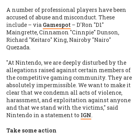
A number of professional players have been
accused of abuse and misconduct. These
include – via
Gamespot
– D'Ron "D1"
Maingrette, Cinnamon "Cinnpie" Dunson,
Richard "Keitaro" King, Nairoby "Nairo"
Quezada.
"At Nintendo, we are deeply disturbed by the
allegations raised against certain members of
the competitive gaming community. They are
absolutely impermissible. We want to make it
clear that we condemn all acts of violence,
harassment, and exploitation against anyone
and that we stand with the victims," said
Nintendo in a statement to
IGN
.
Take some action