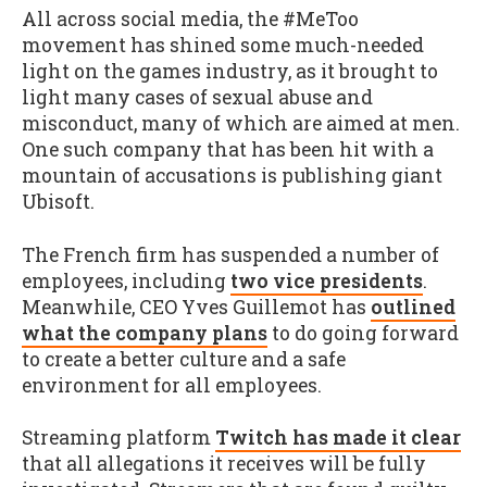
All across social media, the #MeToo
movement has shined some much-needed
light on the games industry, as it brought to
light many cases of sexual abuse and
misconduct, many of which are aimed at men.
One such company that has been hit with a
mountain of accusations is publishing giant
Ubisoft.
The French firm has suspended a number of
employees, including
two vice presidents
.
Meanwhile, CEO Yves Guillemot has
outlined
what the company plans
to do going forward
to create a better culture and a safe
environment for all employees.
Streaming platform
Twitch has made it clear
that all allegations it receives will be fully