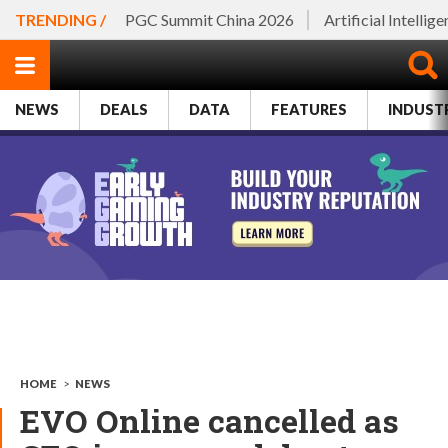
TRENDING /
PGC Summit China 2026
Artificial Intellig
NEWS
DEALS
DATA
FEATURES
INDUST
HOME
>
NEWS
EVO Online cancelled as