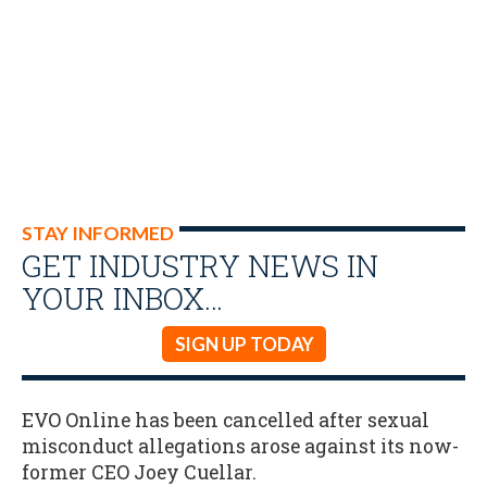
STAY INFORMED
GET INDUSTRY NEWS IN
YOUR INBOX…
SIGN UP TODAY
EVO Online has been cancelled after sexual
misconduct allegations arose against its now-
former CEO Joey Cuellar.