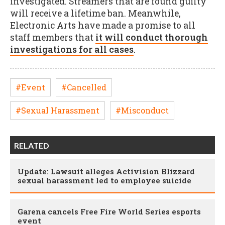
investigated. Streamers that are found guilty
will receive a lifetime ban. Meanwhile,
Electronic Arts have made a promise to all
staff members that
it will conduct thorough
investigations for all cases
.
#Event
#Cancelled
#Sexual Harassment
#Misconduct
RELATED
Update: Lawsuit alleges Activision Blizzard
sexual harassment led to employee suicide
Garena cancels Free Fire World Series esports
event