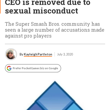
CEO is removed due to
sexual misconduct
The Super Smash Bros. community has
seen a large number of accusations made
against pro players
By
Kayleigh Partleton
July 3, 2020
Prefer PocketGamer.biz on Google