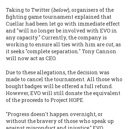
Taking to Twitter (
below
), organisers of the
fighting game tournament explained that
Cuellar had been let go with immediate effect
and "will no longer be involved with EVO in
any capacity." Currently, the company is
working to ensure all ties with him are cut, as
it seeks "complete separation." Tony Cannon
will now act as CEO.
Due to these allegations, the decision was
made to cancel the tournament. All those who
bought badges will be offered a full refund.
However, EVO will still donate the equivalent
of the proceeds to Project HOPE.
"Progress doesn't happen overnight, or
without the bravery of those who speak up
against misconduct and injustice," EVO