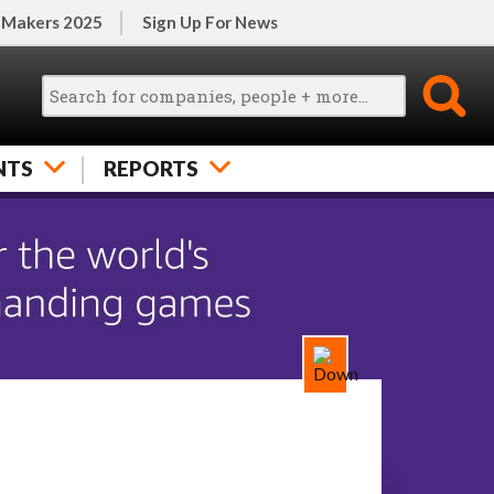
 Makers 2025
Sign Up For News
NTS
REPORTS