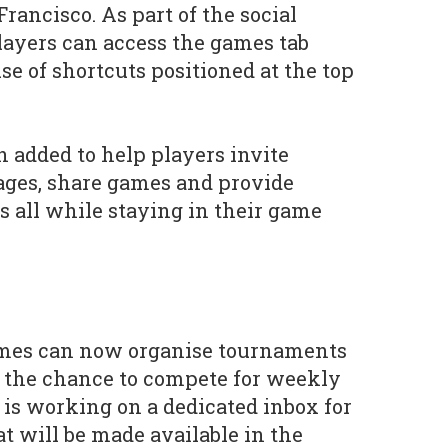
rancisco. As part of the social
layers can access the games tab
se of shortcuts positioned at the top
added to help players invite
ages, share games and provide
s all while staying in their game
ames can now organise tournaments
the chance to compete for weekly
 is working on a dedicated inbox for
at will be made available in the