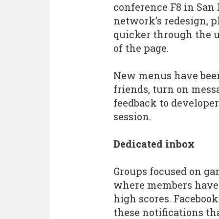
conference F8 in San F
network’s redesign, p
quicker through the u
of the page.
New menus have been 
friends, turn on mess
feedback to developer
session.
Dedicated inbox
Groups focused on g
where members have 
high scores. Facebook
these notifications th