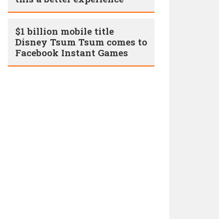
$1 billion mobile title
Disney Tsum Tsum comes to
Facebook Instant Games