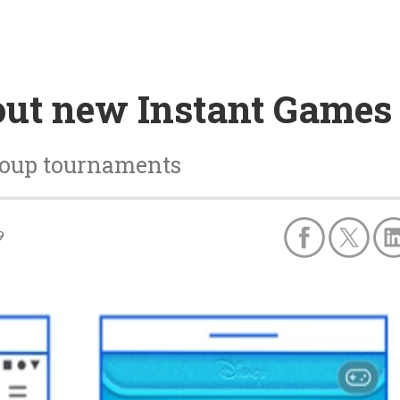
out new Instant Games 
group tournaments
9