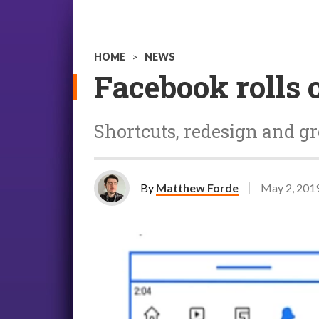
HOME
>
NEWS
Facebook rolls 
Shortcuts, redesign and 
By
Matthew Forde
May 2, 201