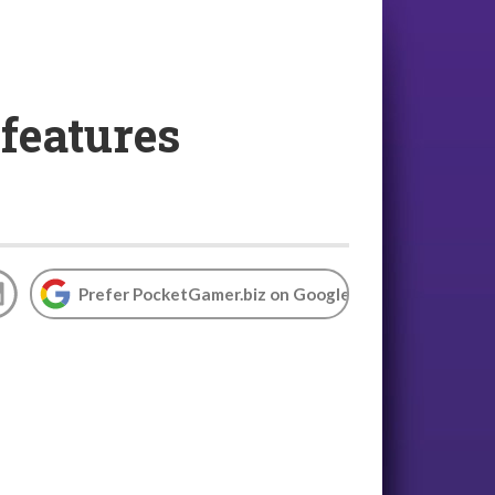
features
Prefer PocketGamer.biz on Google