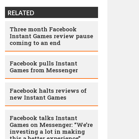
RELATED
Three month Facebook
Instant Games review pause
coming to an end
Facebook pulls Instant
Games from Messenger
Facebook halts reviews of
new Instant Games
Facebook talks Instant
Games on Messenger: “We’re
investing a lot in making
this a better experience”