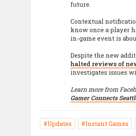
future.
Contextual notificatio
know once a player ha
in-game event is about
Despite the new addi
halted reviews of ne
investigates issues w
Learn more from Faceb
Gamer Connects Seattl
#Updates
#Instant Games