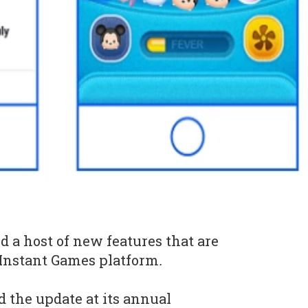
d a host of new features that are
s Instant Games platform
.
 the update at its annual