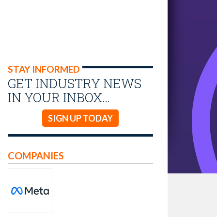
STAY INFORMED
GET INDUSTRY NEWS
IN YOUR INBOX…
SIGN UP TODAY
COMPANIES