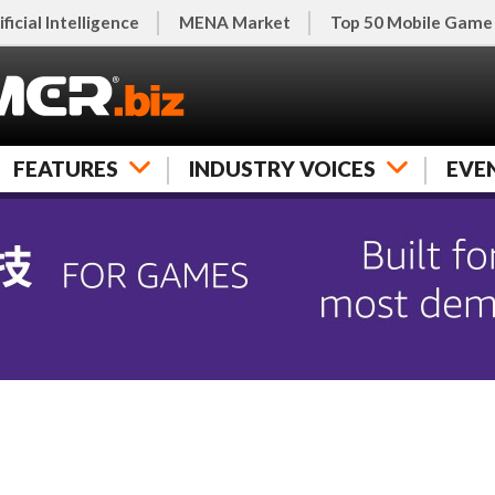
ificial Intelligence
MENA Market
Top 50 Mobile Game
FEATURES
INDUSTRY VOICES
EVE