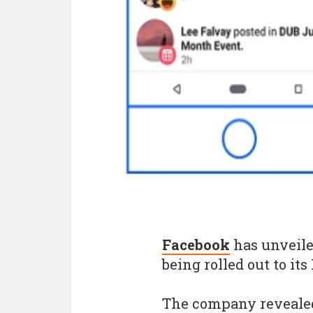
Facebook
has unveile
being rolled out to it
The company revealed