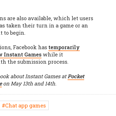
ns are also available, which let users
s taken their turn in a game or an
 to begin.
tions, Facebook has
temporarily
w Instant Games
while it
ith the submission process.
ook about Instant Games at
Pocket
e
on May 13th and 14th.
#Chat app games