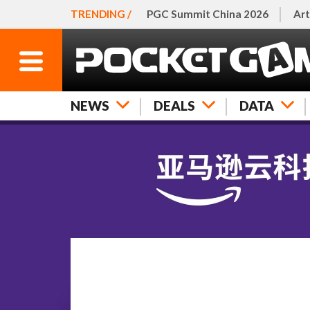
TRENDING /
PGC Summit China 2026
Art
NEWS
DEALS
DATA