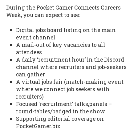
During the Pocket Gamer Connects Careers
Week, you can expect to see:
Digital jobs board listing on the main
event channel
A mail-out of key vacancies to all
attendees
A daily ‘recruitment hour’ in the Discord
channel where recruiters and job-seekers
can gather
A virtual jobs fair (match-making event
where we connect job seekers with
recruiters)
Focused ‘recruitment’ talks,panels +
round-tables/badged in the show
Supporting editorial coverage on
PocketGamer.biz