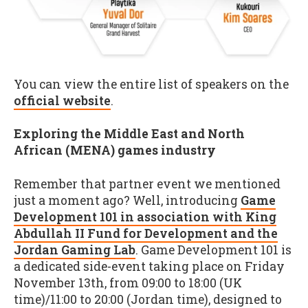
You can view the entire list of speakers on the
official website
.
Exploring the Middle East and North
African (MENA) games industry
Remember that partner event we mentioned
just a moment ago? Well, introducing
Game
Development 101 in association with King
Abdullah II Fund for Development and the
Jordan Gaming Lab
. Game Development 101 is
a dedicated side-event taking place on Friday
November 13th, from 09:00 to 18:00 (UK
time)/11:00 to 20:00 (Jordan time), designed to