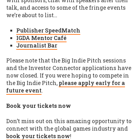
with sponsors, chat with speakers after their
talk, and access to some of the fringe events
we’re about to list…
Publisher SpeedMatch
IGDA Mentor Café
Journalist Bar
Please note that the Big Indie Pitch sessions
and the Investor Connector applications have
now closed. If you were hoping to compete in
the Big Indie Pitch,
please apply early for a
future event
.
Book your tickets now
Don’t miss out on this amazing opportunity to
connect with the global games industry and
book your tickets now
!