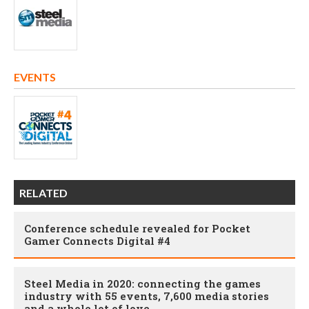
EVENTS
RELATED
Conference schedule revealed for Pocket
Gamer Connects Digital #4
Steel Media in 2020: connecting the games
industry with 55 events, 7,600 media stories
and a whole lot of love