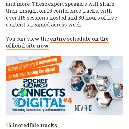
and more. These expert speakers will share
their insight on 15 conference tracks, with
over 115 sessions hosted and 80 hours of live
content streamed across week.
You can view the
entire schedule on the
official site now
.
15 incredible tracks