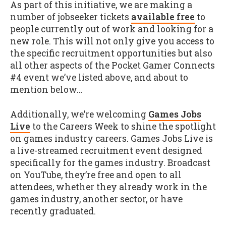
As part of this initiative, we are making a
number of jobseeker tickets
available free
to
people currently out of work and looking for a
new role. This will not only give you access to
the specific recruitment opportunities but also
all other aspects of the Pocket Gamer Connects
#4 event we’ve listed above, and about to
mention below…
Additionally, we’re welcoming
Games Jobs
Live
to the Careers Week to shine the spotlight
on games industry careers. Games Jobs Live is
a live-streamed recruitment event designed
specifically for the games industry. Broadcast
on YouTube, they’re free and open to all
attendees, whether they already work in the
games industry, another sector, or have
recently graduated.