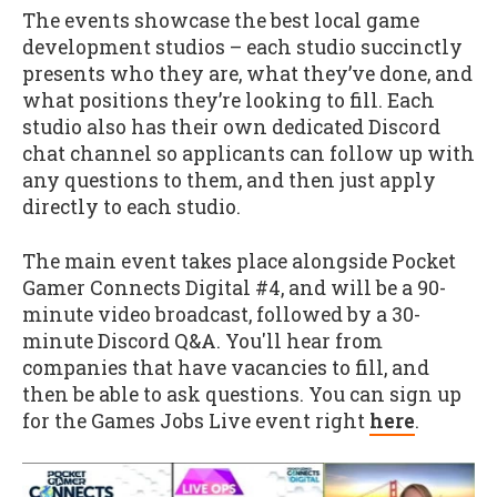
The events showcase the best local game
development studios – each studio succinctly
presents who they are, what they’ve done, and
what positions they’re looking to fill. Each
studio also has their own dedicated Discord
chat channel so applicants can follow up with
any questions to them, and then just apply
directly to each studio.
The main event takes place alongside Pocket
Gamer Connects Digital #4, and will be a 90-
minute video broadcast, followed by a 30-
minute Discord Q&A. You'll hear from
companies that have vacancies to fill, and
then be able to ask questions. You can sign up
for the Games Jobs Live event right
here
.