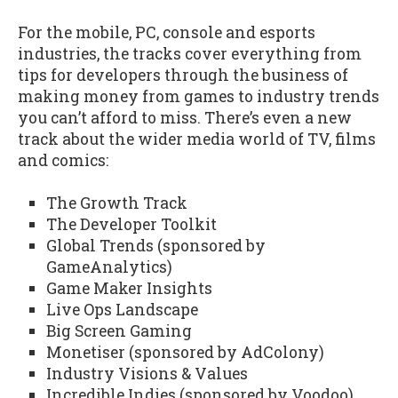
For the mobile, PC, console and esports
industries, the tracks cover everything from
tips for developers through the business of
making money from games to industry trends
you can’t afford to miss. There’s even a new
track about the wider media world of TV, films
and comics:
The Growth Track
The Developer Toolkit
Global Trends (sponsored by
GameAnalytics)
Game Maker Insights
Live Ops Landscape
Big Screen Gaming
Monetiser (sponsored by AdColony)
Industry Visions & Values
Incredible Indies (sponsored by Voodoo)