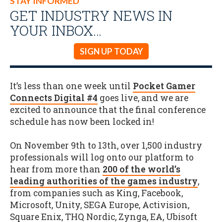
STAY INFORMED
GET INDUSTRY NEWS IN
YOUR INBOX…
SIGN UP TODAY
It’s less than one week until
Pocket Gamer
Connects Digital #4
goes live, and we are
excited to announce that the final conference
schedule has now been locked in!
On November 9th to 13th, over 1,500 industry
professionals will log onto our platform to
hear from more than
200 of the world’s
leading authorities of the games industry
,
from companies such as King, Facebook,
Microsoft, Unity, SEGA Europe, Activision,
Square Enix, THQ Nordic, Zynga, EA, Ubisoft