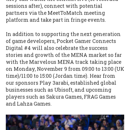
sessions after), connect with potential
partners via the MeetToMatch meeting
platform and take part in fringe events.
In addition to supporting the next generation
of game developers, Pocket Gamer Connects
Digital #4 will also celebrate the success
stories and growth of the MENA market so far
with the Marvelous MENA track taking place
on Monday, November 9 from 09:00 to 13:00 (UK
time)/11:00 to 15:00 (Jordan time). Hear from
our sponsors Play 3arabi, established global
businesses such as Ubisoft, and upcoming
players such as Sakura Games, FRAG Games
and Lahza Games.