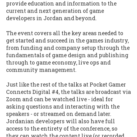
provide education and information to the
current and next generation of game
developers in Jordan and beyond.
The event covers all the key areas needed to
get started and succeed in the games industry,
from funding and company setup through the
fundamentals of game design and publishing
through to game economy, live ops and
community management.
Just like the rest of the talks at Pocket Gamer
Connects Digital #4, the talks are broadcast via
Zoom and can be watched live - ideal for
asking questions and interacting with the
speakers - or streamed on demand later.
Jordanian developers will also have full
access to the entirety of the conference, so
they can watch the content live (or recorded