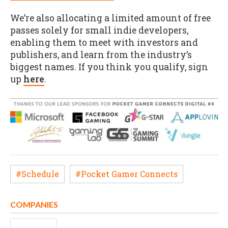
We’re also allocating a limited amount of free
passes solely for small indie developers,
enabling them to meet with investors and
publishers, and learn from the industry’s
biggest names. If you think you qualify, sign
up
here
.
#Schedule
#Pocket Gamer Connects
COMPANIES