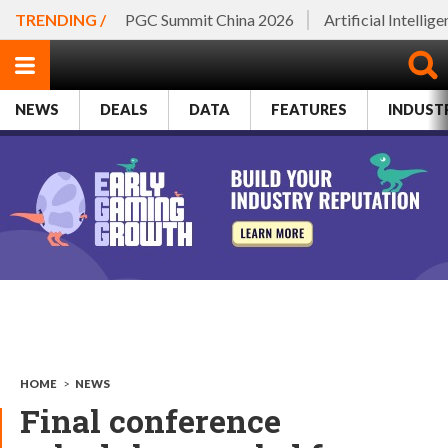
TRENDING /
PGC Summit China 2026
Artificial Intellig
NEWS
DEALS
DATA
FEATURES
INDUST
HOME
>
NEWS
Final conference