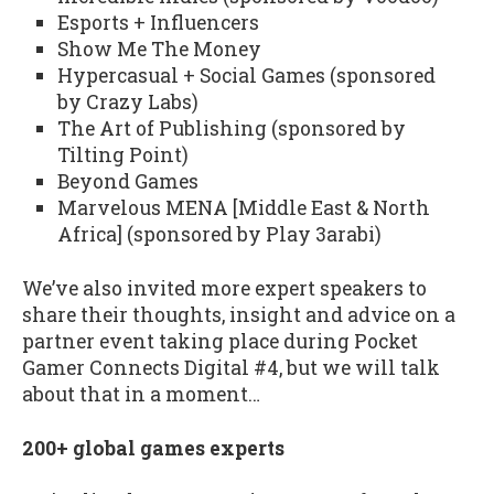
Esports + Influencers
Show Me The Money
Hypercasual + Social Games (sponsored
by Crazy Labs)
The Art of Publishing (sponsored by
Tilting Point)
Beyond Games
Marvelous MENA [Middle East & North
Africa] (sponsored by Play 3arabi)
We’ve also invited more expert speakers to
share their thoughts, insight and advice on a
partner event taking place during Pocket
Gamer Connects Digital #4, but we will talk
about that in a moment…
200+ global games experts