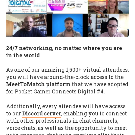
24/7 networking, no matter where you are
in the world
As one of our amazing 1,500+ virtual attendees,
you will have around-the-clock access to the
MeetToMatch platform
that we have adopted
for Pocket Gamer Connects Digital #4.
Additionally, every attendee will have access
to our
Discord server
, enabling you to connect
with other professionals in chat channels,
voice chats, as well as the opportunity to meet