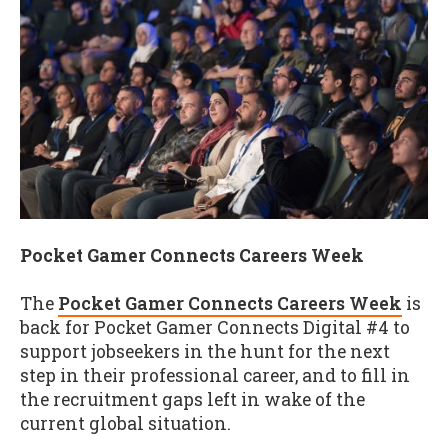
Pocket Gamer Connects Careers Week
The
Pocket Gamer Connects Careers Week
is
back for Pocket Gamer Connects Digital #4 to
support jobseekers in the hunt for the next
step in their professional career, and to fill in
the recruitment gaps left in wake of the
current global situation.