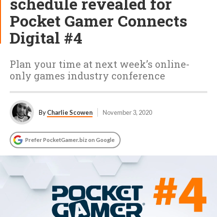
schedule revealed for
Pocket Gamer Connects
Digital #4
Plan your time at next week’s online-
only games industry conference
By
Charlie Scowen
November 3, 2020
Prefer PocketGamer.biz on Google