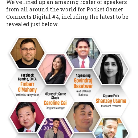
We’ve lined up an amazing roster of speakers
from all around the world for Pocket Gamer
Connects Digital #4, including the latest to be
revealed just below.