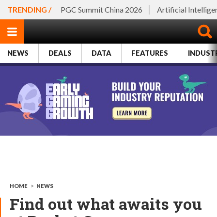
TRENDING /
PGC Summit China 2026
Artificial Intellig
NEWS
DEALS
DATA
FEATURES
INDUST
HOME
>
NEWS
Find out what awaits you