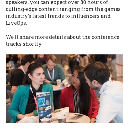
speakers, you can expect over 80 hours of
cutting-edge content ranging from the games
industry’s latest trends to influencers and
LiveOps.
We’ll share more details about the conference
tracks shortly.