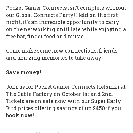
Pocket Gamer Connects isn’t complete without
our Global Connects Party! Held on the first
night, it’s an incredible opportunity to carry
on the networking until late while enjoying a
free bar, finger food and music.
Come make some new connections, friends
and amazing memories to take away!
Save money!
Join us for Pocket Gamer Connects Helsinki at
The Cable Factory on October 1st and 2nd.
Tickets are on sale now with our Super Early
Bird prices offering savings of up $450 if you
book now
!