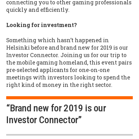
connecting you to other gaming professionals
quickly and efficiently.
Looking for investment?
Something which hasn’t happened in
Helsinki before and brand new for 2019 is our
Investor Connector. Joining us for our trip to
the mobile gaming homeland, this event pairs
pre-selected applicants for one-on-one
meetings with investors looking to spend the
right kind of money in the right sector.
“Brand new for 2019 is our
Investor Connector”