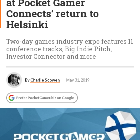
at Pocket Gamer
Connects’ return to
Helsinki
Two-day games industry expo features 11
conference tracks, Big Indie Pitch,
Investor Connector and more
By
Charlie Scowen
May 31, 2019
Prefer PocketGamer.biz on Google