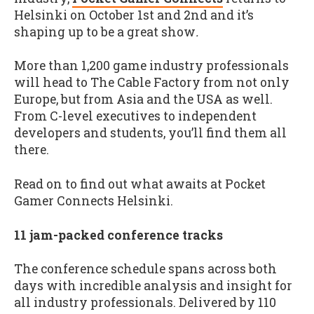
Helsinki on October 1st and 2nd and it’s
shaping up to be a great show
.
More than 1,200 game industry professionals
will head to The Cable Factory from not only
Europe, but from Asia and the USA as well.
From C-level executives to independent
developers and students, you’ll find them all
there.
Read on to find out what awaits at Pocket
Gamer Connects Helsinki.
11 jam-packed conference tracks
The conference schedule spans across both
days with incredible analysis and insight for
all industry professionals. Delivered by 110