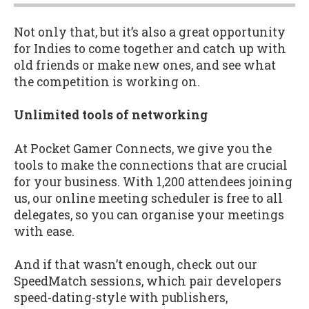
Not only that, but it’s also a great opportunity
for Indies to come together and catch up with
old friends or make new ones, and see what
the competition is working on.
Unlimited tools of networking
At Pocket Gamer Connects, we give you the
tools to make the connections that are crucial
for your business. With 1,200 attendees joining
us, our online meeting scheduler is free to all
delegates, so you can organise your meetings
with ease.
And if that wasn’t enough, check out our
SpeedMatch sessions, which pair developers
speed-dating-style with publishers,