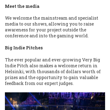
Meet the media
We welcome the mainstream and specialist
media to our shows, allowing you to raise
awareness for your project outside the
conference and into the gaming world.
Big Indie Pitches
The ever popular and ever-growing Very Big
Indie Pitch also makes a welcome return in
Helsinki, with thousands of dollars worth of
prizes and the opportunity to gain valuable
feedback from our expert judges.