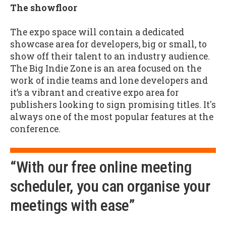
The showfloor
The expo space will contain a dedicated
showcase area for developers, big or small, to
show off their talent to an industry audience.
The Big Indie Zone is an area focused on the
work of indie teams and lone developers and
it’s a vibrant and creative expo area for
publishers looking to sign promising titles. It's
always one of the most popular features at the
conference.
“With our free online meeting
scheduler, you can organise your
meetings with ease”