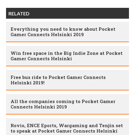
RELATED
Everything you need to know about Pocket
Gamer Connects Helsinki 2019
Win free space in the Big Indie Zone at Pocket
Gamer Connects Helsinki
Free bus ride to Pocket Gamer Connects
Helsinki 2019!
All the companies coming to Pocket Gamer
Connects Helsinki 2019
Rovio, ENCE Eports, Wargaming and Tenjin set
to speak at Pocket Gamer Connects Helsinki