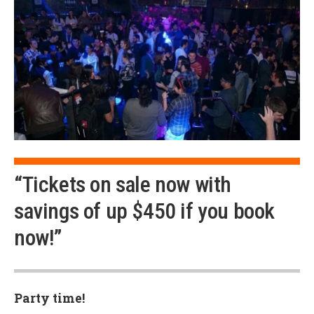
“Tickets on sale now with
savings of up $450 if you book
now!”
Party time!