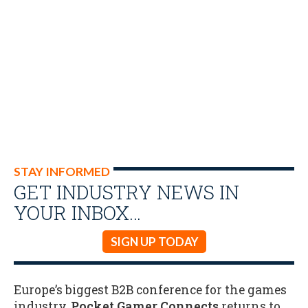
STAY INFORMED
GET INDUSTRY NEWS IN
YOUR INBOX…
SIGN UP TODAY
Europe’s biggest B2B conference for the games
industry,
Pocket Gamer Connects
returns to