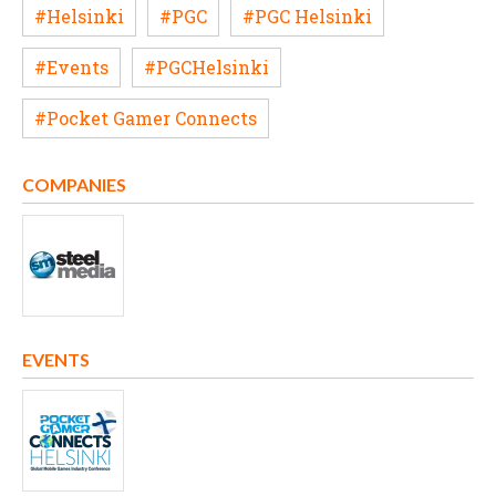
#Helsinki
#PGC
#PGC Helsinki
#Events
#PGCHelsinki
#Pocket Gamer Connects
COMPANIES
EVENTS