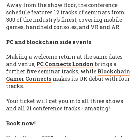
Away from the show floor, the conference
schedule features 12 tracks of seminars from
300 of the industry’s finest, covering mobile
games, handheld consoles, and VR and AR.
PC and blockchain side events
Making a welcome return at the same dates
and venue,
PC Connects London
brings a
further five seminar tracks, while
Blockchain
Gamer Connects
makes its UK debut with four
tracks.
Your ticket will get you into all three shows
and all 21 conference tracks - amazing!
Book now!