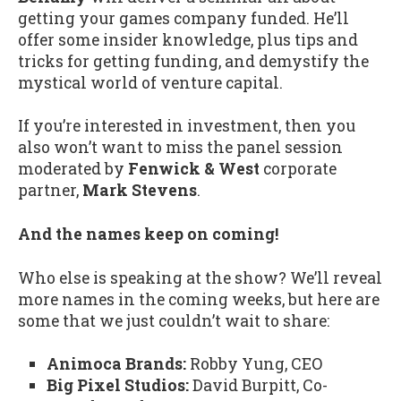
getting your games company funded. He’ll
offer some insider knowledge, plus tips and
tricks for getting funding, and demystify the
mystical world of venture capital.
If you’re interested in investment, then you
also won’t want to miss the panel session
moderated by
Fenwick & West
corporate
partner,
Mark Stevens
.
And the names keep on coming!
Who else is speaking at the show? We’ll reveal
more names in the coming weeks, but here are
some that we just couldn’t wait to share:
Animoca Brands:
Robby Yung, CEO
Big Pixel Studios:
David Burpitt, Co-