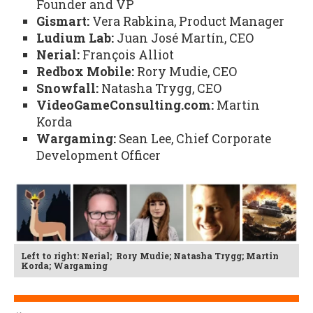
Founder and VP
Gismart:
Vera Rabkina, Product Manager
Ludium Lab:
Juan José Martín, CEO
Nerial:
François Alliot
Redbox Mobile:
Rory Mudie, CEO
Snowfall:
Natasha Trygg, CEO
VideoGameConsulting.com:
Martin
Korda
Wargaming:
Sean Lee, Chief Corporate
Development Officer
Left to right: Nerial; Rory Mudie; Natasha Trygg; Martin
Korda; Wargaming