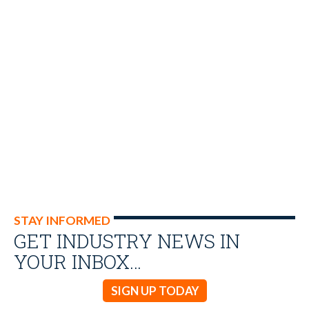
STAY INFORMED
GET INDUSTRY NEWS IN
YOUR INBOX…
SIGN UP TODAY