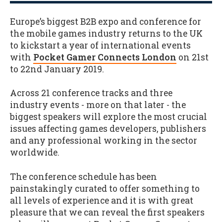
Europe’s biggest B2B expo and conference for
the mobile games industry returns to the UK
to kickstart a year of international events
with
Pocket Gamer Connects London
on 21st
to 22nd January 2019.
Across 21 conference tracks and three
industry events - more on that later - the
biggest speakers will explore the most crucial
issues affecting games developers, publishers
and any professional working in the sector
worldwide.
The conference schedule has been
painstakingly curated to offer something to
all levels of experience and it is with great
pleasure that we can reveal the first speakers