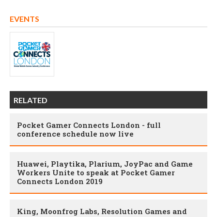
EVENTS
RELATED
Pocket Gamer Connects London - full
conference schedule now live
Huawei, Playtika, Plarium, JoyPac and Game
Workers Unite to speak at Pocket Gamer
Connects London 2019
King, Moonfrog Labs, Resolution Games and