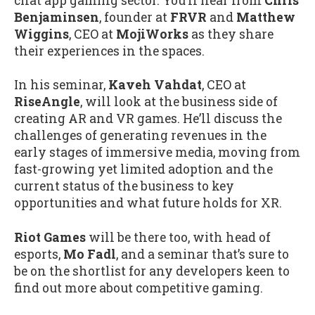
chat app gaming sector. You’ll hear from
Chris
Benjaminsen
, founder at
FRVR
and
Matthew
Wiggins
, CEO at
MojiWorks
as they share
their experiences in the spaces.
In his seminar,
Kaveh Vahdat
, CEO at
RiseAngle
, will look at the business side of
creating AR and VR games. He’ll discuss the
challenges of generating revenues in the
early stages of immersive media, moving from
fast-growing yet limited adoption and the
current status of the business to key
opportunities and what future holds for XR.
Riot Games
will be there too, with head of
esports,
Mo Fadl
, and a seminar that’s sure to
be on the shortlist for any developers keen to
find out more about competitive gaming.