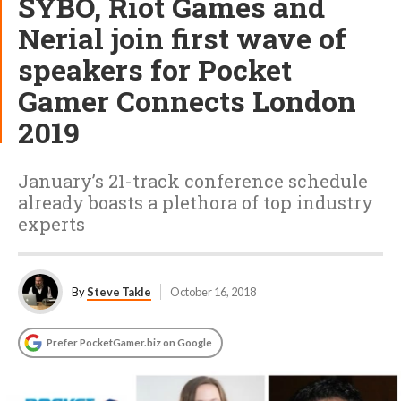
SYBO, Riot Games and
Nerial join first wave of
speakers for Pocket
Gamer Connects London
2019
January’s 21-track conference schedule
already boasts a plethora of top industry
experts
By
Steve Takle
October 16, 2018
Prefer PocketGamer.biz on Google