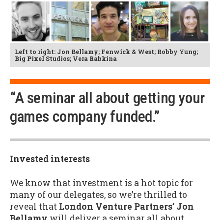
Left to right: Jon Bellamy; Fenwick & West; Robby Yung;
Big Pixel Studios; Vera Rabkina
“A seminar all about getting your
games company funded.”
Invested interests
We know that investment is a hot topic for
many of our delegates, so we’re thrilled to
reveal that
London Venture Partners’ Jon
Bellamy
will deliver a seminar all about