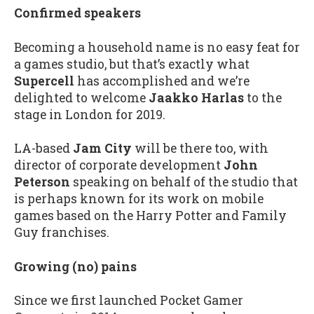
Confirmed speakers
Becoming a household name is no easy feat for
a games studio, but that’s exactly what
Supercell
has accomplished and we’re
delighted to welcome
Jaakko Harlas
to the
stage in London for 2019.
LA-based
Jam City
will be there too, with
director of corporate development
John
Peterson
speaking on behalf of the studio that
is perhaps known for its work on mobile
games based on the Harry Potter and Family
Guy franchises.
Growing (no) pains
Since we first launched Pocket Gamer