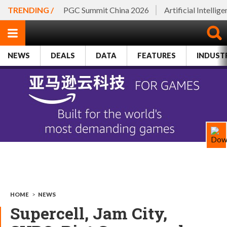
TRENDING /
PGC Summit China 2026
Artificial Intellig
NEWS
DEALS
DATA
FEATURES
INDUST
HOME
>
NEWS
Supercell, Jam City,