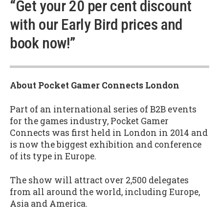
“Get your 20 per cent discount
with our Early Bird prices and
book now!”
About Pocket Gamer Connects London
Part of an international series of B2B events
for the games industry, Pocket Gamer
Connects was first held in London in 2014 and
is now the biggest exhibition and conference
of its type in Europe.
The show will attract over 2,500 delegates
from all around the world, including Europe,
Asia and America.