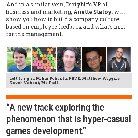
And in a similar vein,
Dirtybit’s
VP of
business and marketing,
Anette Staloy,
will
show you how to build a company culture
based on employee feedback and what’s in it
for the management.
Left to right: Mihai Pohontu; FRVR; Matthew Wiggins;
Kaveh Vahdat; Mo Fadl
“A new track exploring the
phenomenon that is hyper-casual
games development.”