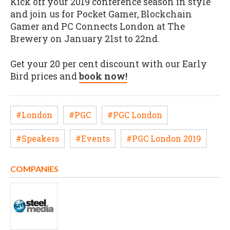
Kick off your 2019 conference season in style
and join us for Pocket Gamer, Blockchain
Gamer and PC Connects London at The
Brewery on January 21st to 22nd.
Get your 20 per cent discount with our Early
Bird prices and
book now!
#London
#PGC
#PGC London
#Speakers
#Events
#PGC London 2019
COMPANIES