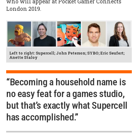
who will appear at Pocket Gamer Connects
London 2019.
Left to right: Supercell; John Peterson; SYBO; Eric Seufert;
Anette Staloy
“Becoming a household name is
no easy feat for a games studio,
but that’s exactly what Supercell
has accomplished.”