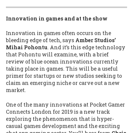
Innovation in games and at the show
Innovation in games often occurs on the
bleeding edge of tech, says
Amber Studios’
Mihai Pohontu
. And it’s this edge technology
that Pohontu will examine, with a brief
review of blue ocean innovations currently
taking place in games. This will be a useful
primer for startups or new studios seeking to
claim an emerging niche or carve out a new
market.
One of the many innovations at Pocket Gamer
Connects London for 2019 is a new track
exploring the phenomenon that is hyper-
casual games development and the exciting