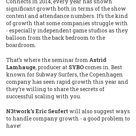
Connects in 2014, every year has shown
significant growth both in terms of the show
content and attendance numbers. It’s the kind
of growth that some companies struggle with
- especially independent game studios as they
balloon from the back bedroom to the
boardroom.
That’s where the seminar from
Astrid
Lamhauge
, producer at
SYBO
comes in. Best
known for Subway Surfers, the Copenhagen
company has seen rapid growth this year and
they’re willing to share the secrets of
successful scaling with you.
N3twork’s Eric Seufert
will also suggest ways
to handle company growth - a good problem to
have!