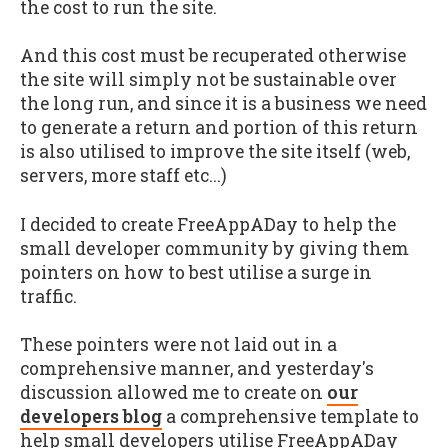
the cost to run the site.
And this cost must be recuperated otherwise
the site will simply not be sustainable over
the long run, and since it is a business we need
to generate a return and portion of this return
is also utilised to improve the site itself (web,
servers, more staff etc...)
I decided to create FreeAppADay to help the
small developer community by giving them
pointers on how to best utilise a surge in
traffic.
These pointers were not laid out in a
comprehensive manner, and yesterday's
discussion allowed me to create on
our
developers blog
a comprehensive template to
help small developers utilise FreeAppADay