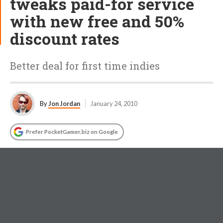
tweaks paid-for service
with new free and 50%
discount rates
Better deal for first time indies
By
Jon Jordan
January 24, 2010
Prefer PocketGamer.biz on Google