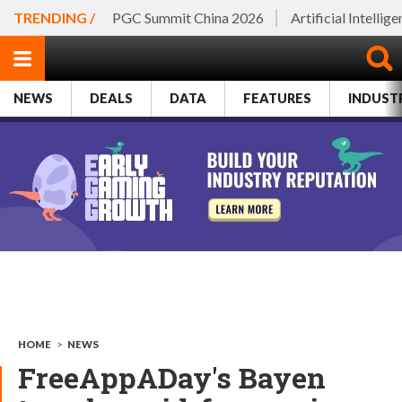
TRENDING /
PGC Summit China 2026
Artificial Intellig
NEWS
DEALS
DATA
FEATURES
INDUST
HOME
>
NEWS
FreeAppADay's Bayen