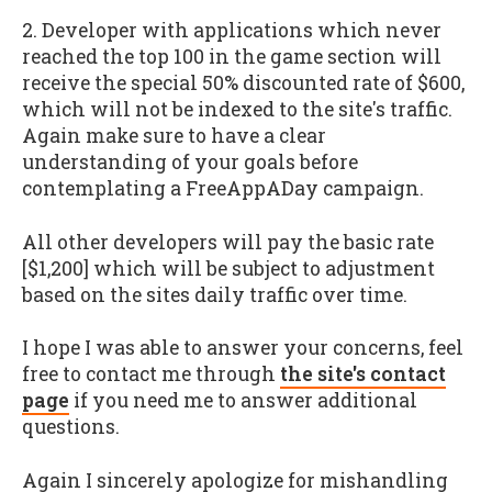
2. Developer with applications which never
reached the top 100 in the game section will
receive the special 50% discounted rate of $600,
which will not be indexed to the site's traffic.
Again make sure to have a clear
understanding of your goals before
contemplating a FreeAppADay campaign.
All other developers will pay the basic rate
[$1,200] which will be subject to adjustment
based on the sites daily traffic over time.
I hope I was able to answer your concerns, feel
free to contact me through
the site's contact
page
if you need me to answer additional
questions.
Again I sincerely apologize for mishandling