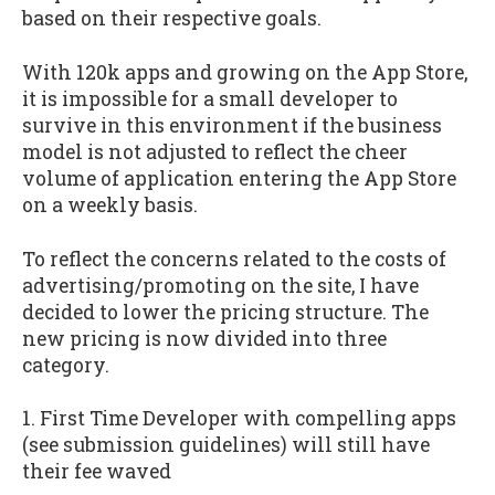
based on their respective goals.
With 120k apps and growing on the App Store,
it is impossible for a small developer to
survive in this environment if the business
model is not adjusted to reflect the cheer
volume of application entering the App Store
on a weekly basis.
To reflect the concerns related to the costs of
advertising/promoting on the site, I have
decided to lower the pricing structure. The
new pricing is now divided into three
category.
1. First Time Developer with compelling apps
(see submission guidelines) will still have
their fee waved