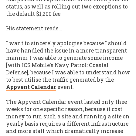
status, as well as rolling out two exceptions to
the default $1,200 fee.
His statement reads...
I want to sincerely apologise because I should
have handled the issue in a more transparent
manner. I was able to generate some income
[with ICS Mobile's
Navy Patrol: Coastal
Defense
], because I was able to understand how
to best utilise the traffic generated by the
Appvent Calendar
event.
The Appvent Calendar event lasted only thee
weeks for one specific reason, because it cost
money to run such a site and running a site on
yearly basis requires a different infrastructure
and more staff which dramatically increase