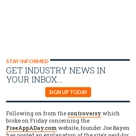
STAY INFORMED
GET INDUSTRY NEWS IN
YOUR INBOX…
SIGN UP TODAY
Following on from the
controversy
which
broke on Friday concerning the
FreeAppADay.com
website, founder Joe Bayen
has posted an explanation of the site's paid-for