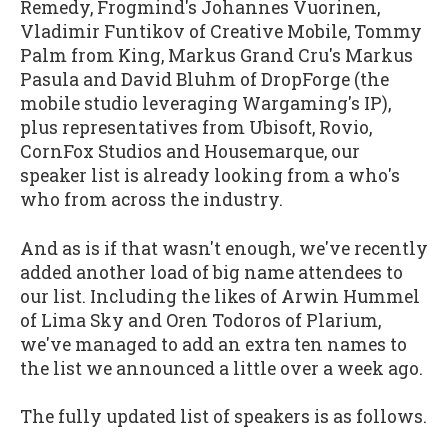
Remedy, Frogmind's Johannes Vuorinen,
Vladimir Funtikov of Creative Mobile, Tommy
Palm from King, Markus Grand Cru's Markus
Pasula and David Bluhm of DropForge (the
mobile studio leveraging Wargaming's IP),
plus representatives from Ubisoft, Rovio,
CornFox Studios and Housemarque, our
speaker list is already looking from a who's
who from across the industry.
And as is if that wasn't enough, we've recently
added another load of big name attendees to
our list. Including the likes of Arwin Hummel
of Lima Sky and Oren Todoros of Plarium,
we've managed to add an extra ten names to
the list we announced a little over a week ago.
The fully updated list of speakers is as follows.