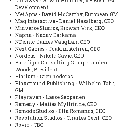
Lima Sky - Arwin Hummel, VP Business
Development
MetApps - David McCarthy, European GM
Mag Interactive - Daniel Hasslberg, CEO
Midverse Studios, Rizwan Virk, CEO
Napna - Nadav Barkama
NDemic, James Vaughan, CEO
Next Games - Joakim Achren, CEO
Nordeus - Nikola Cavic, CEO
Paradigm Consulting Group - Jorden
Woods, President
Plarium - Oren Todoros
Playground Publishing - Wilhelm Taht,
GM
Playraven - Lasse Seppanen
Remedy - Matias Myllrinne, CEO
Remode Studios - Ella Romanos, CEO
Revolution Studios - Charles Cecil, CEO
Rovio - TBC