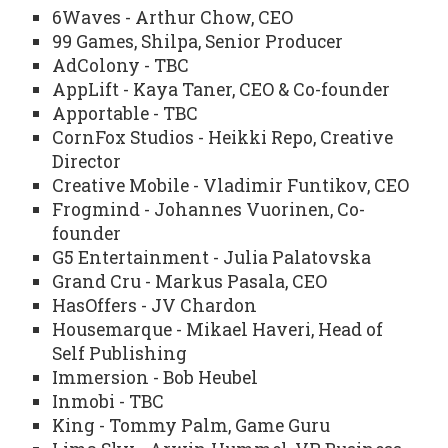
6Waves - Arthur Chow, CEO
99 Games, Shilpa, Senior Producer
AdColony - TBC
AppLift - Kaya Taner, CEO & Co-founder
Apportable - TBC
CornFox Studios - Heikki Repo, Creative
Director
Creative Mobile - Vladimir Funtikov, CEO
Frogmind - Johannes Vuorinen, Co-
founder
G5 Entertainment - Julia Palatovska
Grand Cru - Markus Pasala, CEO
HasOffers - JV Chardon
Housemarque - Mikael Haveri, Head of
Self Publishing
Immersion - Bob Heubel
Inmobi - TBC
King - Tommy Palm, Game Guru