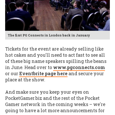
The first PG Connects in London back in January
Tickets for the event are already selling like
hot cakes and you'll need to act fast to see all
of these big name speakers spilling the beans
in June. Head over to
www.pgconnects.com
or our
Eventbrite page here
and secure your
place at the show.
And make sure you keep your eyes on
PocketGamer.biz and the rest of the Pocket
Gamer network in the coming weeks – we're
going to have a lot more announcements for