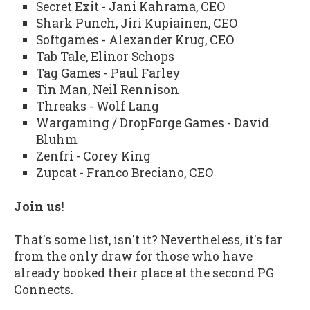
Secret Exit - Jani Kahrama, CEO
Shark Punch, Jiri Kupiainen, CEO
Softgames - Alexander Krug, CEO
Tab Tale, Elinor Schops
Tag Games - Paul Farley
Tin Man, Neil Rennison
Threaks - Wolf Lang
Wargaming / DropForge Games - David
Bluhm
Zenfri - Corey King
Zupcat - Franco Breciano, CEO
Join us!
That's some list, isn't it? Nevertheless, it's far
from the only draw for those who have
already booked their place at the second PG
Connects.