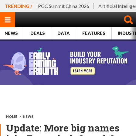
TRENDING /
PGC Summit China 2026
Artificial Intellig
NEWS
DEALS
DATA
FEATURES
INDUST
HOME
>
NEWS
Update: More big names