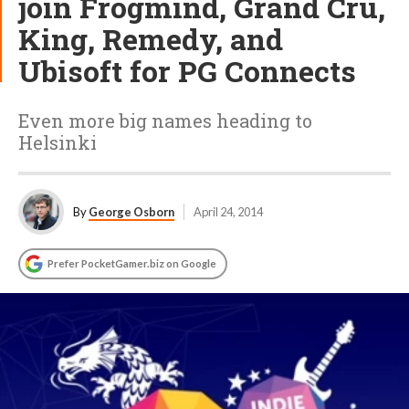
join Frogmind, Grand Cru,
King, Remedy, and
Ubisoft for PG Connects
Even more big names heading to
Helsinki
By
George Osborn
April 24, 2014
Prefer PocketGamer.biz on Google