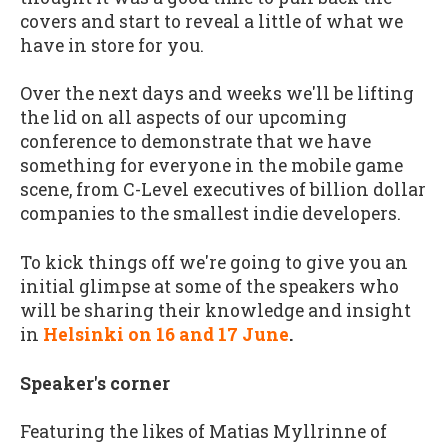
covers and start to reveal a little of what we
have in store for you.
Over the next days and weeks we'll be lifting
the lid on all aspects of our upcoming
conference to demonstrate that we have
something for everyone in the mobile game
scene, from C-Level executives of billion dollar
companies to the smallest indie developers.
To kick things off we're going to give you an
initial glimpse at some of the speakers who
will be sharing their knowledge and insight
in
Helsinki on 16 and 17 June
.
Speaker's corner
Featuring the likes of Matias Myllrinne of