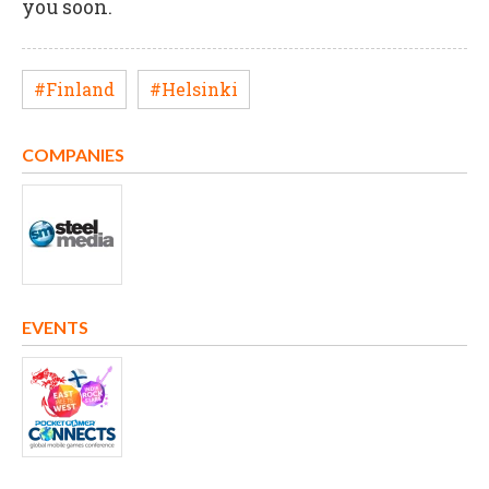
you soon.
#Finland
#Helsinki
COMPANIES
EVENTS