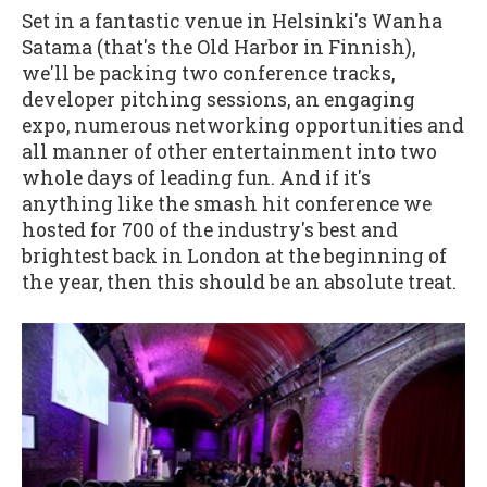
Set in a fantastic venue in Helsinki's Wanha
Satama (that's the Old Harbor in Finnish),
we'll be packing two conference tracks,
developer pitching sessions, an engaging
expo, numerous networking opportunities and
all manner of other entertainment into two
whole days of leading fun. And if it's
anything like the smash hit conference we
hosted for 700 of the industry's best and
brightest back in London at the beginning of
the year, then this should be an absolute treat.