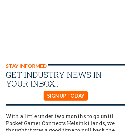
STAY INFORMED
GET INDUSTRY NEWS IN
YOUR INBOX…
SIGN UP TODAY
With a little under two months to go until
Pocket Gamer Connects Helsinki lands, we
thought it was a good time to pull back the