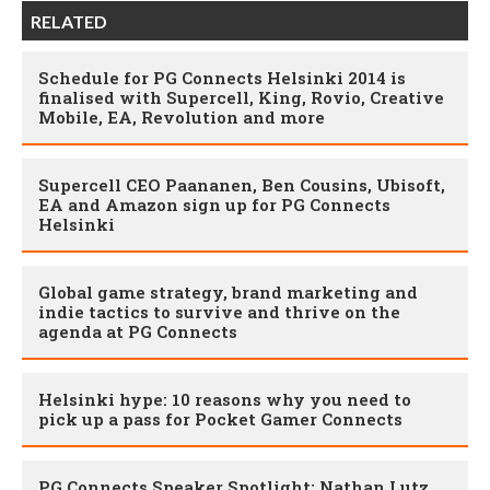
RELATED
Schedule for PG Connects Helsinki 2014 is
finalised with Supercell, King, Rovio, Creative
Mobile, EA, Revolution and more
Supercell CEO Paananen, Ben Cousins, Ubisoft,
EA and Amazon sign up for PG Connects
Helsinki
Global game strategy, brand marketing and
indie tactics to survive and thrive on the
agenda at PG Connects
Helsinki hype: 10 reasons why you need to
pick up a pass for Pocket Gamer Connects
PG Connects Speaker Spotlight: Nathan Lutz,