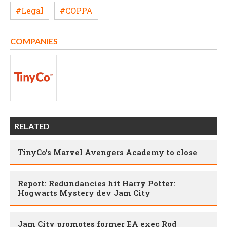
#Legal
#COPPA
COMPANIES
RELATED
TinyCo’s Marvel Avengers Academy to close
Report: Redundancies hit Harry Potter:
Hogwarts Mystery dev Jam City
Jam City promotes former EA exec Rod