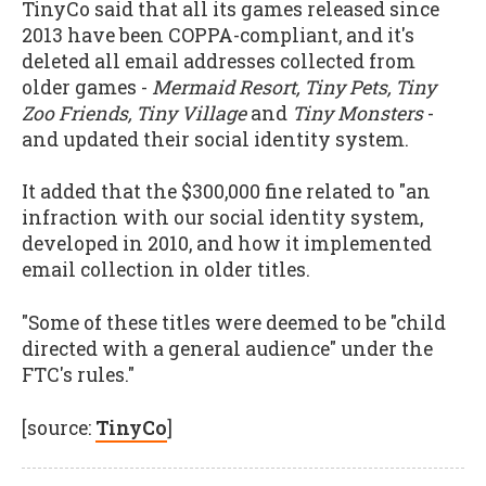
TinyCo said that all its games released since
2013 have been COPPA-compliant, and it's
deleted all email addresses collected from
older games -
Mermaid Resort, Tiny Pets, Tiny
Zoo Friends, Tiny Village
and
Tiny Monsters
-
and updated their social identity system.
It added that the $300,000 fine related to "an
infraction with our social identity system,
developed in 2010, and how it implemented
email collection in older titles.
"Some of these titles were deemed to be "child
directed with a general audience" under the
FTC's rules."
[source:
TinyCo
]