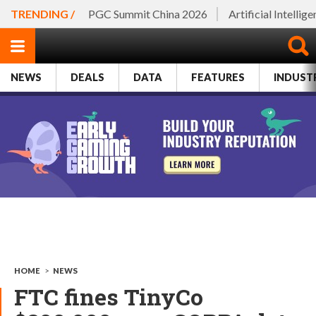
TRENDING /
PGC Summit China 2026
Artificial Intellig
NEWS
DEALS
DATA
FEATURES
INDUST
HOME
>
NEWS
FTC fines TinyCo