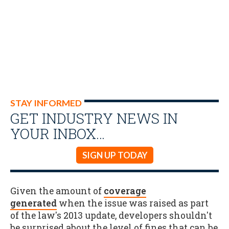
STAY INFORMED
GET INDUSTRY NEWS IN
YOUR INBOX…
SIGN UP TODAY
Given the amount of
coverage
generated
when the issue was raised as part
of the law's 2013 update, developers shouldn't
be surprised about the level of fines that can be