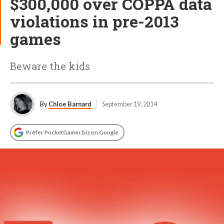
$300,000 over COPPA data
violations in pre-2013
games
Beware the kids
By
Chloe Barnard
September 19, 2014
Prefer PocketGamer.biz on Google