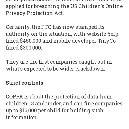
applied for breaching the US Children's Online
Privacy Protection Act.
Certainly, the FTC has now stamped its
authority on the situation, with website Yelp
fined $450,000 and mobile developer TinyCo
fined $300,000.
They are the first companies caught out in
what's expected to be wider crackdown.
Strict controls
COPPA is about the protection of data from
children 13 and under, and can fine companies
up to $16,000 per child for holding such
information.