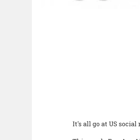
It's all go at US soci