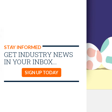
STAY INFORMED
GET INDUSTRY NEWS
IN YOUR INBOX…
SIGN UP TODAY