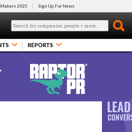
 Makers 2025
Sign Up For News
NTS
REPORTS