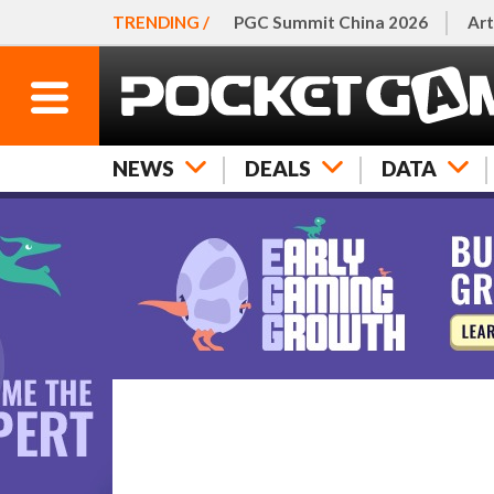
TRENDING /
PGC Summit China 2026
Art
NEWS
DEALS
DATA