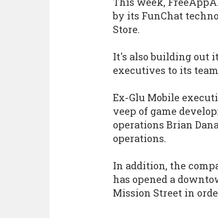
This week, FreeApp
by its FunChat techno
Store.
It's also building out
executives to its team
Ex-Glu Mobile executi
veep of game develop
operations Brian Dana
operations.
In addition, the comp
has opened a downtow
Mission Street in order