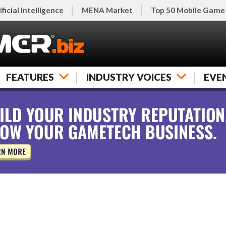
ificial Intelligence
MENA Market
Top 50 Mobile Game
FEATURES
INDUSTRY VOICES
EVE