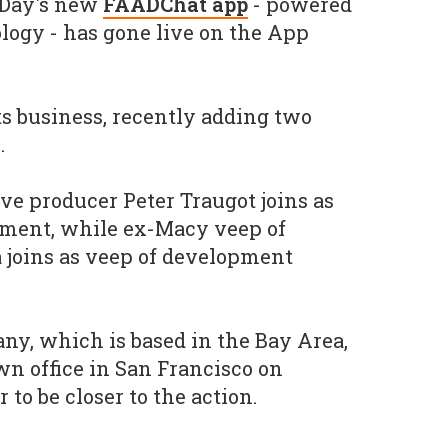
ADay's new
FAADChat app
- powered
logy - has gone live on the App
 its business, recently adding two
.
ve producer Peter Traugot joins as
ment, while ex-Macy veep of
 joins as veep of development
any, which is based in the Bay Area,
n office in San Francisco on
 to be closer to the action.