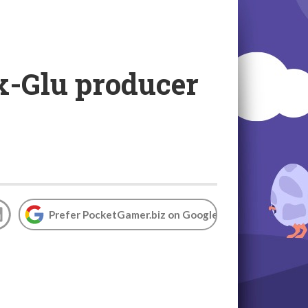
x-Glu producer
Prefer PocketGamer.biz on Google