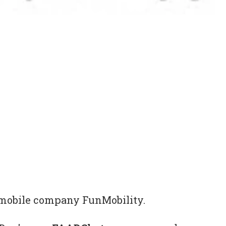
al mobile company FunMobility.