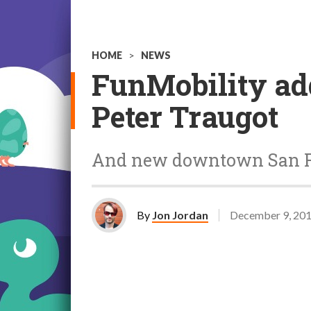
HOME
>
NEWS
FunMobility add
Peter Traugot
And new downtown San Fr
By
Jon Jordan
December 9, 20