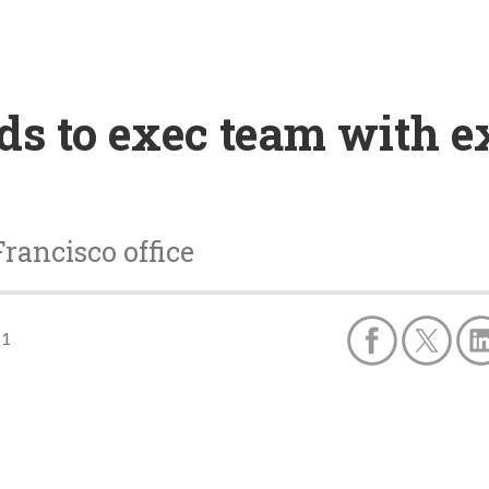
s to exec team with e
ancisco office
11