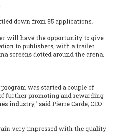
.
ttled down from 85 applications.
er will have the opportunity to give
tion to publishers, with a trailer
sma screens dotted around the arena.
s program was started a couple of
 of further promoting and rewarding
es industry," said Pierre Carde, CEO
gain very impressed with the quality