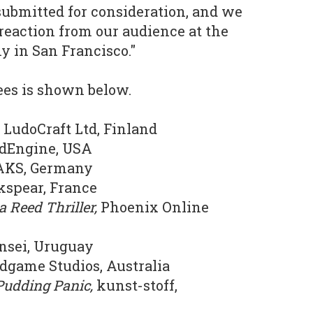
 submitted for consideration, and we
 reaction from our audience at the
 in San Francisco."
nees is shown below.
,
LudoCraft Ltd, Finland
dEngine, USA
KS, Germany
spear, France
a Reed Thriller,
Phoenix Online
nsei, Uruguay
dgame Studios, Australia
 Pudding Panic,
kunst-stoff,