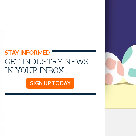
STAY INFORMED
GET INDUSTRY NEWS
IN YOUR INBOX…
SIGN UP TODAY