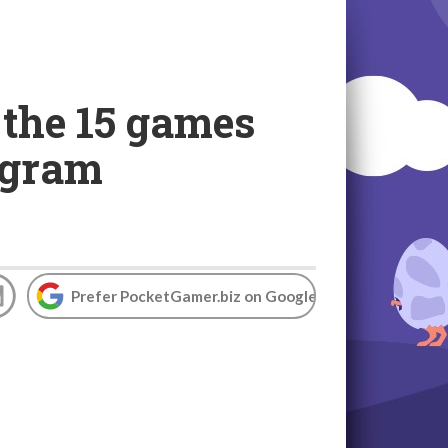
the 15 games
rogram
Prefer PocketGamer.biz on Google