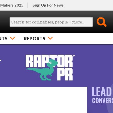
 Makers 2025
Sign Up For News
NTS
REPORTS