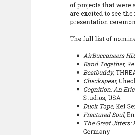
of projects that were
are excited to see the
presentation ceremony
The full list of nomi
AirBuccaneers HD
Band Together,
Re
Beatbuddy,
THREA
Checkspear,
Check
Cognition: An Eric
Studios, USA
Duck Tape,
Kef Se
Fractured Soul,
En
The Great Jitters:
Germany