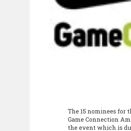
The 15 nominees for t
Game Connection Amer
the event which is du