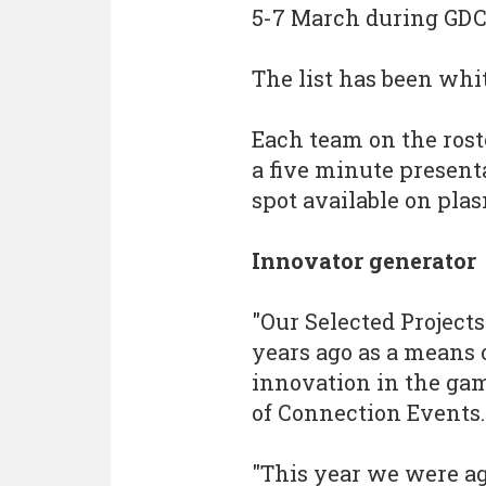
5-7 March during GDC
The list has been whi
Each team on the rost
a five minute presenta
spot available on pla
Innovator generator
"Our Selected Project
years ago as a means
innovation in the gam
of Connection Events.
"This year we were a