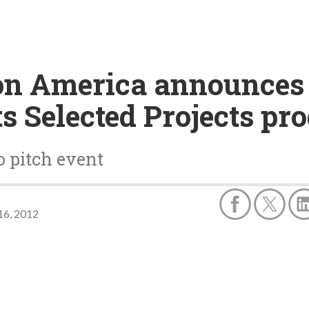
n America announces 
ts Selected Projects p
o pitch event
16, 2012