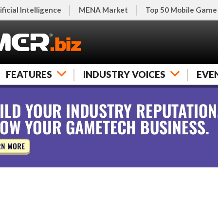
ificial Intelligence
MENA Market
Top 50 Mobile Game
FEATURES
INDUSTRY VOICES
EVE