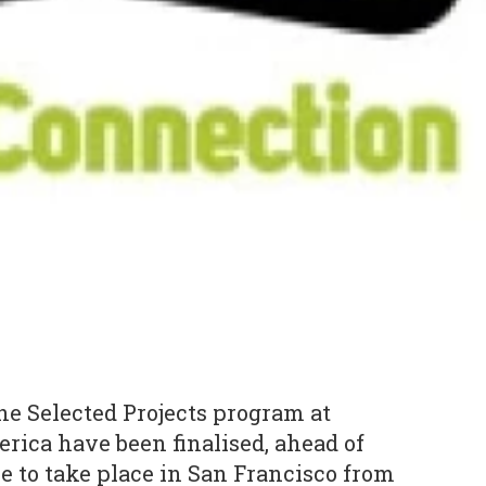
he Selected Projects program at
ica have been finalised, ahead of
e to take place in San Francisco from