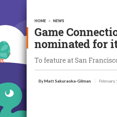
HOME
>
NEWS
Game Connectio
nominated for i
To feature at San Francisc
By
Matt Sakuraoka-Gilman
February 