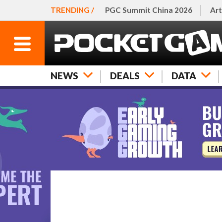
TRENDING /
PGC Summit China 2026
Art
NEWS
DEALS
DATA