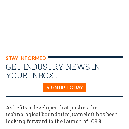
STAY INFORMED
GET INDUSTRY NEWS IN
YOUR INBOX…
SIGN UP TODAY
As befits a developer that pushes the
technological boundaries, Gameloft has been
looking forward to the launch of iOS 8.