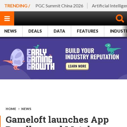
TRENDING /
PGC Summit China 2026
Artificial Intellig
NEWS
DEALS
DATA
FEATURES
INDUST
HOME
>
NEWS
Gameloft launches App