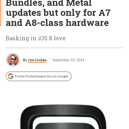
Bundles, and Metal
updates but only for A7
and A8-class hardware
Basking in iOS 8 love
By
Jon Jordan
September 19, 2014
Prefer PocketGamer.biz on Google