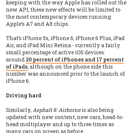
keeping with the way Apple has rolled out the
new API, these new effects will be limited to
the most contemporary devices running
Apple’s A7 and A8 chips.
That’s iPhone 5s, iPhone 6, iPhone 6 Plus, iPad
Air, and iPad Mini Retina - currently a fairly
small percentage of active iOS devices:
around
20 percent of iPhones and 17 percent
of iPads
, although on the phone side this
number was announced prior to the launch of
iPhone 6.
Driving hard
Similarly,
Asphalt 8: Airborne
is also being
updated with new content, new cars, head-to-
head multiplayer and up to three times as
many cars on screen as before.