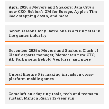
April 2026's Movers and Shakers: Jam City's
new CEO, Roblox's GM for Europe, Apple's Tim
Cook stepping down, and more
Seven reasons why Barcelona is a rising star in
the games industry
December 2025’s Movers and Shakers: Clash of
Clans’ esports manager, Metacore’s new CTO,
Ali Farha joins Behold Ventures, and more
Unreal Engine 5 is making inroads in cross-
platform mobile games
Gameloft on adapting tools, tech and teams to
sustain Minion Rush's 12-year run