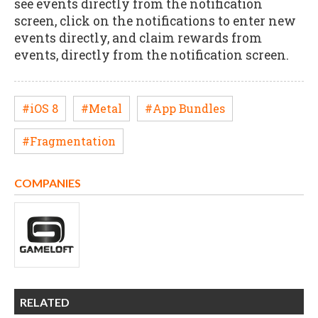
see events directly from the notification
screen, click on the notifications to enter new
events directly, and claim rewards from
events, directly from the notification screen.
#iOS 8
#Metal
#App Bundles
#Fragmentation
COMPANIES
RELATED