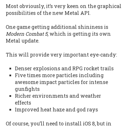
Most obviously, it’s very keen on the graphical
possibilities of the new Metal API.
One game getting additional shininess is
Modern Combat 5
, which is getting its own
Metal update.
This will provide very important eye-candy:
Denser explosions and RPG rocket trails
Five times more particles including
awesome impact particles for intense
gunfights
Richer environments and weather
effects
Improved heat haze and god rays
Of course, you’ll need to install iOS 8, but in