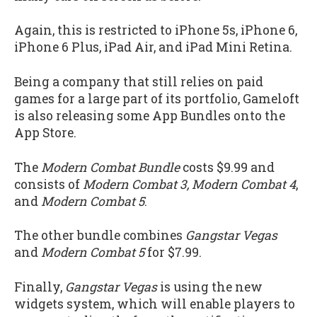
Again, this is restricted to iPhone 5s, iPhone 6,
iPhone 6 Plus, iPad Air, and iPad Mini Retina.
Being a company that still relies on paid
games for a large part of its portfolio, Gameloft
is also releasing some App Bundles onto the
App Store.
The
Modern Combat Bundle
costs $9.99 and
consists of
Modern Combat 3, Modern Combat 4
,
and
Modern Combat 5
.
The other bundle combines
Gangstar Vegas
and
Modern Combat 5
for $7.99.
Finally,
Gangstar Vegas
is using the new
widgets system, which will enable players to