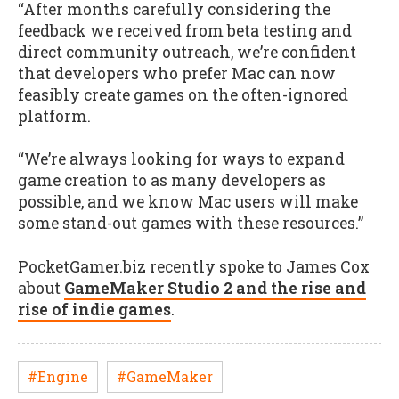
“After months carefully considering the
feedback we received from beta testing and
direct community outreach, we’re confident
that developers who prefer Mac can now
feasibly create games on the often-ignored
platform.
“We’re always looking for ways to expand
game creation to as many developers as
possible, and we know Mac users will make
some stand-out games with these resources.”
PocketGamer.biz recently spoke to James Cox
about
GameMaker Studio 2 and the rise and
rise of indie games
.
#Engine
#GameMaker