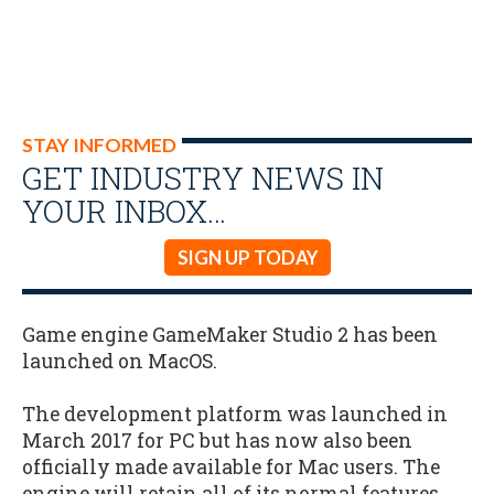
STAY INFORMED
GET INDUSTRY NEWS IN
YOUR INBOX…
SIGN UP TODAY
Game engine GameMaker Studio 2 has been
launched on MacOS.
The development platform was launched in
March 2017 for PC but has now also been
officially made available for Mac users. The
engine will retain all of its normal features