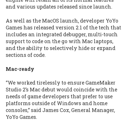
and various updates released since launch.
As well as the MacOS launch, developer YoYo
Games has released version 2.1 of the tech that
includes an integrated debugger, multi-touch
support to code on the go with Mac laptops,
and the ability to selectively hide or expand
sections of code.
Mac-ready
“We worked tirelessly to ensure GameMaker
Studio 2’s Mac debut would coincide with the
needs of game developers that prefer to use
platforms outside of Windows and home
consoles,” said James Cox, General Manager,
YoYo Games.