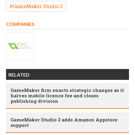
#GameMaker Studio 2
COMPANIES
RELATED
GameMaker firm enacts strategic changes as it
halves mobile licence fee and closes
publishing division
GameMaker Studio 2 adds Amazon Appstore
support