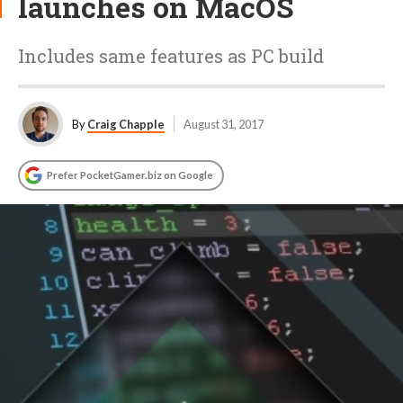
launches on MacOS
Includes same features as PC build
By
Craig Chapple
August 31, 2017
Prefer PocketGamer.biz on Google