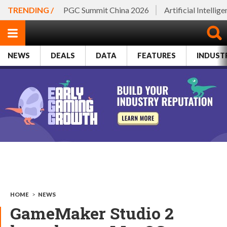
TRENDING /
PGC Summit China 2026
Artificial Intellig
NEWS
DEALS
DATA
FEATURES
INDUST
HOME
>
NEWS
GameMaker Studio 2