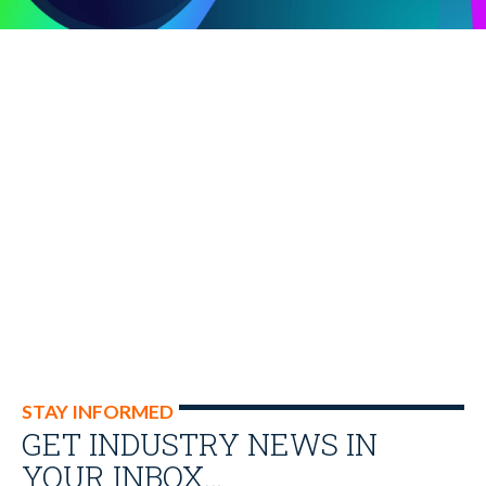
STAY INFORMED
GET INDUSTRY NEWS IN
YOUR INBOX…