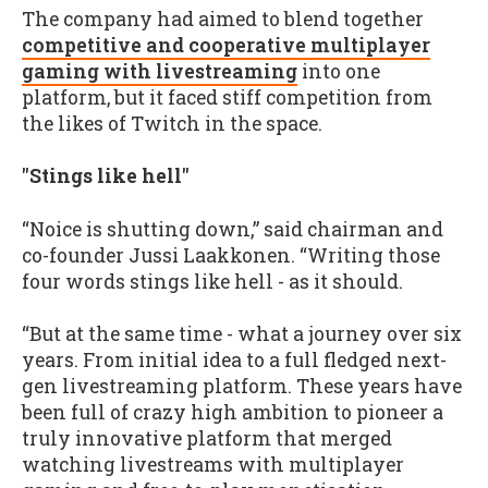
The company had aimed to blend together
competitive and cooperative multiplayer
gaming with livestreaming
into one
platform, but it faced stiff competition from
the likes of Twitch in the space.
"Stings like hell"
“Noice is shutting down,” said chairman and
co-founder Jussi Laakkonen. “Writing those
four words stings like hell - as it should.
“But at the same time - what a journey over six
years. From initial idea to a full fledged next-
gen livestreaming platform. These years have
been full of crazy high ambition to pioneer a
truly innovative platform that merged
watching livestreams with multiplayer