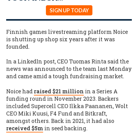
SIGN UP TODAY
Finnish games livestreaming platform Noice
is shutting up shop six years after it was
founded.
In a LinkedIn post, CEO Tuomas Rinta said the
news was announced to the team last Monday
and came amid a tough fundraising market.
Noice had
raised $21 million
in a Series A
funding round in November 2023. Backers
included Supercell CEO Ilkka Paananen, Wolt
CEO Miki Kuusi, F4 Fund and Bitkraft,
amongst others. Back in 2021, it had also
received $5m
in seed backing.