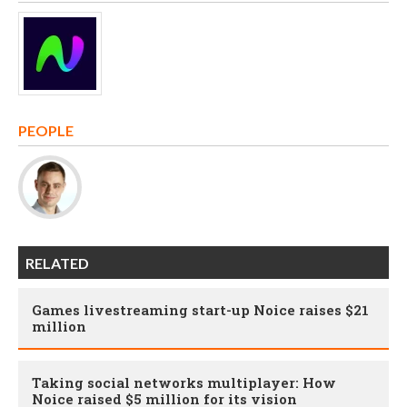
PEOPLE
RELATED
Games livestreaming start-up Noice raises $21
million
Taking social networks multiplayer: How
Noice raised $5 million for its vision