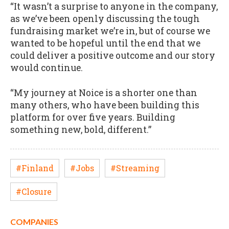
“It wasn’t a surprise to anyone in the company,
as we’ve been openly discussing the tough
fundraising market we’re in, but of course we
wanted to be hopeful until the end that we
could deliver a positive outcome and our story
would continue.
“My journey at Noice is a shorter one than
many others, who have been building this
platform for over five years. Building
something new, bold, different.”
#Finland
#Jobs
#Streaming
#Closure
COMPANIES