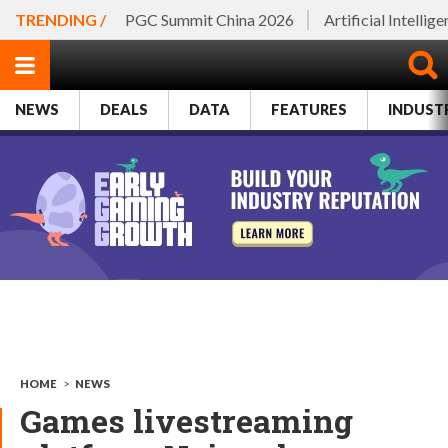
TRENDING /
PGC Summit China 2026
Artificial Intellig
NEWS
DEALS
DATA
FEATURES
INDUST
HOME
>
NEWS
Games livestreaming