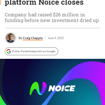
platform Noice closes
Company had raised $26 million in
funding before new investment dried up
By
Craig Chapple
June 9, 2025
Prefer PocketGamer.biz on Google