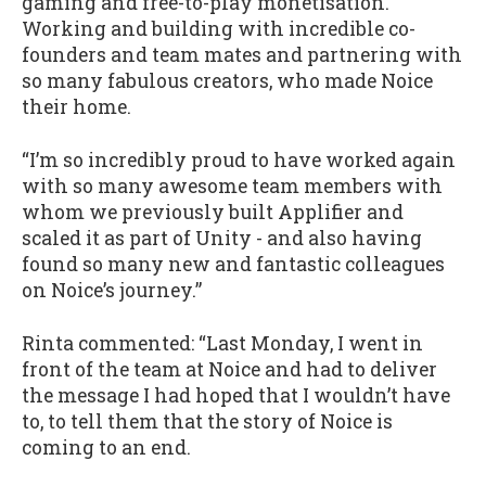
gaming and free-to-play monetisation.
Working and building with incredible co-
founders and team mates and partnering with
so many fabulous creators, who made Noice
their home.
“I’m so incredibly proud to have worked again
with so many awesome team members with
whom we previously built Applifier and
scaled it as part of Unity - and also having
found so many new and fantastic colleagues
on Noice’s journey.”
Rinta commented: “Last Monday, I went in
front of the team at Noice and had to deliver
the message I had hoped that I wouldn’t have
to, to tell them that the story of Noice is
coming to an end.