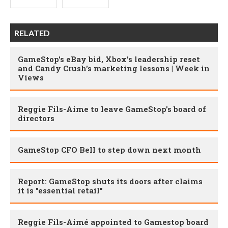
RELATED
GameStop's eBay bid, Xbox's leadership reset
and Candy Crush's marketing lessons | Week in
Views
Reggie Fils-Aime to leave GameStop's board of
directors
GameStop CFO Bell to step down next month
Report: GameStop shuts its doors after claims
it is "essential retail"
Reggie Fils-Aimé appointed to Gamestop board