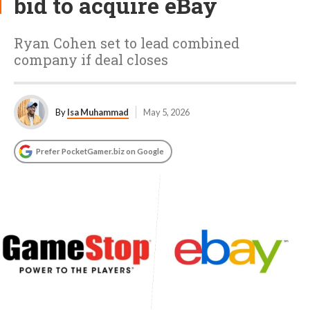
bid to acquire eBay
Ryan Cohen set to lead combined
company if deal closes
By
Isa Muhammad
May 5, 2026
Prefer PocketGamer.biz on Google