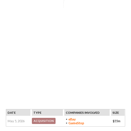
DATE
TYPE
COMPANIES INVOLVED
SIZE
eBay
May 5, 2026
$55m
ACQUISITION
GameStop