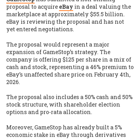
proposal to acquire
eBay
in a deal valuing the
marketplace at approximately $55.5 billion.
eBay is reviewing the proposal and has not
yet entered negotiations.
The proposal would represent a major
expansion of GameStop’s strategy. The
company is offering $125 per share in a mix of
cash and stock, representing a 46% premium to
eBay’s unaffected share price on February 4th,
2026.
The proposal also includes a 50% cash and 50%
stock structure, with shareholder election
options and pro-rata allocation.
Moreover, GameStop has already built a 5%
economic stake in eBay through derivatives