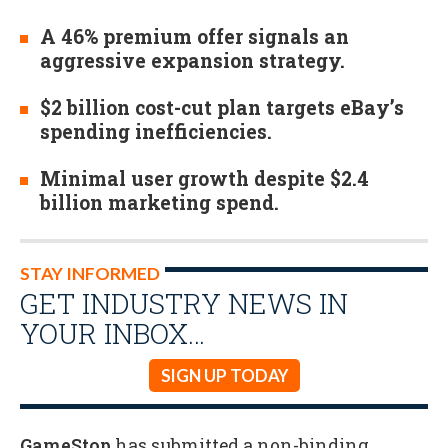
A 46% premium offer signals an
aggressive expansion strategy.
$2 billion cost-cut plan targets eBay’s
spending inefficiencies.
Minimal user growth despite $2.4
billion marketing spend.
STAY INFORMED
GET INDUSTRY NEWS IN
YOUR INBOX…
SIGN UP TODAY
GameStop
has submitted a non-binding