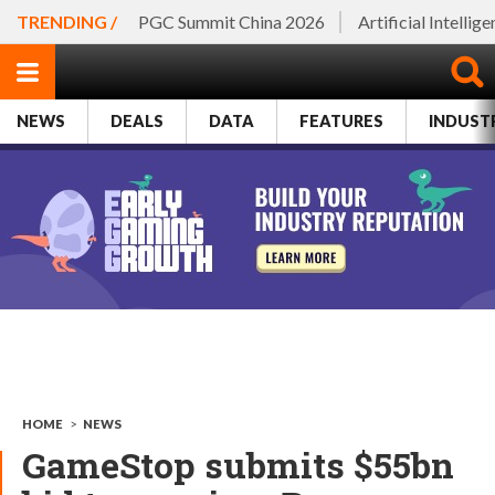
TRENDING /
PGC Summit China 2026
Artificial Intellig
NEWS
DEALS
DATA
FEATURES
INDUST
HOME
>
NEWS
GameStop submits $55bn