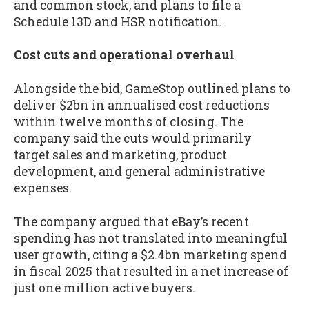
and common stock, and plans to file a
Schedule 13D and HSR notification.
Cost cuts and operational overhaul
Alongside the bid, GameStop outlined plans to
deliver $2bn in annualised cost reductions
within twelve months of closing. The
company said the cuts would primarily
target sales and marketing, product
development, and general administrative
expenses.
The company argued that eBay’s recent
spending has not translated into meaningful
user growth, citing a $2.4bn marketing spend
in fiscal 2025 that resulted in a net increase of
just one million active buyers.