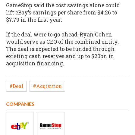
GameStop said the cost savings alone could
lift eBay’s earnings per share from $4.26 to
$7.79 in the first year.
If the deal were to go ahead, Ryan Cohen
would serve as CEO of the combined entity.
The deal is expected to be funded through
existing cash reserves and up to $20bn in
acquisition financing.
#Deal
#Acqisition
COMPANIES