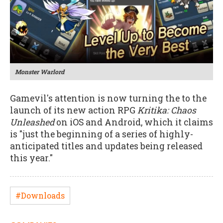
Monster Warlord
Gamevil's attention is now turning the to the
launch of its new action RPG
Kritika: Chaos
Unleashed
on iOS and Android, which it claims
is "just the beginning of a series of highly-
anticipated titles and updates being released
this year."
#Downloads