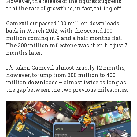
However, the release of the figures suggests
that the rate of growth is, in fact, tailing off.
Gamevil surpassed 100 million downloads
back in March 2012, with the second 100
million coming in 9 and a half months flat.
The 300 million milestone was then hit just 7
months later.
It's taken Gamevil almost exactly 12 months,
however, to jump from 300 million to 400
million downloads – almost twice as long as
the gap between the two previous milestones.