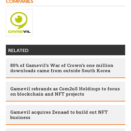
COMPANIES
RELATED
80% of Gamevil's War of Crown's one million
downloads came from outside South Korea
Gamevil rebrands as Com2uS Holdings to focus
on blockchain and NFT projects
Gamevil acquires Zenaad to build out NFT
business