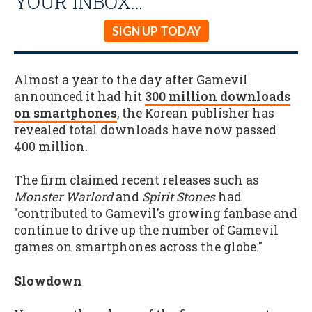
YOUR INBOX…
SIGN UP TODAY
Almost a year to the day after Gamevil
announced it had hit
300 million downloads
on smartphones
, the Korean publisher has
revealed total downloads have now passed
400 million.
The firm claimed recent releases such as
Monster Warlord
and
Spirit Stones
had
"contributed to Gamevil's growing fanbase and
continue to drive up the number of Gamevil
games on smartphones across the globe."
Slowdown