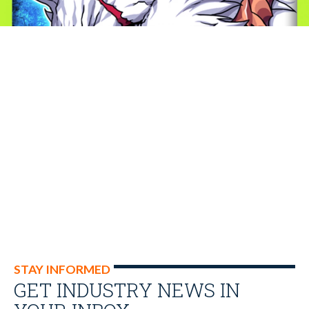
STAY INFORMED
GET INDUSTRY NEWS IN