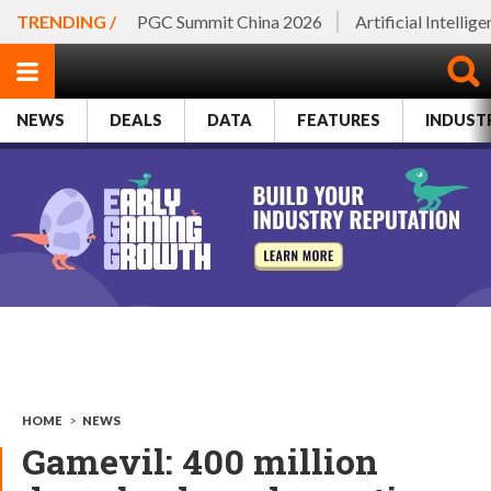
TRENDING /
PGC Summit China 2026
Artificial Intellig
NEWS
DEALS
DATA
FEATURES
INDUST
HOME
>
NEWS
Gamevil: 400 million