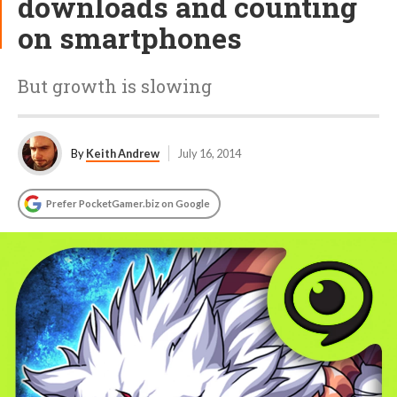
downloads and counting
on smartphones
But growth is slowing
By
Keith Andrew
July 16, 2014
Prefer PocketGamer.biz on Google