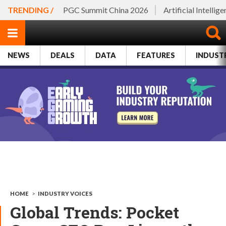
TRENDING /
PGC Summit China 2026
Artificial Intellig
NEWS
DEALS
DATA
FEATURES
INDUST
HOME
>
INDUSTRY VOICES
Global Trends: Pocket