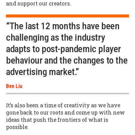
and support our creators.
“The last 12 months have been
challenging as the industry
adapts to post-pandemic player
behaviour and the changes to the
advertising market.”
Ben Liu
It’s also been a time of creativity as we have
gone back to our roots and come up with new
ideas that push the frontiers of what is
possible.