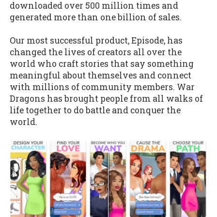
downloaded over 500 million times and
generated more than one billion of sales.
Our most successful product, Episode, has
changed the lives of creators all over the
world who craft stories that say something
meaningful about themselves and connect
with millions of community members. War
Dragons has brought people from all walks of
life together to do battle and conquer the
world.