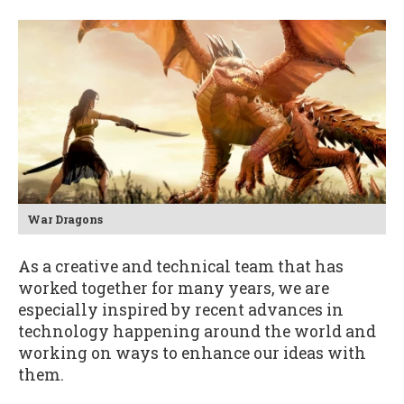
War Dragons
As a creative and technical team that has
worked together for many years, we are
especially inspired by recent advances in
technology happening around the world and
working on ways to enhance our ideas with
them.