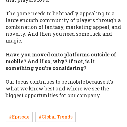
The game needs to be broadly appealing to a
large enough community of players through a
combination of fantasy, marketing appeal, and
novelty. And then you need some luck and
magic.
Have you moved onto platforms outside of
mobile? And if so, why? If not, is it
something you’re considering?
Our focus continues to be mobile because it’s
what we know best and where we see the
biggest opportunities for our company.
#Episode
#Global Trends