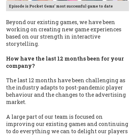
Episode is Pocket Gems' most successful game to date
Beyond our existing games, we have been
working on creating new game experiences
based on our strength in interactive
storytelling.
How have the last 12 months been for your
company?
The last 12 months have been challenging as
the industry adapts to post-pandemic player
behaviour and the changes to the advertising
market.
A large part of our team is focused on
improving our existing games and continuing
to do everything we can to delight our players