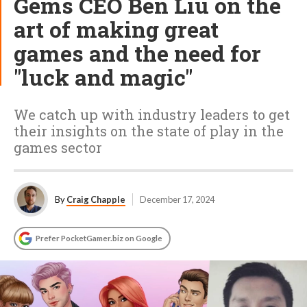
Gems CEO Ben Liu on the
art of making great
games and the need for
"luck and magic"
We catch up with industry leaders to get
their insights on the state of play in the
games sector
By
Craig Chapple
December 17, 2024
Prefer PocketGamer.biz on Google