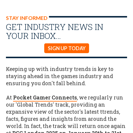
STAY INFORMED
GET INDUSTRY NEWS IN
YOUR INBOX…
SIGN UP TODAY
Keeping up with industry trends is key to
staying ahead in the games industry and
ensuring you don't fall behind.
At
Pocket Gamer Connects
, we regularly run
our 'Global Trends' track, providing an
expansive view of the sector's latest ttrends,
facts, figures and insights from around the
world. In fact, the track will return once again