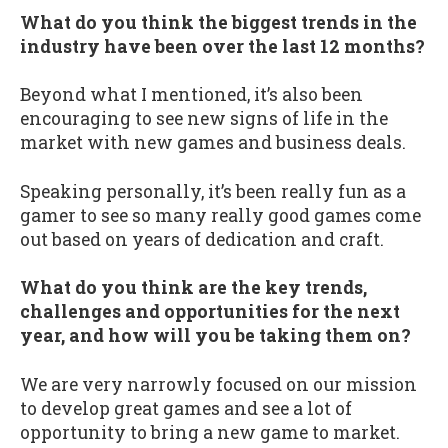
What do you think the biggest trends in the
industry have been over the last 12 months?
Beyond what I mentioned, it’s also been
encouraging to see new signs of life in the
market with new games and business deals.
Speaking personally, it’s been really fun as a
gamer to see so many really good games come
out based on years of dedication and craft.
What do you think are the key trends,
challenges and opportunities for the next
year, and how will you be taking them on?
We are very narrowly focused on our mission
to develop great games and see a lot of
opportunity to bring a new game to market.