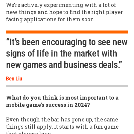
We’re actively experimenting with a lot of
new things and hope to find the right player
facing applications for them soon.
“It’s been encouraging to see new
signs of life in the market with
new games and business deals.”
Ben Liu
What do you think is most important to a
mobile game’s success in 2024?
Even though the bar has gone up, the same
things still apply. It starts with a fun game
that players love.