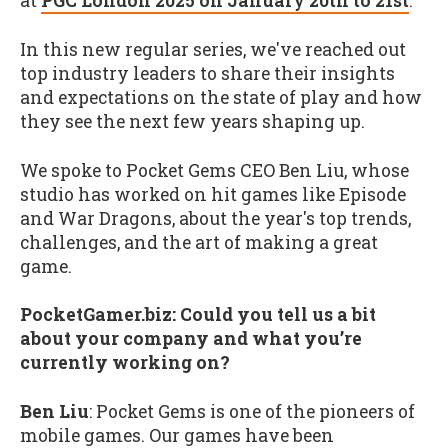
at
PGC London 2025 on January 20th to 21st
.
In this new regular series, we've reached out
top industry leaders to share their insights
and expectations on the state of play and how
they see the next few years shaping up.
We spoke to Pocket Gems CEO Ben Liu, whose
studio has worked on hit games like Episode
and War Dragons, about the year's top trends,
challenges, and the art of making a great
game.
PocketGamer.biz: Could you tell us a bit
about your company and what you’re
currently working on?
Ben Liu
: Pocket Gems is one of the pioneers of
mobile games. Our games have been