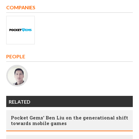
COMPANIES
PEOPLE
RELATED
Pocket Gems' Ben Liu on the generational shift
towards mobile games