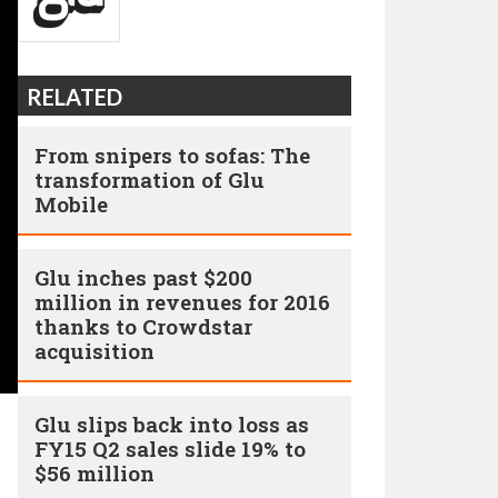
RELATED
From snipers to sofas: The
transformation of Glu
Mobile
Glu inches past $200
million in revenues for 2016
thanks to Crowdstar
acquisition
Glu slips back into loss as
FY15 Q2 sales slide 19% to
$56 million