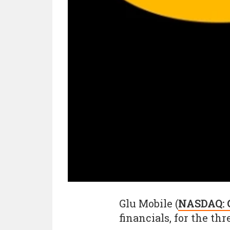
Glu Mobile (
NASDAQ:
financials, for the t