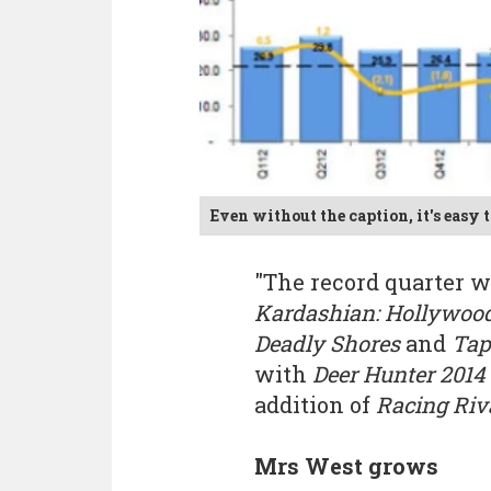
Even without the caption, it's easy t
"The record quarter w
Kardashian: Hollywoo
Deadly Shores
and
Tap
with
Deer Hunter 2014
addition of
Racing Riv
Mrs West grows