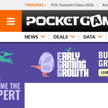
TRENDING /
PGC Summit China 2026
Art
NEWS
DEALS
DATA