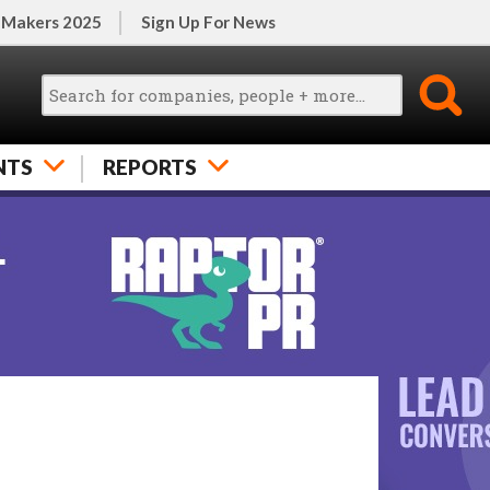
 Makers 2025
Sign Up For News
NTS
REPORTS