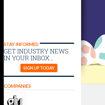
STAY INFORMED
GET INDUSTRY NEWS
IN YOUR INBOX…
SIGN UP TODAY
COMPANIES