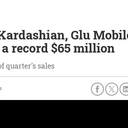
Kardashian, Glu Mobil
 a record $65 million
 quarter's sales
4