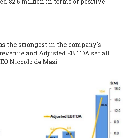
 $2.5 million in terms of positive
was the strongest in the company's
revenue and Adjusted EBITDA set all
CEO Niccolo de Masi.