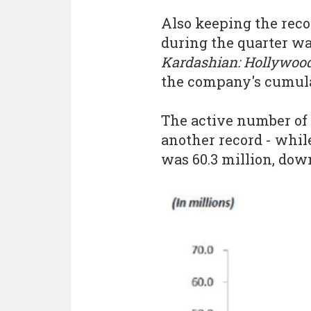
Also keeping the reco
during the quarter wa
Kardashian: Hollywoo
the company's cumulat
The active number of 
another record - whil
was 60.3 million, down