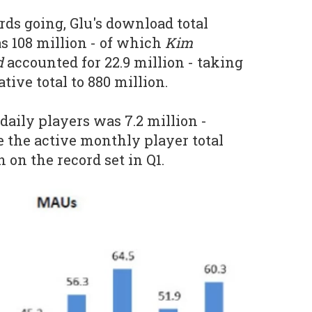
rds going, Glu's download total
s 108 million - of which
Kim
d
accounted for 22.9 million - taking
ive total to 880 million.
daily players was 7.2 million -
e the active monthly player total
 on the record set in Q1.