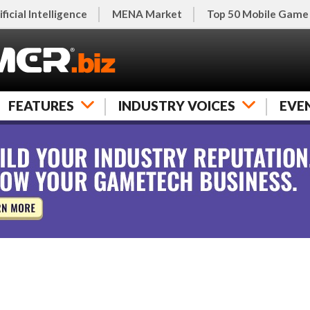
ificial Intelligence
MENA Market
Top 50 Mobile Game
FEATURES
INDUSTRY VOICES
EVE