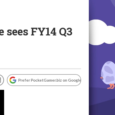
e sees FY14 Q3
Prefer PocketGamer.biz on Google