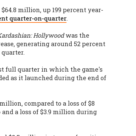
$64.8 million, up 199 percent year-
ent quarter-on-quarter
.
ardashian: Hollywood
was the
crease, generating around 52 percent
 quarter.
st full quarter in which the game's
ded as it launched during the end of
illion, compared to a loss of $8
and a loss of $3.9 million during