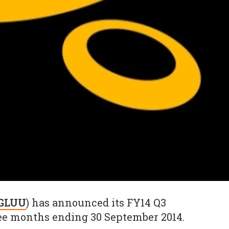
 GLUU
) has announced its FY14 Q3
hree months ending 30 September 2014.