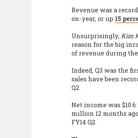
Revenue was a record 
on-year, or up
15 perc
Unsurprisingly,
Kim K
reason for the big in
of revenue during the
Indeed, Q3 was the fir
sales have been recor
Q2.
Net income was $10.6 m
million 12 months ago 
FY14 Q2.