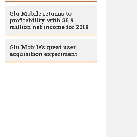
Glu Mobile returns to
profitability with $8.9
million net income for 2019
Glu Mobile’s great user
acquisition experiment