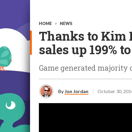
HOME
>
NEWS
Thanks to Kim 
sales up 199% to
Game generated majority of
By
Jon Jordan
October 30, 201