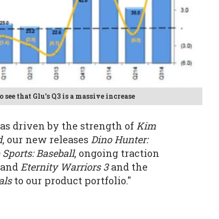
o see that Glu's Q3 is a massive increase
as driven by the strength of
Kim
d
, our new releases
Dino Hunter:
 Sports: Baseball
, ongoing traction
and
Eternity Warriors 3
and the
als
to our product portfolio."