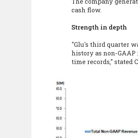
The company generated
cash flow.
Strength in depth
"Glu's third quarter 
history as non-GAAP 
time records," stated 