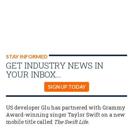
STAY INFORMED
GET INDUSTRY NEWS IN
YOUR INBOX…
SIGN UP TODAY
US developer Glu has partnered with Grammy
Award-winning singer Taylor Swift on a new
mobile title called
The Swift Life
.