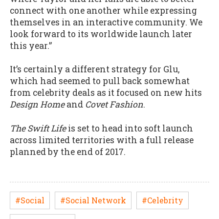
connect with one another while expressing
themselves in an interactive community. We
look forward to its worldwide launch later
this year.”
It’s certainly a different strategy for Glu,
which had seemed to pull back somewhat
from celebrity deals as it focused on new hits
Design Home
and
Covet Fashion
.
The Swift Life
is set to head into soft launch
across limited territories with a full release
planned by the end of 2017.
#Social
#Social Network
#Celebrity