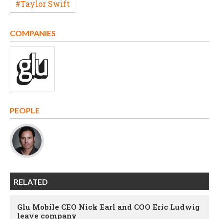
#Taylor Swift
COMPANIES
PEOPLE
RELATED
Glu Mobile CEO Nick Earl and COO Eric Ludwig
leave company