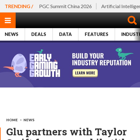
TRENDING /
PGC Summit China 2026
Artificial Intellig
NEWS
DEALS
DATA
FEATURES
INDUST
HOME
>
NEWS
Glu partners with Taylor