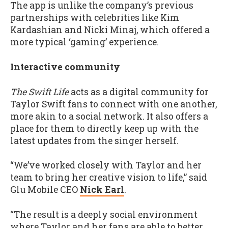
The app is unlike the company’s previous
partnerships with celebrities like Kim
Kardashian and Nicki Minaj, which offered a
more typical ‘gaming’ experience.
Interactive community
The Swift Life
acts as a digital community for
Taylor Swift fans to connect with one another,
more akin to a social network. It also offers a
place for them to directly keep up with the
latest updates from the singer herself.
“We’ve worked closely with Taylor and her
team to bring her creative vision to life,” said
Glu Mobile CEO
Nick Earl
.
“The result is a deeply social environment
where Taylor and her fans are able to better