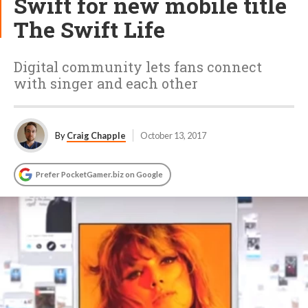
Swift for new mobile title
The Swift Life
Digital community lets fans connect
with singer and each other
By
Craig Chapple
October 13, 2017
Prefer PocketGamer.biz on Google