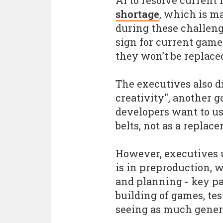
AI to resolve current
shortage
, which is 
during these challeng
sign for current game 
they won’t be replace
The executives also 
creativity", another g
developers want to use
belts, not as a replac
However, executives u
is in preproduction,
and planning - key par
building of games, tes
seeing as much genera