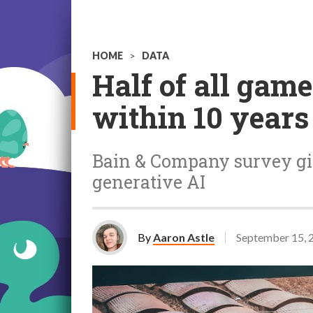
HOME
>
DATA
Half of all gam
within 10 years
Bain & Company survey giv
generative AI
By
Aaron Astle
September 15, 