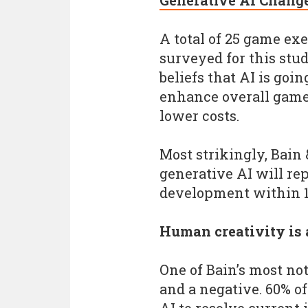
Generative AI Chang
A total of 25 game ex
surveyed for this stu
beliefs that AI is go
enhance overall game 
lower costs.
Most strikingly, Bain
generative AI will re
development within 1
Human creativity is 
One of Bain’s most no
and a negative. 60% o