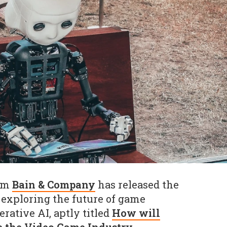
irm
Bain & Company
has released the
h exploring the future of game
ative AI, aptly titled
How will