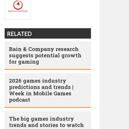
RELATED
Bain & Company research
suggests potential growth
for gaming
2026 games industry
predictions and trends |
Week in Mobile Games
podcast
The big games industry
trends and stories to watch