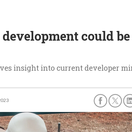
e development could be
es insight into current developer mi
2023