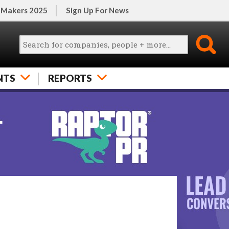
 Makers 2025
Sign Up For News
NTS
REPORTS