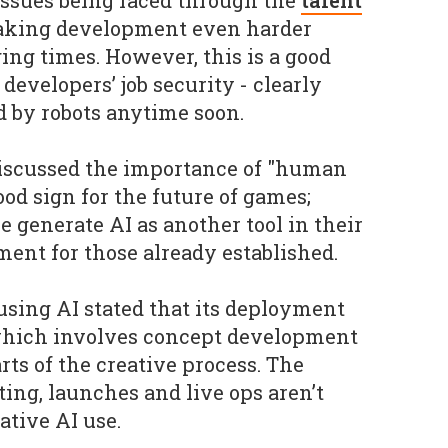
 issues being faced through the
talent
making development even harder
ing times. However, this is a good
developers’ job security - clearly
d by robots anytime soon.
discussed the importance of "human
ood sign for the future of games;
 generate AI as another tool in their
ement for those already established.
sing AI stated that its deployment
 which involves concept development
ts of the creative process. The
ting, launches and live ops aren’t
tive AI use.