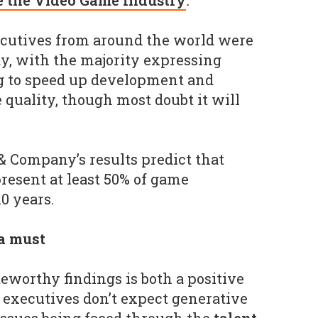
e the Video Game Industry
.
ecutives from around the world were
dy, with the majority expressing
ing to speed up development and
quality, though most doubt it will
 & Company’s results predict that
present at least 50% of game
0 years.
a must
teworthy findings is both a positive
f executives don’t expect generative