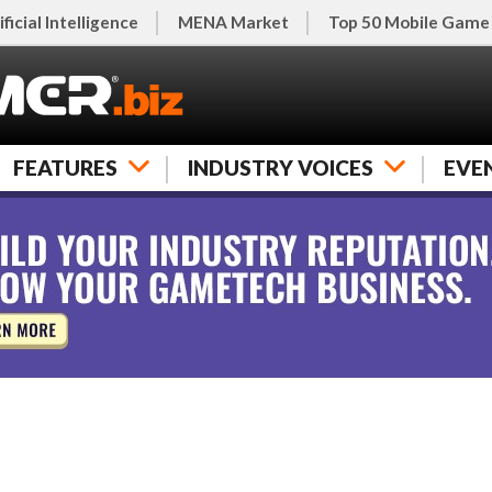
ificial Intelligence
MENA Market
Top 50 Mobile Game
FEATURES
INDUSTRY VOICES
EVE