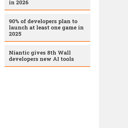
in 2026
90% of developers plan to
launch at least one game in
2025
Niantic gives 8th Wall
developers new AI tools