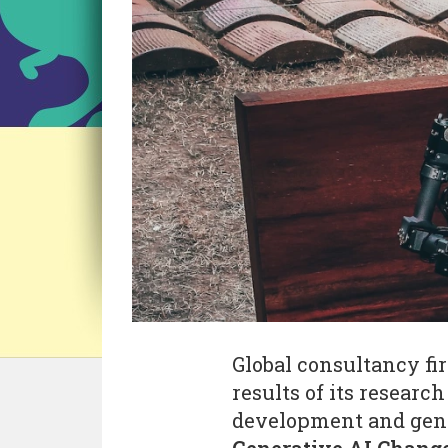
Global consultancy f
results of its researc
development and gener