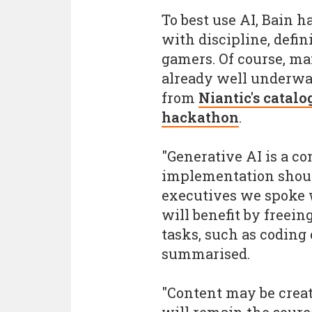
To best use AI, Bain h
with discipline, defi
gamers. Of course, m
already well underwa
from
Niantic's catalo
hackathon
.
"Generative AI is a co
implementation should
executives we spoke w
will benefit by freein
tasks, such as coding
summarised.
"Content may be creat