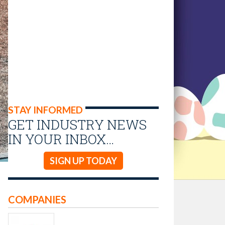
STAY INFORMED
GET INDUSTRY NEWS
IN YOUR INBOX…
SIGN UP TODAY
COMPANIES