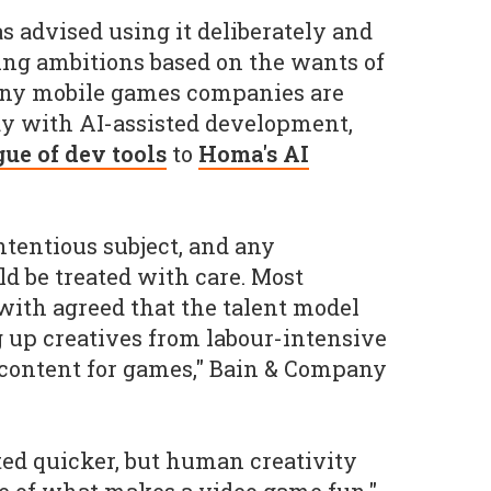
as advised using it deliberately and
ning ambitions based on the wants of
any mobile games companies are
y with AI-assisted development,
gue of dev tools
to
Homa's AI
ntentious subject, and any
 be treated with care. Most
ith agreed that the talent model
g up creatives from labour-intensive
 content for games," Bain & Company
ed quicker, but human creativity