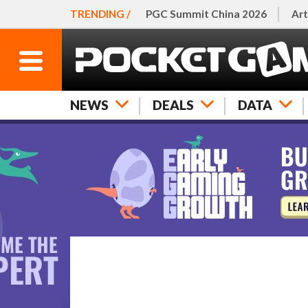
TRENDING /
PGC Summit China 2026
Art
NEWS
DEALS
DATA