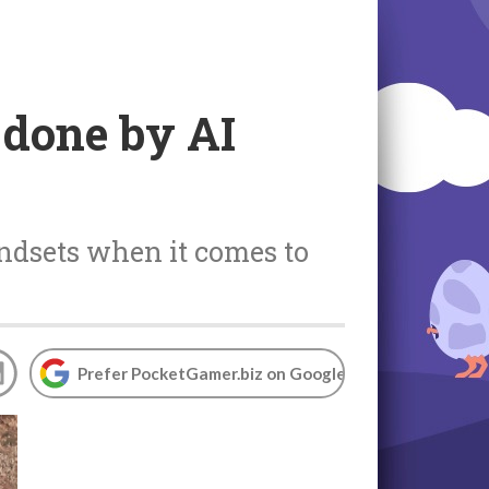
 done by AI
ndsets when it comes to
Prefer PocketGamer.biz on Google