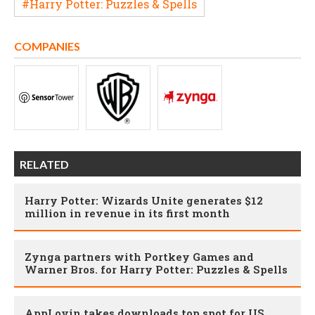
#Harry Potter: Puzzles & Spells
COMPANIES
RELATED
Harry Potter: Wizards Unite generates $12
million in revenue in its first month
Zynga partners with Portkey Games and
Warner Bros. for Harry Potter: Puzzles & Spells
AppLovin takes downloads top spot for US