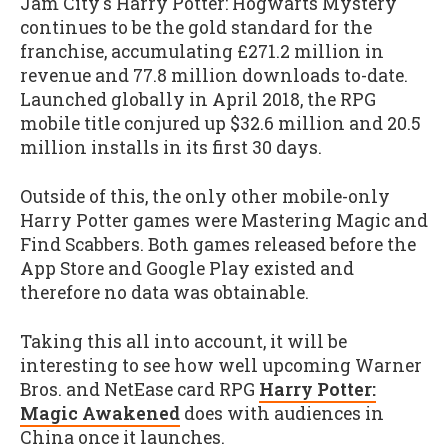
Jam City's Harry Potter: Hogwarts Mystery
continues to be the gold standard for the
franchise, accumulating £271.2 million in
revenue and 77.8 million downloads to-date.
Launched globally in April 2018, the RPG
mobile title conjured up $32.6 million and 20.5
million installs in its first 30 days.
Outside of this, the only other mobile-only
Harry Potter games were Mastering Magic and
Find Scabbers. Both games released before the
App Store and Google Play existed and
therefore no data was obtainable.
Taking this all into account, it will be
interesting to see how well upcoming Warner
Bros. and NetEase card RPG
Harry Potter:
Magic Awakened
does with audiences in
China once it launches.