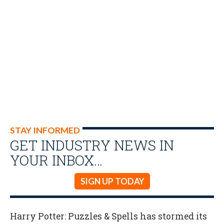
STAY INFORMED
GET INDUSTRY NEWS IN
YOUR INBOX…
SIGN UP TODAY
Harry Potter: Puzzles & Spells has stormed its