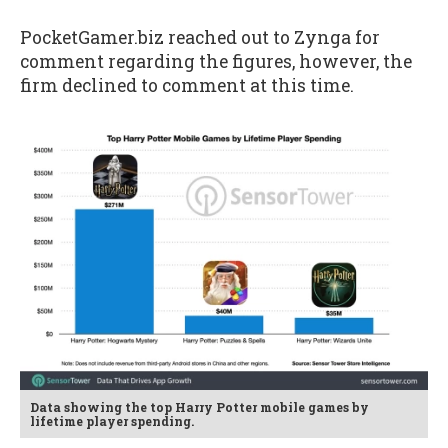
PocketGamer.biz reached out to Zynga for
comment regarding the figures, however, the
firm declined to comment at this time.
Data showing the top Harry Potter mobile games by
lifetime player spending.