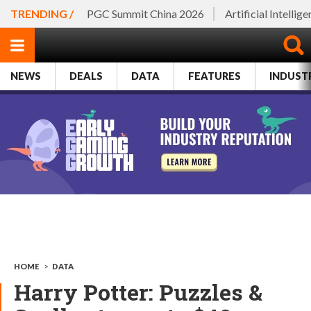
TRENDING /
PGC Summit China 2026
Artificial Intellig
NEWS
DEALS
DATA
FEATURES
INDUST
HOME
>
DATA
Harry Potter: Puzzles &