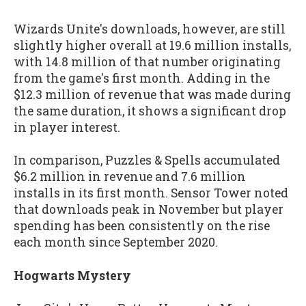
Wizards Unite's downloads, however, are still
slightly higher overall at 19.6 million installs,
with 14.8 million of that number originating
from the game's first month. Adding in the
$12.3 million of revenue that was made during
the same duration, it shows a significant drop
in player interest.
In comparison, Puzzles & Spells accumulated
$6.2 million in revenue and 7.6 million
installs in its first month. Sensor Tower noted
that downloads peak in November but player
spending has been consistently on the rise
each month since September 2020.
Hogwarts Mystery