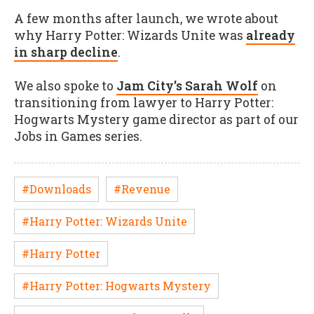
A few months after launch, we wrote about
why Harry Potter: Wizards Unite was
already
in sharp decline
.
We also spoke to
Jam City's Sarah Wolf
on
transitioning from lawyer to Harry Potter:
Hogwarts Mystery game director as part of our
Jobs in Games series.
#Downloads
#Revenue
#Harry Potter: Wizards Unite
#Harry Potter
#Harry Potter: Hogwarts Mystery