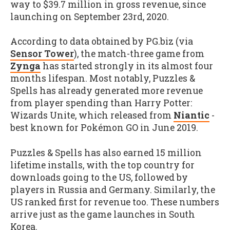
way to $39.7 million in gross revenue, since
launching on September 23rd, 2020.
According to data obtained by PG.biz (via
Sensor Tower
), the match-three game from
Zynga
has started strongly in its almost four
months lifespan. Most notably, Puzzles &
Spells has already generated more revenue
from player spending than Harry Potter:
Wizards Unite, which released from
Niantic
-
best known for Pokémon GO in June 2019.
Puzzles & Spells has also earned 15 million
lifetime installs, with the top country for
downloads going to the US, followed by
players in Russia and Germany. Similarly, the
US ranked first for revenue too. These numbers
arrive just as the game launches in South
Korea.