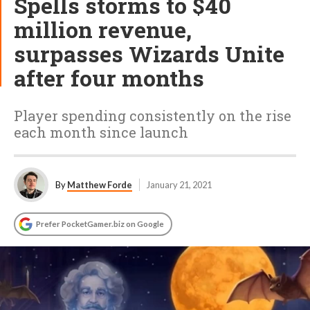
Spells storms to $40
million revenue,
surpasses Wizards Unite
after four months
Player spending consistently on the rise
each month since launch
By
Matthew Forde
January 21, 2021
Prefer PocketGamer.biz on Google