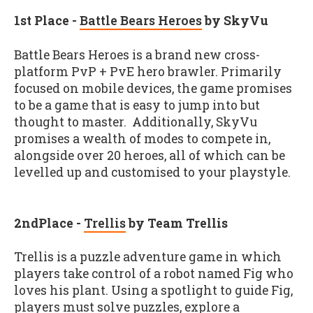
1
st
Place -
Battle Bears Heroes
by SkyVu
Battle Bears Heroes is a brand new cross-
platform PvP + PvE hero brawler. Primarily
focused on mobile devices, the game promises
to be a game that is easy to jump into but
thought to master. Additionally, SkyVu
promises a wealth of modes to compete in,
alongside over 20 heroes, all of which can be
levelled up and customised to your playstyle.
2
nd
Place -
Trellis
by Team Trellis
Trellis is a puzzle adventure game in which
players take control of a robot named Fig who
loves his plant. Using a spotlight to guide Fig,
players must solve puzzles, explore a