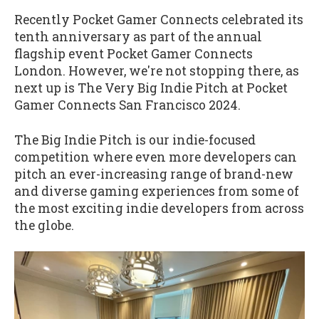
Recently Pocket Gamer Connects celebrated its
tenth anniversary as part of the annual
flagship event Pocket Gamer Connects
London. However, we're not stopping there, as
next up is The Very Big Indie Pitch at Pocket
Gamer Connects San Francisco 2024.
The Big Indie Pitch is our indie-focused
competition where even more developers can
pitch an ever-increasing range of brand-new
and diverse gaming experiences from some of
the most exciting indie developers from across
the globe.