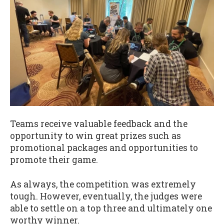
Teams receive valuable feedback and the
opportunity to win great prizes such as
promotional packages and opportunities to
promote their game.
As always, the competition was extremely
tough. However, eventually, the judges were
able to settle on a top three and ultimately one
worthy winner.