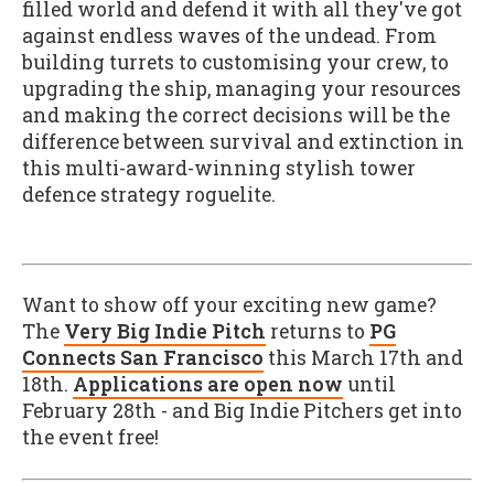
filled world and defend it with all they've got
against endless waves of the undead. From
building turrets to customising your crew, to
upgrading the ship, managing your resources
and making the correct decisions will be the
difference between survival and extinction in
this multi-award-winning stylish tower
defence strategy roguelite.
Want to show off your exciting new game?
The
Very Big Indie Pitch
returns to
PG
Connects San Francisco
this March 17th and
18th.
Applications are open now
until
February 28th - and Big Indie Pitchers get into
the event free!