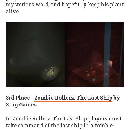
mysterious wold, and hopefully keep his plant
alive.
3
rd
Place -
Zombie Rollerz: The Last Ship
by
Zing Games
In Zombie Rollerz: The Last Ship players must
take command of the last ship in a zombie-