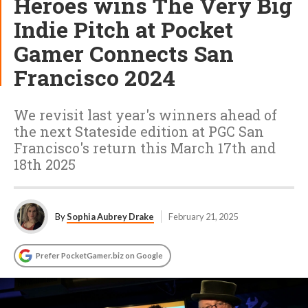
Heroes wins The Very Big
Indie Pitch at Pocket
Gamer Connects San
Francisco 2024
We revisit last year's winners ahead of
the next Stateside edition at PGC San
Francisco's return this March 17th and
18th 2025
By
Sophia Aubrey Drake
February 21, 2025
Prefer PocketGamer.biz on Google