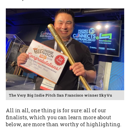
The Very Big Indie Pitch San Francisco winner SkyVu
All in all, one thing is for sure: all of our
finalists, which you can learn more about
below, are more than worthy of highlighting.