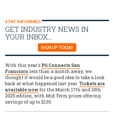
STAY INFORMED
GET INDUSTRY NEWS IN
YOUR INBOX…
SIGN UP TODAY
With this year's
PG Connects San
Francisco
less than a month away, we
thought it would be a good idea to take a look
back at what happened last year.
Tickets are
available now
for the March 17th and 18th
2025 edition, with Mid Term prices offering
savings of up to $130.