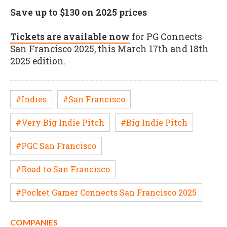
Save up to $130 on 2025 prices
Tickets are available now
for PG Connects
San Francisco 2025, this March 17th and 18th
2025 edition.
#Indies
#San Francisco
#Very Big Indie Pitch
#Big Indie Pitch
#PGC San Francisco
#Road to San Francisco
#Pocket Gamer Connects San Francisco 2025
COMPANIES