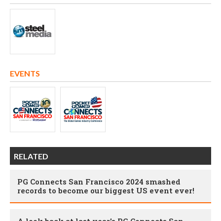
EVENTS
RELATED
PG Connects San Francisco 2024 smashed
records to become our biggest US event ever!