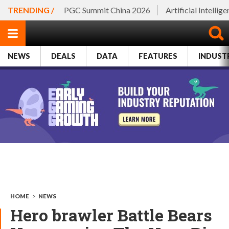
TRENDING /
PGC Summit China 2026
Artificial Intellig
NEWS
DEALS
DATA
FEATURES
INDUST
HOME
>
NEWS
Hero brawler Battle Bears