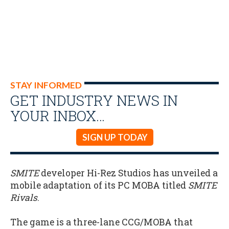
STAY INFORMED
GET INDUSTRY NEWS IN
YOUR INBOX…
SIGN UP TODAY
SMITE
developer Hi-Rez Studios has unveiled a
mobile adaptation of its PC MOBA titled
SMITE
Rivals
.
The game is a three-lane CCG/MOBA that