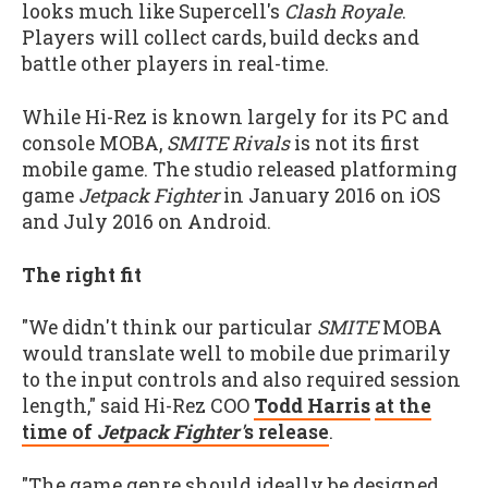
looks much like Supercell's
Clash Royale
.
Players will collect cards, build decks and
battle other players in real-time.
While Hi-Rez is known largely for its PC and
console MOBA,
SMITE Rivals
is not its first
mobile game. The studio released platforming
game
Jetpack Fighter
in January 2016 on iOS
and July 2016 on Android.
The right fit
"We didn't think our particular
SMITE
MOBA
would translate well to mobile due primarily
to the input controls and also required session
length," said Hi-Rez COO
Todd Harris
at the
time of
Jetpack Fighter'
s release
.
"The game genre should ideally be designed