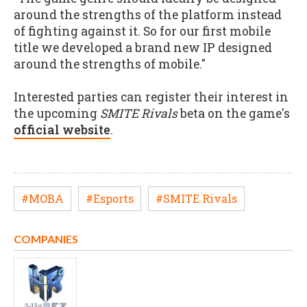
around the strengths of the platform instead
of fighting against it. So for our first mobile
title we developed a brand new IP designed
around the strengths of mobile."
Interested parties can register their interest in
the upcoming
SMITE Rivals
beta on the game's
official website
.
#MOBA
#Esports
#SMITE Rivals
COMPANIES