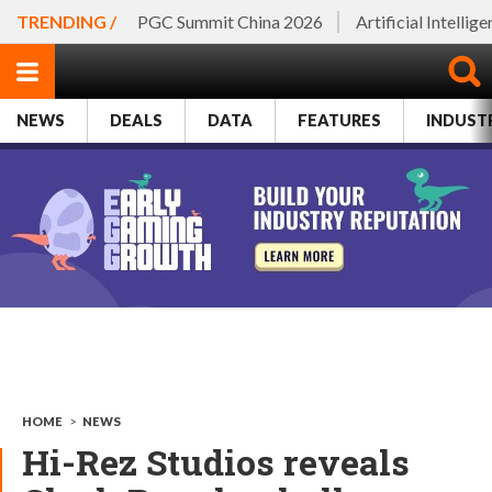
TRENDING /
PGC Summit China 2026
Artificial Intellig
NEWS
DEALS
DATA
FEATURES
INDUST
HOME
>
NEWS
Hi-Rez Studios reveals