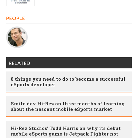
PEOPLE
RELATED
8 things you need to do to become a successful
eSports developer
Smite dev Hi-Rez on three months of learning
about the nascent mobile eSports market
Hi-Rez Studios' Todd Harris on why its debut
mobile eSports game is Jetpack Fighter not