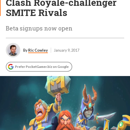
Clash Royale-challenger
SMITE Rivals
Beta signups now open
By
Ric Cowley
January 9, 2017
Prefer PocketGamer.biz on Google