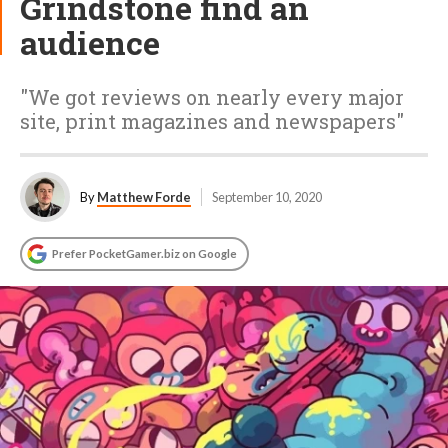
Grindstone find an
audience
"We got reviews on nearly every major
site, print magazines and newspapers"
By
Matthew Forde
September 10, 2020
Prefer PocketGamer.biz on Google