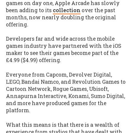
games on day one, Apple Arcade has slowly
been adding to its
collection
over the past
months, now nearly doubling the original
offering
.
Developers far and wide across the mobile
games industry have partnered with the iOS
maker to see their games become part of the
£4.99 ($4.99) offering.
Everyone from Capcom, Devolver Digital,
LEGO, Bandai Namco, and Revolution Games to
Cartoon Network, Rogue Games, Ubisoft,
Annapurna Interactive, Konami, Sumo Digital,
and more have produced games for the
platform.
What this means is that there is a wealth of
experience from studios that have dealt with