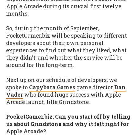
Apple Arcade during its crucial first twelve
months.
So, during the month of September,
PocketGamer.biz will be speaking to different
developers about their own personal
experiences to find out what they liked, what
they didn't, and whether the service will be
around for the long-term.
Next up on our schedule of developers, we
spoke to
Capybara Games
game director
Dan
Vader
who found huge success with Apple
Arcade launch title Grindstone.
PocketGamer.biz: Can you start off by telling
us about Grindstone and why it felt right for
Apple Arcade?