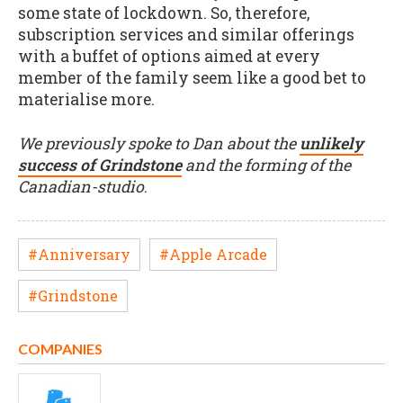
some state of lockdown. So, therefore,
subscription services and similar offerings
with a buffet of options aimed at every
member of the family seem like a good bet to
materialise more.
We previously spoke to Dan about the
unlikely
success of Grindstone
and the forming of the
Canadian-studio
.
#Anniversary
#Apple Arcade
#Grindstone
COMPANIES