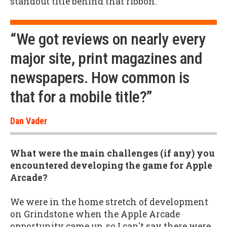
standout title behind that ribbon.
“We got reviews on nearly every
major site, print magazines and
newspapers. How common is
that for a mobile title?”
Dan Vader
What were the main challenges (if any) you
encountered developing the game for Apple
Arcade?
We were in the home stretch of development
on Grindstone when the Apple Arcade
opportunity came up, so I can't say there were