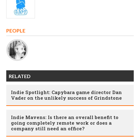
PEOPLE
RELATED
Indie Spotlight: Capybara game director Dan
Vader on the unlikely success of Grindstone
Indie Mavens: Is there an overall benefit to
going completely remote work or does a
company still need an office?