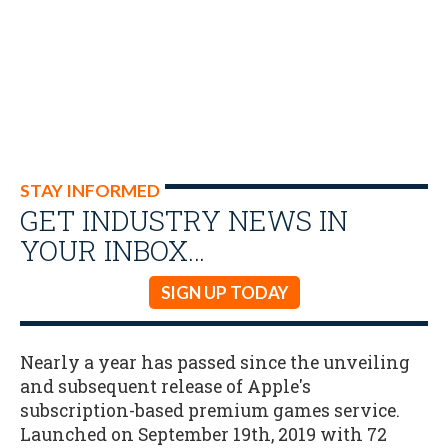
STAY INFORMED
GET INDUSTRY NEWS IN
YOUR INBOX…
SIGN UP TODAY
Nearly a year has passed since the unveiling
and subsequent release of Apple's
subscription-based premium games service.
Launched on September 19th, 2019 with 72