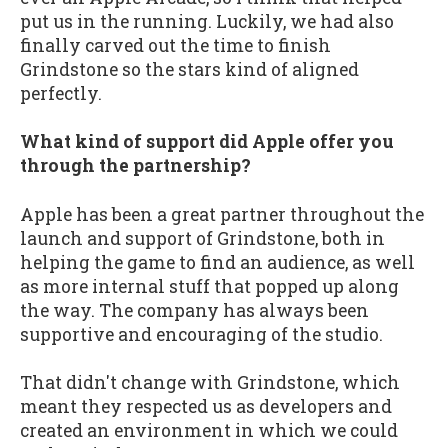
put us in the running. Luckily, we had also
finally carved out the time to finish
Grindstone so the stars kind of aligned
perfectly.
What kind of support did Apple offer you
through the partnership?
Apple has been a great partner throughout the
launch and support of Grindstone, both in
helping the game to find an audience, as well
as more internal stuff that popped up along
the way. The company has always been
supportive and encouraging of the studio.
That didn't change with Grindstone, which
meant they respected us as developers and
created an environment in which we could