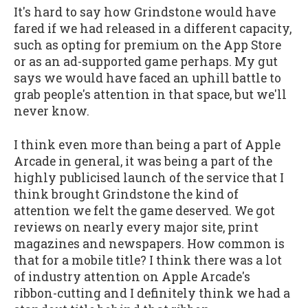
It's hard to say how Grindstone would have
fared if we had released in a different capacity,
such as opting for premium on the App Store
or as an ad-supported game perhaps. My gut
says we would have faced an uphill battle to
grab people's attention in that space, but we'll
never know.
I think even more than being a part of Apple
Arcade in general, it was being a part of the
highly publicised launch of the service that I
think brought Grindstone the kind of
attention we felt the game deserved. We got
reviews on nearly every major site, print
magazines and newspapers. How common is
that for a mobile title? I think there was a lot
of industry attention on Apple Arcade's
ribbon-cutting and I definitely think we had a