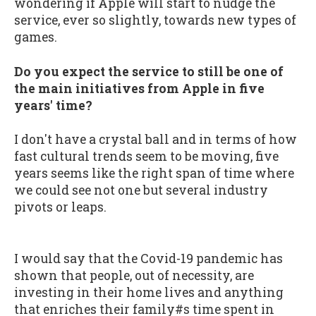
wondering if Apple will start to nudge the
service, ever so slightly, towards new types of
games.
Do you expect the service to still be one of
the main initiatives from Apple in five
years' time?
I don't have a crystal ball and in terms of how
fast cultural trends seem to be moving, five
years seems like the right span of time where
we could see not one but several industry
pivots or leaps.
I would say that the Covid-19 pandemic has
shown that people, out of necessity, are
investing in their home lives and anything
that enriches their family#s time spent in