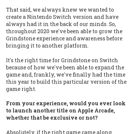
That said, we always knew we wanted to
create a Nintendo Switch version and have
always had it in the back of our minds. So,
throughout 2020 we've been able to grow the
Grindstone experience and awareness before
bringing it to another platform.
It's the right time for Grindstone on Switch
because of how we've been able to expand the
game and, frankly, we've finally had the time
this year to build this particular version of the
game right.
From your experience, would you ever look
to launch another title on Apple Arcade,
whether that be exclusive or not?
Absolutely, if the right game came along.