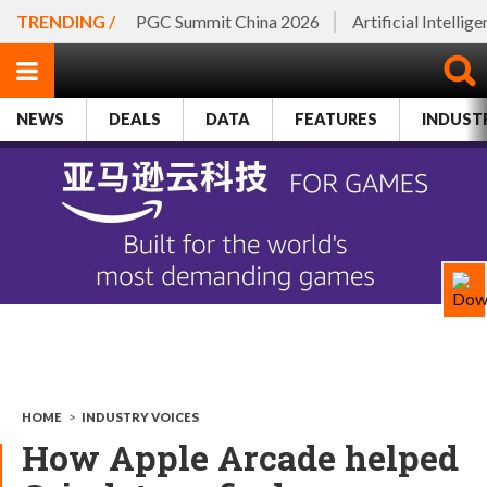
TRENDING /
PGC Summit China 2026
Artificial Intellig
NEWS
DEALS
DATA
FEATURES
INDUST
HOME
>
INDUSTRY VOICES
How Apple Arcade helped