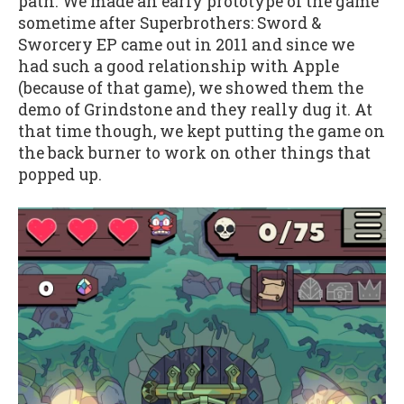
path. We made an early prototype of the game
sometime after Superbrothers: Sword &
Sworcery EP came out in 2011 and since we
had such a good relationship with Apple
(because of that game), we showed them the
demo of Grindstone and they really dug it. At
that time though, we kept putting the game on
the back burner to work on other things that
popped up.