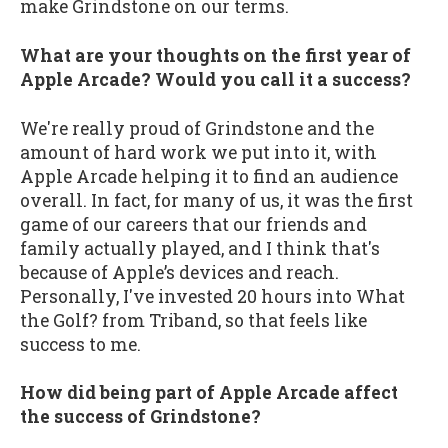
make Grindstone on our terms.
What are your thoughts on the first year of
Apple Arcade? Would you call it a success?
We're really proud of Grindstone and the
amount of hard work we put into it, with
Apple Arcade helping it to find an audience
overall. In fact, for many of us, it was the first
game of our careers that our friends and
family actually played, and I think that's
because of Apple’s devices and reach.
Personally, I've invested 20 hours into What
the Golf? from Triband, so that feels like
success to me.
How did being part of Apple Arcade affect
the success of Grindstone?