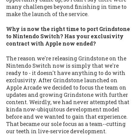
many challenges beyond finishing in time to
make the launch of the service.
Why is now the right time to port Grindstone
to Nintendo Switch? Has your exclusivity
contract with Apple now ended?
The reason we're releasing Grindstone on the
Nintendo Switch now is simply that we're
ready to - it doesn't have anything to do with
exclusivity. After Grindstone launched on
Apple Arcade we decided to focus the team on
updates and growing Grindstone with further
content. Weirdly, we had never attempted that
kinda now-ubiquitous development model
before and we wanted to gain that experience.
That became our sole focus as a team--cutting
our teeth in live-service development.