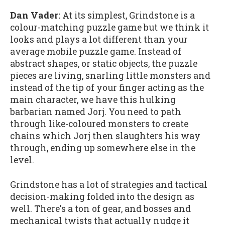
Dan Vader:
At its simplest, Grindstone is a
colour-matching puzzle game but we think it
looks and plays a lot different than your
average mobile puzzle game. Instead of
abstract shapes, or static objects, the puzzle
pieces are living, snarling little monsters and
instead of the tip of your finger acting as the
main character, we have this hulking
barbarian named Jorj. You need to path
through like-coloured monsters to create
chains which Jorj then slaughters his way
through, ending up somewhere else in the
level.
Grindstone has a lot of strategies and tactical
decision-making folded into the design as
well. There's a ton of gear, and bosses and
mechanical twists that actually nudge it