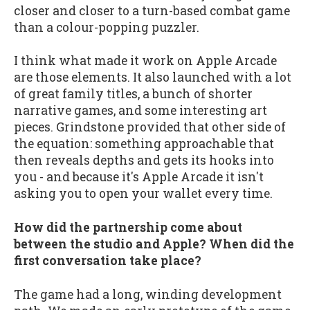
closer and closer to a turn-based combat game
than a colour-popping puzzler.
I think what made it work on Apple Arcade
are those elements. It also launched with a lot
of great family titles, a bunch of shorter
narrative games, and some interesting art
pieces. Grindstone provided that other side of
the equation: something approachable that
then reveals depths and gets its hooks into
you - and because it's Apple Arcade it isn't
asking you to open your wallet every time.
How did the partnership come about
between the studio and Apple? When did the
first conversation take place?
The game had a long, winding development