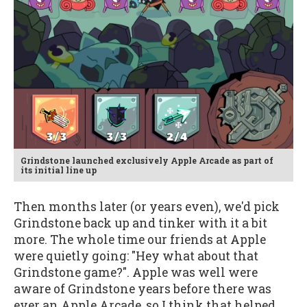
Grindstone launched exclusively Apple Arcade as part of
its initial line up
Then months later (or years even), we'd pick
Grindstone back up and tinker with it a bit
more. The whole time our friends at Apple
were quietly going: "Hey what about that
Grindstone game?". Apple was well were
aware of Grindstone years before there was
ever an Apple Arcade, so I think that helped