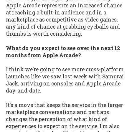
Apple Arcade represents an increased chance
at reaching a built-in audience and in a
marketplace as competitive as video games,
any kind of chance at grabbing eyeballs and
thumbs is worth considering.
What do you expect to see over the next 12
months from Apple Arcade?
I think we’re going to see more cross-platform
launches like we saw last week with Samurai
Jack, arriving on consoles and Apple Arcade
day-and-date.
It's a move that keeps the service in the larger
marketplace conversations and perhaps
changes the perception of what kind of
experiences to expect on the service. I'm also