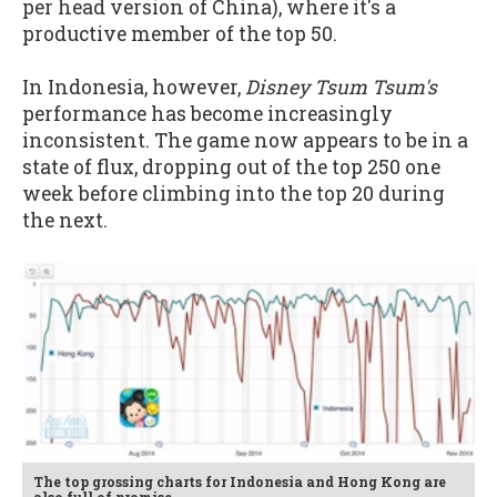
per head version of China), where it's a
productive member of the top 50.
In Indonesia, however,
Disney Tsum Tsum's
performance has become increasingly
inconsistent. The game now appears to be in a
state of flux, dropping out of the top 250 one
week before climbing into the top 20 during
the next.
The top grossing charts for Indonesia and Hong Kong are