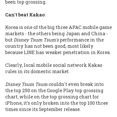
been top grossing.
Can't beat Kakao
Korea is one of the big three APAC mobile game
markets - the others being Japan and China -
but
Disney Tsum Tsum's
performance in the
country has not been good, most likely
because LINE has weaker penetration in Korea.
Clearly, local mobile social network Kakao
rules in its domestic market.
Disney Tsum Tsum
couldn't even break into
the top 250 on the Google Play top grossing
chart, while on the top grossing chart for
iPhone, it's only broken into the top 100 three
times since its September release.