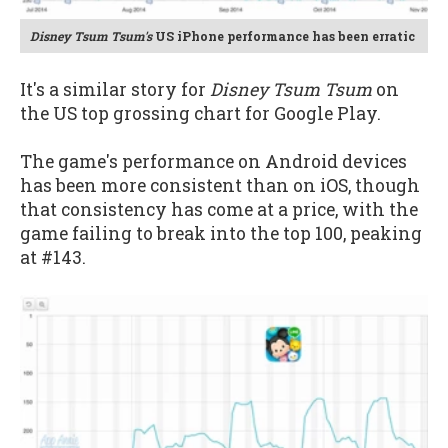
Disney Tsum Tsum's
US iPhone performance has been erratic
It's a similar story for
Disney Tsum Tsum
on
the US top grossing chart for Google Play.
The game's performance on Android devices
has been more consistent than on iOS, though
that consistency has come at a price, with the
game failing to break into the top 100, peaking
at #143.