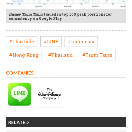
Disney Tsum Tsum
traded in top 100 peak positions for
consistency on Google Play
#Charticle
#LINE
#Indonesia
#Hong Kong
#Thailand
#Tsum Tsum
COMPANIES
RELATED