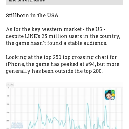
also full of promise
Stillborn in the USA
As for the key western market - the US -
despite LINE's 25 million users in the country,
the game hasn't found a stable audience.
Looking at the top 250 top grossing chart for
iPhone, the game has peaked at #94, but more
generally has been outside the top 200.