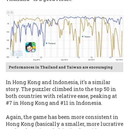
Performances in Thailand and Taiwan are encouraging
In Hong Kong and Indonesia, it's a similar
story. The puzzler climbed into the top 50 in
both countries with relative ease, peaking at
#7 in Hong Kong and #11 in Indonesia.
Again, the game has been more consistent in
Hong Kong (basically a smaller, more lucrative