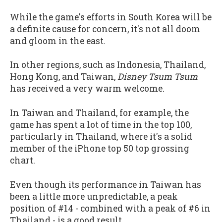
While the game's efforts in South Korea will be
a definite cause for concern, it's not all doom
and gloom in the east.
In other regions, such as Indonesia, Thailand,
Hong Kong, and Taiwan,
Disney Tsum Tsum
has received a very warm welcome.
In Taiwan and Thailand, for example, the
game has spent a lot of time in the top 100,
particularly in Thailand, where it's a solid
member of the iPhone top 50 top grossing
chart.
Even though its performance in Taiwan has
been a little more unpredictable, a peak
position of #14 - combined with a peak of #6 in
Thailand - is a good result.