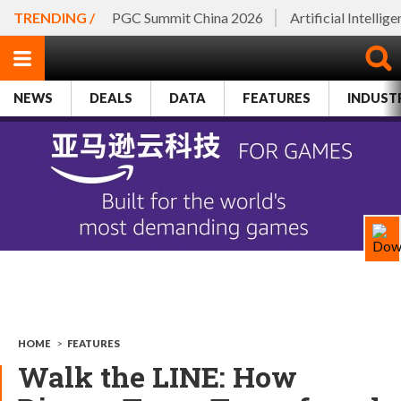
TRENDING /
PGC Summit China 2026
Artificial Intellig
NEWS
DEALS
DATA
FEATURES
INDUST
HOME
>
FEATURES
Walk the LINE: How