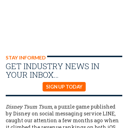
STAY INFORMED
GET INDUSTRY NEWS IN
YOUR INBOX…
SIGN UP TODAY
Disney Tsum Tsum
, a puzzle game published
by Disney on social messaging service LINE,
caught our attention a few months ago when
it climbed the revenue rankings on both iOS