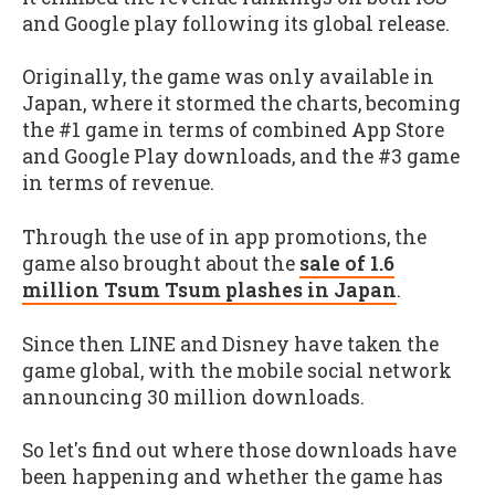
and Google play following its global release.
Originally, the game was only available in
Japan, where it stormed the charts, becoming
the #1 game in terms of combined App Store
and Google Play downloads, and the #3 game
in terms of revenue.
Through the use of in app promotions, the
game also brought about the
sale of 1.6
million Tsum Tsum plashes in Japan
.
Since then LINE and Disney have taken the
game global, with the mobile social network
announcing 30 million downloads.
So let's find out where those downloads have
been happening and whether the game has