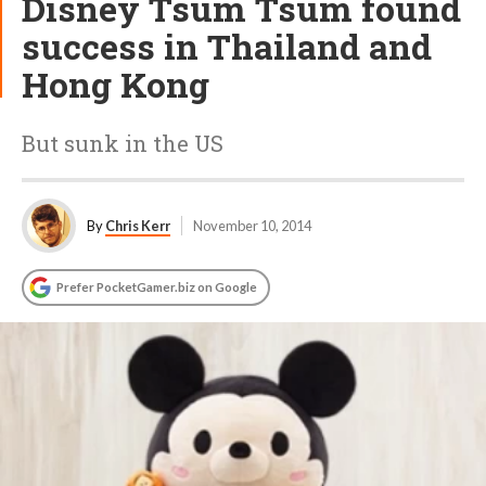
Disney Tsum Tsum found
success in Thailand and
Hong Kong
But sunk in the US
By
Chris Kerr
November 10, 2014
Prefer PocketGamer.biz on Google