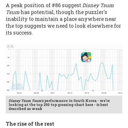
A peak position of #86 suggest
Disney Tsum
Tsum
has potential, though the puzzler's
inability to maintain a place anywhere near
the top suggests we need to look elsewhere for
its success.
Disney Tsum Tsum's
performance in South Korea - we're
looking at the top 250 top grossing chart here - is best
described as weak
The rise of the rest