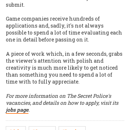
submit.
Game companies receive hundreds of
applications and, sadly, it's not always
possible to spend a lot of time evaluating each
one in detail before passing on it.
A piece of work which, in a few seconds, grabs
the viewer's attention with polish and
creativity is much more likely to get noticed
than something you need to spend a lot of
time with to fully appreciate.
For more information on The Secret Police's
vacancies, and details on how to apply, visit its
jobs page
.