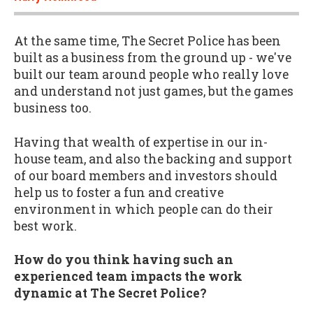
At the same time, The Secret Police has been
built as a business from the ground up - we've
built our team around people who really love
and understand not just games, but the games
business too.
Having that wealth of expertise in our in-
house team, and also the backing and support
of our board members and investors should
help us to foster a fun and creative
environment in which people can do their
best work.
How do you think having such an
experienced team impacts the work
dynamic at The Secret Police?