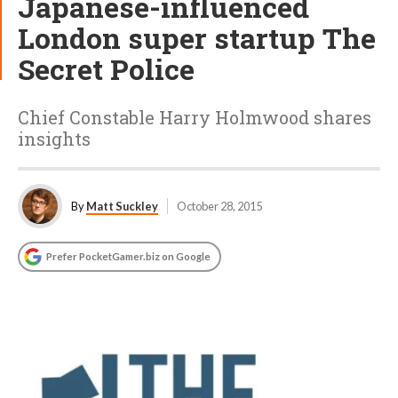
Japanese-influenced
London super startup The
Secret Police
Chief Constable Harry Holmwood shares
insights
By
Matt Suckley
October 28, 2015
Prefer PocketGamer.biz on Google