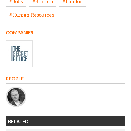
#Jobs
#Startup
#London
#Human Resources
COMPANIES
PEOPLE
RELATED