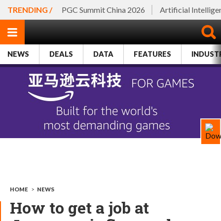
TRENDING /
PGC Summit China 2026
Artificial Intellig
NEWS
DEALS
DATA
FEATURES
INDUST
HOME
>
NEWS
How to get a job at