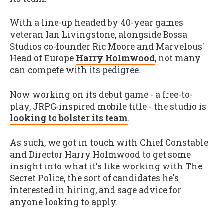
With a line-up headed by 40-year games
veteran Ian Livingstone, alongside Bossa
Studios co-founder Ric Moore and Marvelous'
Head of Europe
Harry Holmwood
, not many
can compete with its pedigree.
Now working on its debut game - a free-to-
play, JRPG-inspired mobile title - the studio is
looking to bolster its team
.
As such, we got in touch with Chief Constable
and Director Harry Holmwood to get some
insight into what it's like working with The
Secret Police, the sort of candidates he's
interested in hiring, and sage advice for
anyone looking to apply.