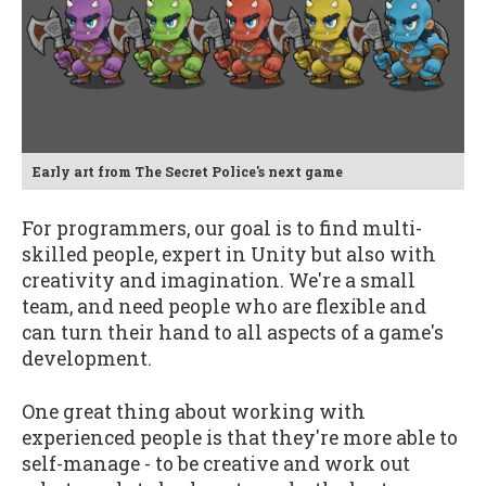
Early art from The Secret Police's next game
For programmers, our goal is to find multi-
skilled people, expert in Unity but also with
creativity and imagination. We're a small
team, and need people who are flexible and
can turn their hand to all aspects of a game's
development.
One great thing about working with
experienced people is that they're more able to
self-manage - to be creative and work out