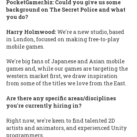
PocketGamer.biz: Could you give us some
background on The Secret Police and what
you do?
Harry Holmwood:
We're a new studio, based
in London, focused on making free-to-play
mobile games.
We're big fans of Japanese and Asian mobile
games and, while our games are targeting the
western market first, we draw inspiration
from some of the titles we love from the East.
Are there any specific areas/disciplines
you're currently hiring in?
Right now, we're keen to find talented 2D
artists and animators, and experienced Unity
programmers.