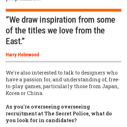
“We draw inspiration from some
of the titles we love from the
East.”
Harry Holmwood
We're also interested to talk to designers who
have a passion for, and understanding of, free-
to-play games, particularly those from Japan,
Korea or China.
As you're overseeing overseeing
recruitment at The Secret Police, what do
you look for in candidates?