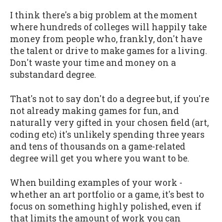
I think there's a big problem at the moment
where hundreds of colleges will happily take
money from people who, frankly, don't have
the talent or drive to make games for a living.
Don't waste your time and money on a
substandard degree.
That's not to say don't do a degree but, if you're
not already making games for fun, and
naturally very gifted in your chosen field (art,
coding etc) it's unlikely spending three years
and tens of thousands on a game-related
degree will get you where you want to be.
When building examples of your work -
whether an art portfolio or a game, it's best to
focus on something highly polished, even if
that limits the amount of work you can