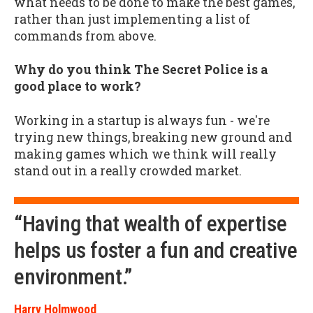
what needs to be done to make the best games,
rather than just implementing a list of
commands from above.
Why do you think The Secret Police is a
good place to work?
Working in a startup is always fun - we're
trying new things, breaking new ground and
making games which we think will really
stand out in a really crowded market.
“Having that wealth of expertise
helps us foster a fun and creative
environment.”
Harry Holmwood