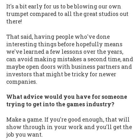
It's a bit early for us to be blowing our own
trumpet compared to all the great studios out
there!
That said, having people who've done
interesting things before hopefully means
we've learned a few lessons over the years,
can avoid making mistakes a second time, and
maybe open doors with business partners and
investors that might be tricky for newer
companies.
What advice would you have for someone
trying to get into the games industry?
Make a game. If you're good enough, that will
show through in your work and you'll get the
job you want.