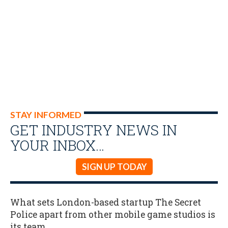
STAY INFORMED
GET INDUSTRY NEWS IN
YOUR INBOX…
SIGN UP TODAY
What sets London-based startup The Secret
Police apart from other mobile game studios is
its team.