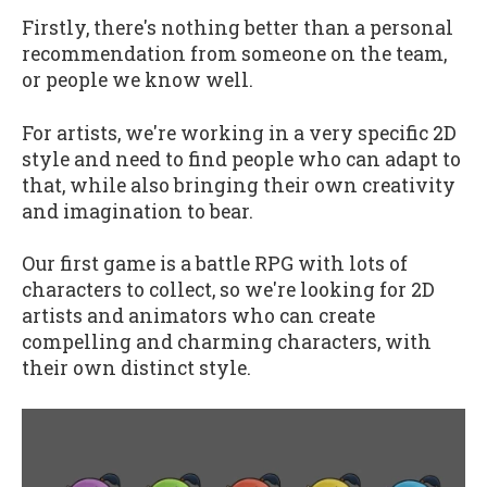
Firstly, there's nothing better than a personal
recommendation from someone on the team,
or people we know well.
For artists, we're working in a very specific 2D
style and need to find people who can adapt to
that, while also bringing their own creativity
and imagination to bear.
Our first game is a battle RPG with lots of
characters to collect, so we're looking for 2D
artists and animators who can create
compelling and charming characters, with
their own distinct style.