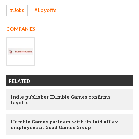
#Jobs
#Layoffs
COMPANIES
RELATED
Indie publisher Humble Games confirms
layoffs
Humble Games partners with its laid off ex-
employees at Good Games Group