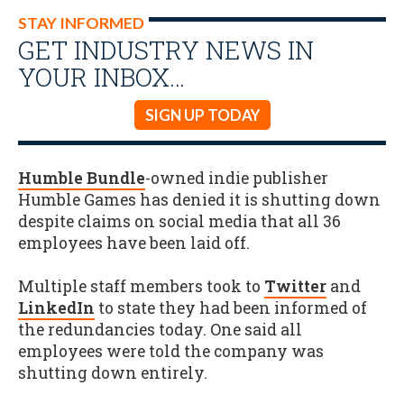
STAY INFORMED
GET INDUSTRY NEWS IN
YOUR INBOX…
SIGN UP TODAY
Humble Bundle
-owned indie publisher
Humble Games has denied it is shutting down
despite claims on social media that all 36
employees have been laid off.
Multiple staff members took to
Twitter
and
LinkedIn
to state they had been informed of
the redundancies today. One said all
employees were told the company was
shutting down entirely.