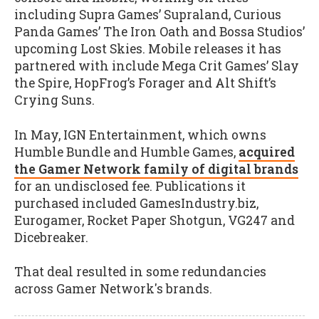
including Supra Games’ Supraland, Curious
Panda Games’ The Iron Oath and Bossa Studios’
upcoming Lost Skies. Mobile releases it has
partnered with include Mega Crit Games’ Slay
the Spire, HopFrog’s Forager and Alt Shift’s
Crying Suns.
In May, IGN Entertainment, which owns
Humble Bundle and Humble Games,
acquired
the Gamer Network family of digital brands
for an undisclosed fee. Publications it
purchased included GamesIndustry.biz,
Eurogamer, Rocket Paper Shotgun, VG247 and
Dicebreaker.
That deal resulted in some redundancies
across Gamer Network's brands.