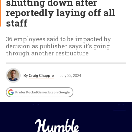
shutting down after
reportedly laying off all
staff
36 employees said to be impacted by
decision as publisher says it's going
through another restructure
By
Craig Chapple
July 23, 2024
Prefer PocketGamer.biz on Google