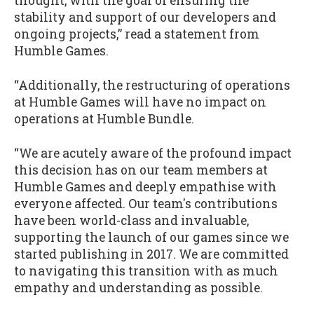
thought, with the goal of ensuring the
stability and support of our developers and
ongoing projects,” read a statement from
Humble Games.
“Additionally, the restructuring of operations
at Humble Games will have no impact on
operations at Humble Bundle.
“We are acutely aware of the profound impact
this decision has on our team members at
Humble Games and deeply empathise with
everyone affected. Our team's contributions
have been world-class and invaluable,
supporting the launch of our games since we
started publishing in 2017. We are committed
to navigating this transition with as much
empathy and understanding as possible.