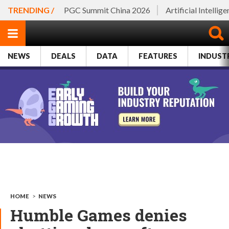
TRENDING /
PGC Summit China 2026
Artificial Intellig
NEWS
DEALS
DATA
FEATURES
INDUST
HOME
>
NEWS
Humble Games denies