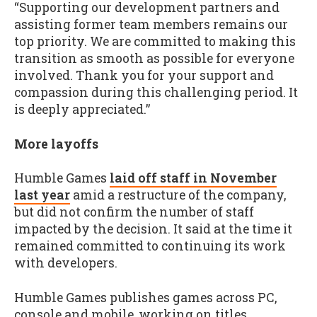
“Supporting our development partners and
assisting former team members remains our
top priority. We are committed to making this
transition as smooth as possible for everyone
involved. Thank you for your support and
compassion during this challenging period. It
is deeply appreciated.”
More layoffs
Humble Games
laid off staff in November
last year
amid a restructure of the company,
but did not confirm the number of staff
impacted by the decision. It said at the time it
remained committed to continuing its work
with developers.
Humble Games publishes games across PC,
console and mobile, working on titles