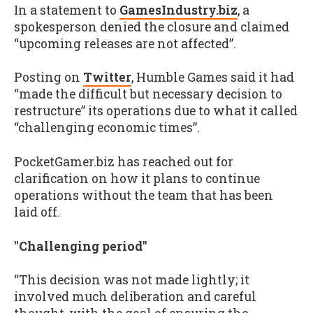
In a statement to
GamesIndustry.biz
, a
spokesperson denied the closure and claimed
“upcoming releases are not affected”.
Posting on
Twitter
, Humble Games said it had
“made the difficult but necessary decision to
restructure” its operations due to what it called
“challenging economic times”.
PocketGamer.biz has reached out for
clarification on how it plans to continue
operations without the team that has been
laid off.
"Challenging period"
“This decision was not made lightly; it
involved much deliberation and careful