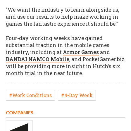
"We want the industry to learn alongside us,
and use our results to help make working in
games the fantastic experience it should be.”
Four-day working weeks have gained
substantial traction in the mobile games
industry, including at
Armor Games
and
BANDAI NAMCO Mobile
, and PocketGamer.biz
will be providing more insight in Hutch’s six
month trial in the near future.
#Work Conditions
#4-Day Week
COMPANIES