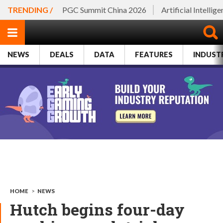
TRENDING /
PGC Summit China 2026
Artificial Intellig
NEWS
DEALS
DATA
FEATURES
INDUST
HOME
>
NEWS
Hutch begins four-day