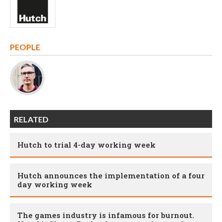
PEOPLE
RELATED
Hutch to trial 4-day working week
Hutch announces the implementation of a four
day working week
The games industry is infamous for burnout.