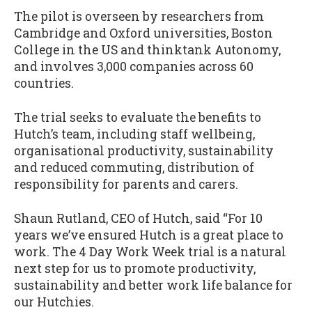
The pilot is overseen by researchers from
Cambridge and Oxford universities, Boston
College in the US and thinktank Autonomy,
and involves 3,000 companies across 60
countries.
The trial seeks to evaluate the benefits to
Hutch’s team, including staff wellbeing,
organisational productivity, sustainability
and reduced commuting, distribution of
responsibility for parents and carers.
Shaun Rutland, CEO of Hutch, said “For 10
years we’ve ensured Hutch is a great place to
work. The 4 Day Work Week trial is a natural
next step for us to promote productivity,
sustainability and better work life balance for
our Hutchies.