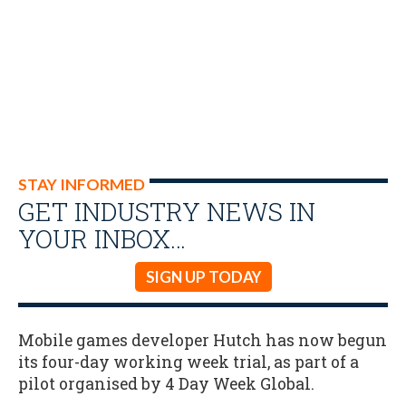
STAY INFORMED
GET INDUSTRY NEWS IN
YOUR INBOX…
SIGN UP TODAY
Mobile games developer Hutch has now begun
its four-day working week trial, as part of a
pilot organised by 4 Day Week Global.