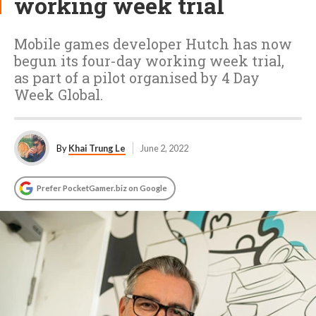
working week trial
Mobile games developer Hutch has now
begun its four-day working week trial,
as part of a pilot organised by 4 Day
Week Global.
By
Khai Trung Le
June 2, 2022
Prefer PocketGamer.biz on Google