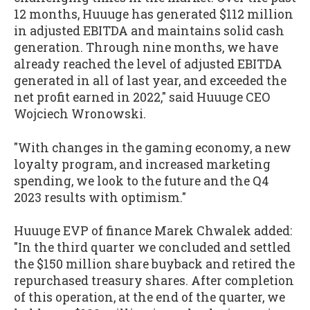
12 months, Huuuge has generated $112 million
in adjusted EBITDA and maintains solid cash
generation. Through nine months, we have
already reached the level of adjusted EBITDA
generated in all of last year, and exceeded the
net profit earned in 2022," said Huuuge CEO
Wojciech Wronowski.
"With changes in the gaming economy, a new
loyalty program, and increased marketing
spending, we look to the future and the Q4
2023 results with optimism."
Huuuge EVP of finance Marek Chwalek added:
"In the third quarter we concluded and settled
the $150 million share buyback and retired the
repurchased treasury shares. After completion
of this operation, at the end of the quarter, we