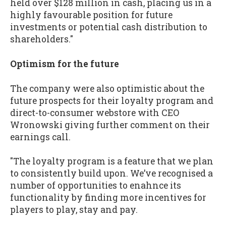
held over $128 million in cash, placing us in a
highly favourable position for future
investments or potential cash distribution to
shareholders."
Optimism for the future
The company were also optimistic about the
future prospects for their loyalty program and
direct-to-consumer webstore with CEO
Wronowski giving further comment on their
earnings call.
"The loyalty program is a feature that we plan
to consistently build upon. We’ve recognised a
number of opportunities to enahnce its
functionality by finding more incentives for
players to play, stay and pay.