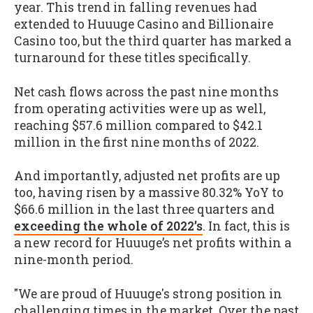
year. This trend in falling revenues had
extended to Huuuge Casino and Billionaire
Casino too, but the third quarter has marked a
turnaround for these titles specifically.
Net cash flows across the past nine months
from operating activities were up as well,
reaching $57.6 million compared to $42.1
million in the first nine months of 2022.
And importantly, adjusted net profits are up
too, having risen by a massive 80.32% YoY to
$66.6 million in the last three quarters and
exceeding the whole of 2022’s
. In fact, this is
a new record for Huuuge’s net profits within a
nine-month period.
"We are proud of Huuuge's strong position in
challenging times in the market. Over the past