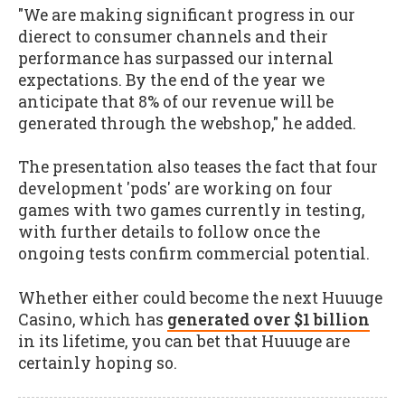
"We are making significant progress in our
dierect to consumer channels and their
performance has surpassed our internal
expectations. By the end of the year we
anticipate that 8% of our revenue will be
generated through the webshop," he added.
The presentation also teases the fact that four
development 'pods' are working on four
games with two games currently in testing,
with further details to follow once the
ongoing tests confirm commercial potential.
Whether either could become the next Huuuge
Casino, which has
generated over $1 billion
in its lifetime, you can bet that Huuuge are
certainly hoping so.