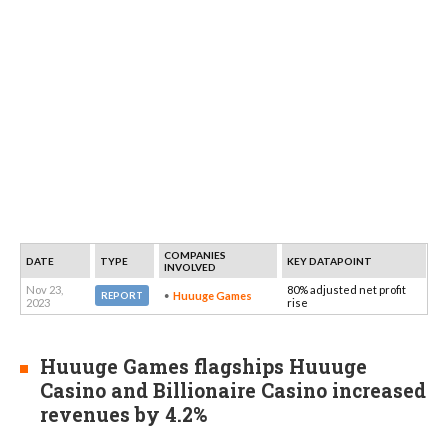
COMPANIES
DATE
TYPE
KEY DATAPOINT
INVOLVED
Nov 23,
80% adjusted net profit
Huuuge Games
REPORT
2023
rise
Huuuge Games flagships Huuuge
Casino and Billionaire Casino increased
revenues by 4.2%