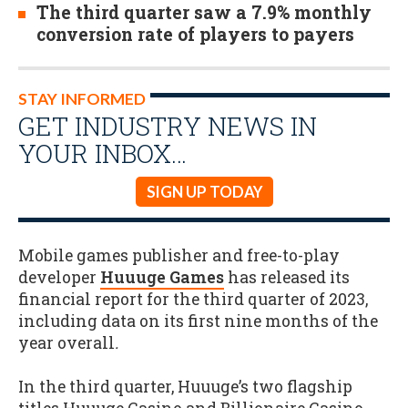
The third quarter saw a 7.9% monthly
conversion rate of players to payers
STAY INFORMED
GET INDUSTRY NEWS IN
YOUR INBOX…
SIGN UP TODAY
Mobile games publisher and free-to-play
developer
Huuuge Games
has released its
financial report for the third quarter of 2023,
including data on its first nine months of the
year overall
.
In the third quarter, Huuuge’s two flagship