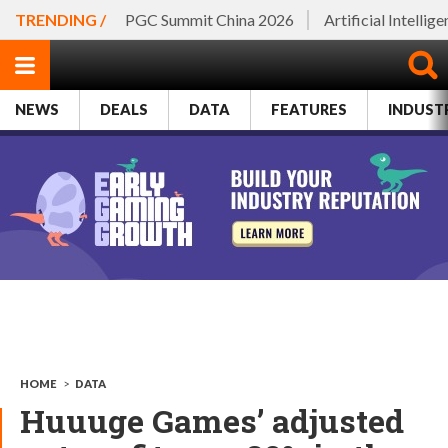
TRENDING /
PGC Summit China 2026
Artificial Intellig
NEWS
DEALS
DATA
FEATURES
INDUST
HOME
>
DATA
Huuuge Games’ adjusted