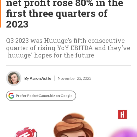
net profit rose 80% in the
first three quarters of
2023
Q3 2023 was Huuuge’s fifth consecutive
quarter of rising YoY EBITDA and they've
'huuuge' hopes for the future
By
Aaron Astle
November 23, 2023
Prefer PocketGamer.biz on Google