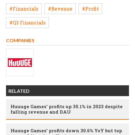
#Financials
#Revenue
#Profit
#Q3 Financials
COMPANIES
RELATED
Huuuge Games' profits up 35.1% in 2023 despite
falling revenue and DAU
Huuuge Games’ profits down 30.6% YoY but top