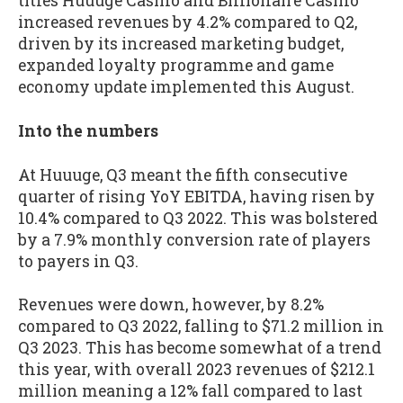
titles Huuuge Casino and Billionaire Casino
increased revenues by 4.2% compared to Q2,
driven by its increased marketing budget,
expanded loyalty programme and game
economy update implemented this August.
Into the numbers
At Huuuge, Q3 meant the fifth consecutive
quarter of rising YoY EBITDA, having risen by
10.4% compared to Q3 2022. This was bolstered
by a 7.9% monthly conversion rate of players
to payers in Q3.
Revenues were down, however, by 8.2%
compared to Q3 2022, falling to $71.2 million in
Q3 2023. This has become somewhat of a trend
this year, with overall 2023 revenues of $212.1
million meaning a 12% fall compared to last